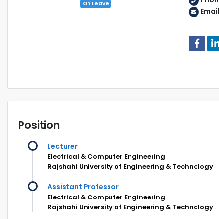
Phon
On Leave
Emai
Position
Lecturer
Electrical & Computer Engineering
Rajshahi University of Engineering & Technology
Assistant Professor
Electrical & Computer Engineering
Rajshahi University of Engineering & Technology