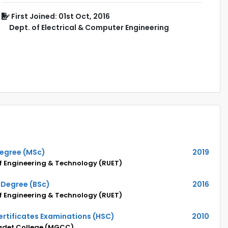
First Joined: 01st Oct, 2016
Dept. of Electrical & Computer Engineering
Degree (MSc)
2019
of Engineering & Technology (RUET)
 Degree (BSc)
2016
of Engineering & Technology (RUET)
rtificates Examinations (HSC)
2010
adet College (MGCC)