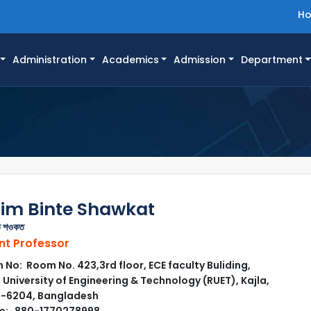
H
Administration
Academics
Admission
Department
im Binte Shawkat
তে শওকত
nt Professor
No: Room No. 423,3rd floor, ECE faculty Buliding,
 University of Engineering & Technology (RUET), Kajla,
i-6204, Bangladesh