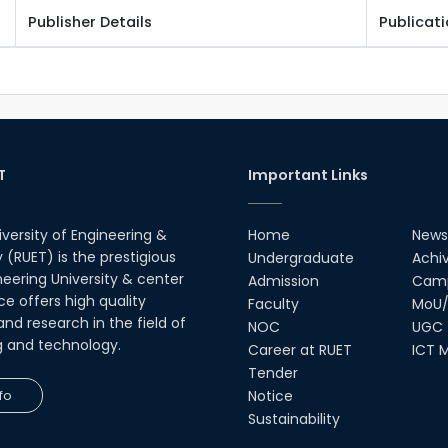
Publisher Details
Publicat
T
Important Links
iversity of Engineering &
Home
News
(RUET) is the prestigious
Undergraduate
Achi
neering University & center
Admission
Camp
ce offers high quality
Faculty
MoU/
nd research in the field of
NOC
UGC
g and technology.
Career at RUET
ICT M
Tender
fo
Notice
Sustainability