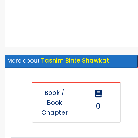
Tasnim Binte Shawkat
More about
Book /
Book
0
Chapter