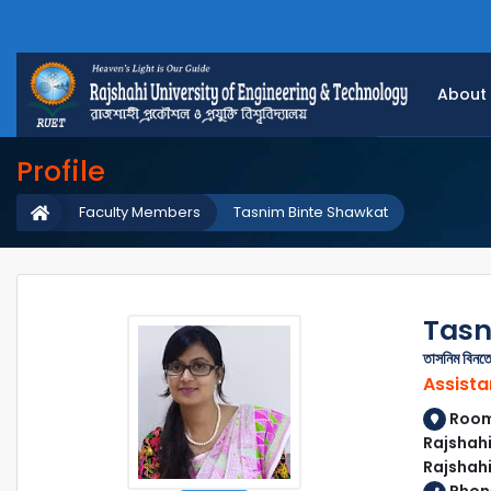
About
Profile
Faculty Members
Tasnim Binte Shawkat
Tasn
তাসনিম বিন
Assista
Room 
Rajshahi
Rajshah