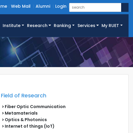
ome
Web Mail
Alumni
Login
Institute
Research
Ranking
Services
My RUET
Field of Research
Fiber Optic Communication
Metamaterials
Optics & Photonics
Internet of things (IoT)