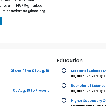
e: 880-1770278998
l: tasnim1457@gmail.com
m.shawkat.bd@ieee.org
Education
01 Oct, 16 to 06 Aug, 19
Master of Science 
Rajshahi University 
Bachelor of Science
06 Aug, 19 to Present
Rajshahi University 
Higher Secondary Ce
Mymensingh Girls' C