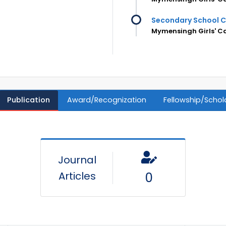
Secondary School C
Mymensingh Girls' C
Publication
Award/Recognization
Fellowship/Schol
Journal
Articles
0