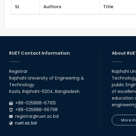
SL
Authors
Title
RUET Contact Information
About RUE
Registrar
Rajshahi Un
Rajshahi University of Engineering &
Technology 
Technology
public Engi
Kazla, Rajshahi-6204, Bangladesh.
of excellen
education a
+88-025888-67105
engineerin
+88-025888-66798
registrar@ruet.ac.bd
More In
ruet.ac.bd