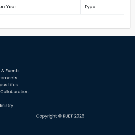
ion Year
Type
 & Events
vements
us Lifes
Collaboration
inistry
Copyright ©
RUET
2026