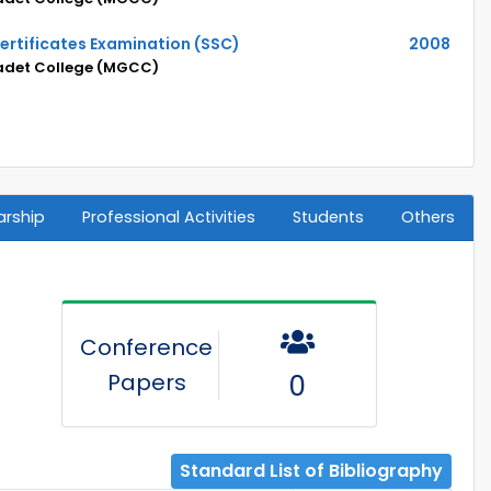
ertificates Examination (SSC)
2008
adet College (MGCC)
arship
Professional Activities
Students
Others
Conference
Papers
0
Standard List of Bibliography