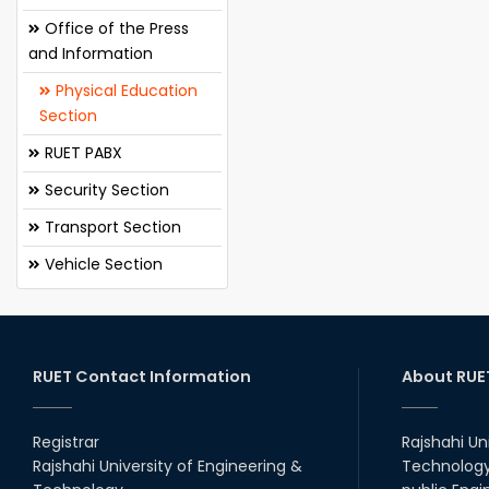
Office of the Press
and Information
Physical Education
Section
RUET PABX
Security Section
Transport Section
Vehicle Section
RUET Contact Information
About RUE
Registrar
Rajshahi Un
Rajshahi University of Engineering &
Technology 