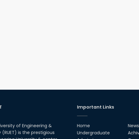
T
Important Links
iversity of Engineering &
Home
News
(RUET) is the prestigious
Undergraduate
Achi