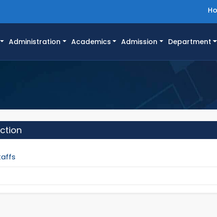
H
Administration
Academics
Admission
Department
ction
taffs