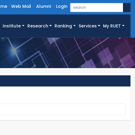
ome
Web Mail
Alumni
Login
Institute
Research
Ranking
Services
My RUET