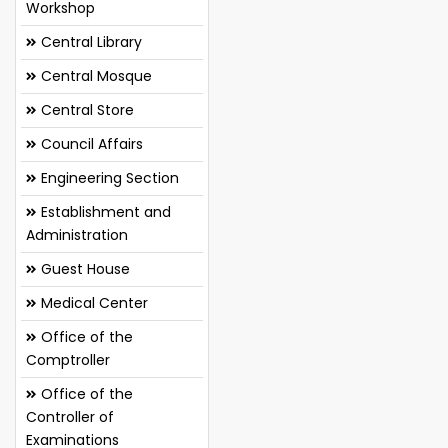
Workshop
Central Library
Central Mosque
Central Store
Council Affairs
Engineering Section
Establishment and
Administration
Guest House
Medical Center
Office of the
Comptroller
Office of the
Controller of
Examinations