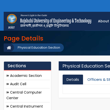
About
Page Details
Physical Education Section
Sections
Physical Education Se
Academic Section
Details
Officers & S
Audit Cell
Central Computer
Center
Central Instrument