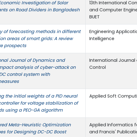
conomic Investigation of Solar
13th International Con
ants on Road Dividers in Bangladesh
and Computer Enginee
BUET
y of forecasting methods in different
Engineering Applicatio
on areas of smart grids: A review
Intelligence
re prospects
ional Journal of Dynamics and
International Journa
Impact analysis of cyber-attack on
Control
 control system with
measures
g the initial weights of a PID neural
Applied Soft Comput
ontroller for voltage stabilization of
ds using a PEO-GA algorithm
ired Meta-Heuristic Optimization
Applied Informatics fo
es for Designing DC-DC Boost
and Francis' Publicat