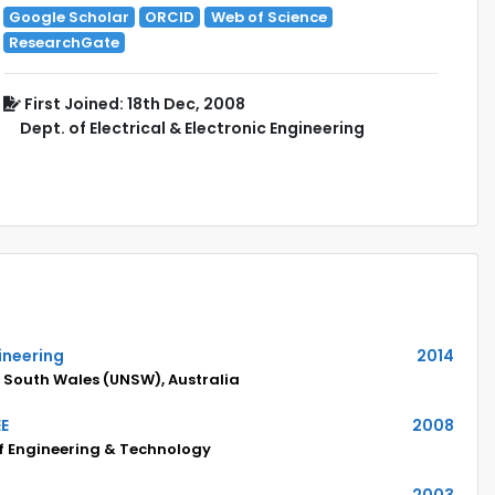
Google Scholar
ORCID
Web of Science
ResearchGate
First Joined: 18th Dec, 2008
Dept. of Electrical & Electronic Engineering
gineering
2014
w South Wales (UNSW), Australia
EE
2008
of Engineering & Technology
2003