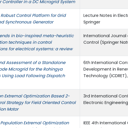
 Controller in a DC Microgrid System
Robust Control Platform for Grid
Lecture Notes in Elect
d Synchronous Generator
Springer
rends in bio-inspired meta-heuristic
International Journa
ion techniques in control
Control (Springer Nat
ons for electrical systems: a review
nd Assessment of a Standalone
6th International Co
ode Microgrid for the Rohingya
Development in Rene
 Using Load Following Dispatch
Technology (ICDRET), 
on Extremal Optimization Based 2-
3rd International Con
ol Strategy for Field Oriented Control
Electronic Engineering 
ion Motor
 Population Extremal Optimization
IEEE 4th Internationa