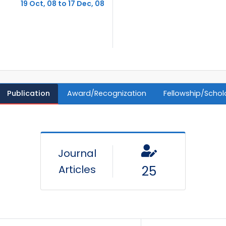
19 Oct, 08 to 17 Dec, 08
Publication
Award/Recognization
Fellowship/Schol
Journal
Articles
25