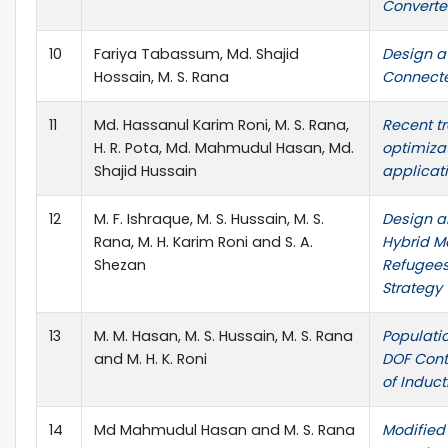
Converter
10
Fariya Tabassum, Md. Shajid
Design a 
Hossain, M. S. Rana
Connecte
11
Md. Hassanul Karim Roni, M. S. Rana,
Recent t
H. R. Pota, Md. Mahmudul Hasan, Md.
optimizat
Shajid Hussain
applicati
12
M. F. Ishraque, M. S. Hussain, M. S.
Design a
Rana, M. H. Karim Roni and S. A.
Hybrid M
Shezan
Refugees
Strategy
13
M. M. Hasan, M. S. Hussain, M. S. Rana
Populati
and M. H. K. Roni
DOF Contr
of Induct
14
Md Mahmudul Hasan and M. S. Rana
Modified