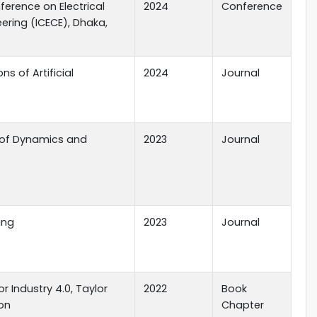
ference on Electrical
2024
Conference
ring (ICECE), Dhaka,
ns of Artificial
2024
Journal
l of Dynamics and
2023
Journal
ing
2023
Journal
r Industry 4.0, Taylor
2022
Book
ion
Chapter