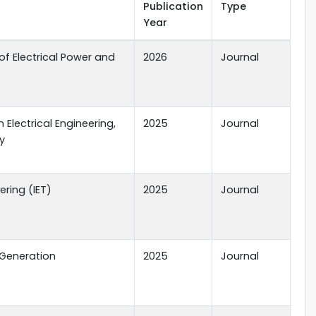
Publication
Type
Year
of Electrical Power and
2026
Journal
 Electrical Engineering,
2025
Journal
y
ering (IET)
2025
Journal
 Generation
2025
Journal