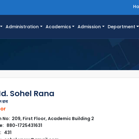
H
Administration
Academics
Admission
Department
Md. Sohel Rana
 রানা
sor
No: 209, First Floor, Academic Building 2
e: 880-1725431631
: 431