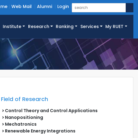
ome
Web Mail
Alumni
Login
Institute
Research
Ranking
Services
My RUET
Field of Research
Control Theory and Control Applications
Nanopositioning
Mechatronics
Renewable Energy Integrations