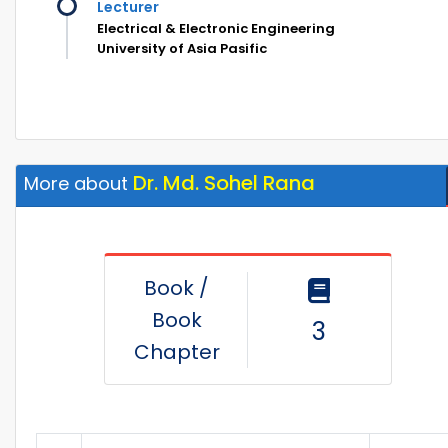
Lecturer
Electrical & Electronic Engineering
University of Asia Pasific
Dr. Md. Sohel Rana
More about
Book /
Book
3
Chapter