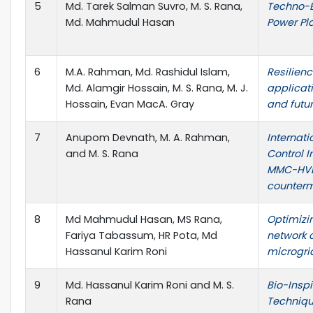
5
Md. Tarek Salman Suvro, M. S. Rana,
Techno-E
Md. Mahmudul Hasan
Power Pl
6
M.A. Rahman, Md. Rashidul Islam,
Resilienc
Md. Alamgir Hossain, M. S. Rana, M. J.
applicati
Hossain, Evan MacA. Gray
and futu
7
Anupom Devnath, M. A. Rahman,
Internat
and M. S. Rana
Control 
MMC-HVDC
counter
8
Md Mahmudul Hasan, MS Rana,
Optimizin
Fariya Tabassum, HR Pota, Md
network c
Hassanul Karim Roni
microgri
9
Md. Hassanul Karim Roni and M. S.
Bio-Insp
Rana
Techniqu