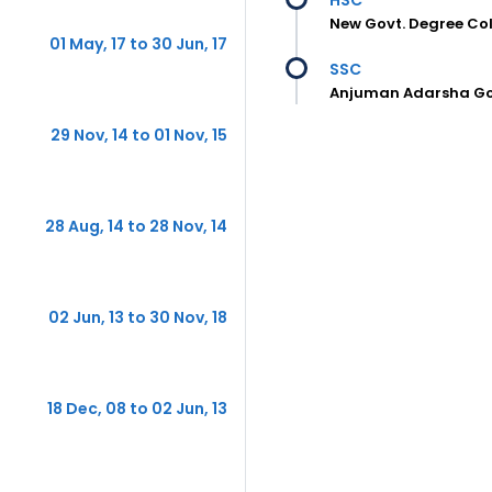
New Govt. Degree Col
01 May, 17 to 30 Jun, 17
SSC
Anjuman Adarsha Gov
29 Nov, 14 to 01 Nov, 15
28 Aug, 14 to 28 Nov, 14
02 Jun, 13 to 30 Nov, 18
18 Dec, 08 to 02 Jun, 13