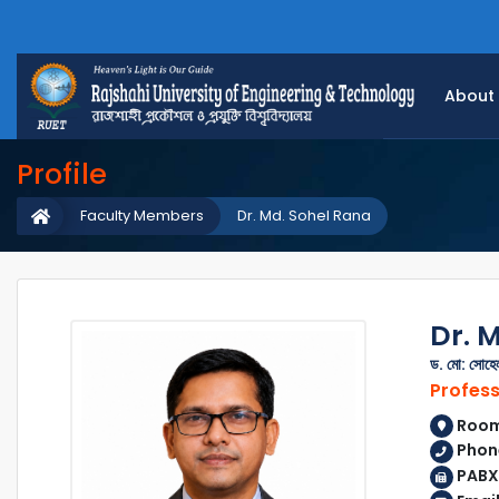
About
Profile
Faculty Members
Dr. Md. Sohel Rana
Dr. 
ড. মো: সোহেল
Profes
Room 
Phon
PABX