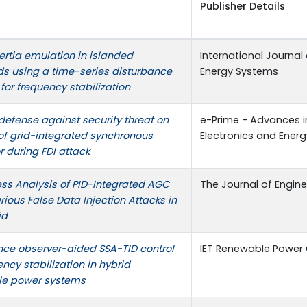
Publisher Details
nertia emulation in islanded
International Journal 
ds using a time-series disturbance
Energy Systems
for frequency stabilization
defense against security threat on
e-Prime - Advances in
 of grid-integrated synchronous
Electronics and Energ
 during FDI attack
ss Analysis of PID-Integrated AGC
The Journal of Engine
ious False Data Injection Attacks in
id
nce observer-aided SSA-TID control
IET Renewable Power
ency stabilization in hybrid
le power systems