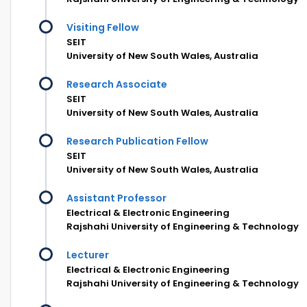
Visiting Fellow
SEIT
University of New South Wales, Australia
Research Associate
SEIT
University of New South Wales, Australia
Research Publication Fellow
SEIT
University of New South Wales, Australia
Assistant Professor
Electrical & Electronic Engineering
Rajshahi University of Engineering & Technology
Lecturer
Electrical & Electronic Engineering
Rajshahi University of Engineering & Technology