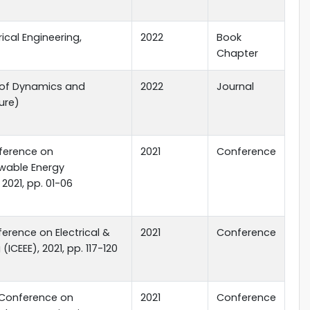
rical Engineering,
2022
Book
Chapter
l of Dynamics and
2022
Journal
ure)
nference on
2021
Conference
wable Energy
2021, pp. 01-06
ference on Electrical &
2021
Conference
(ICEEE), 2021, pp. 117-120
l Conference on
2021
Conference