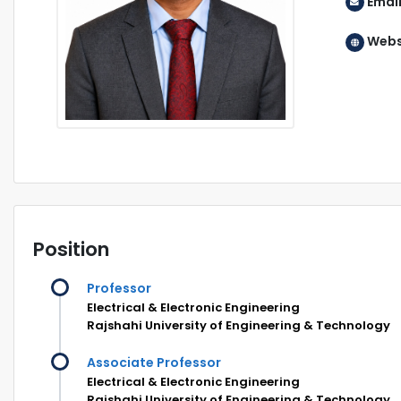
Emai
Webs
Position
Professor
Electrical & Electronic Engineering
Rajshahi University of Engineering & Technology
Associate Professor
Electrical & Electronic Engineering
Rajshahi University of Engineering & Technology