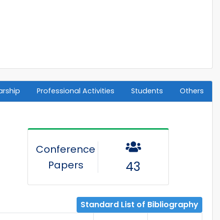
arship
Professional Activities
Students
Others
Conference
Papers
43
Standard List of Bibliography