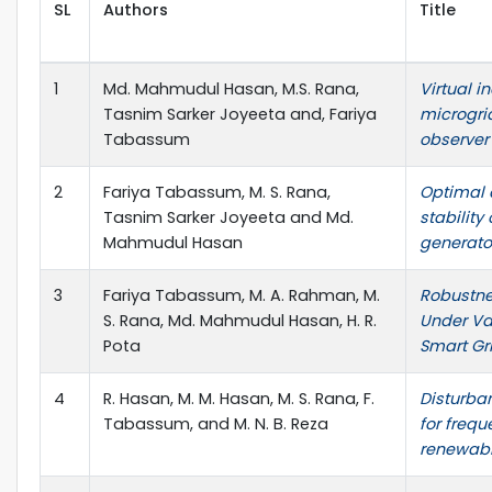
SL
Authors
Title
1
Md. Mahmudul Hasan, M.S. Rana,
Virtual i
Tasnim Sarker Joyeeta and, Fariya
microgri
Tabassum
observer 
2
Fariya Tabassum, M. S. Rana,
Optimal 
Tasnim Sarker Joyeeta and Md.
stability
Mahmudul Hasan
generator
3
Fariya Tabassum, M. A. Rahman, M.
Robustne
S. Rana, Md. Mahmudul Hasan, H. R.
Under Var
Pota
Smart Gr
4
R. Hasan, M. M. Hasan, M. S. Rana, F.
Disturba
Tabassum, and M. N. B. Reza
for frequ
renewab