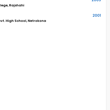
lege, Rajshahi
2001
t. High School, Netrokona