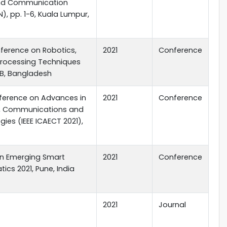
nd Communication
, pp. 1-6, Kuala Lumpur,
nference on Robotics,
2021
Conference
 Processing Techniques
IUB, Bangladesh
nference on Advances in
2021
Conference
ng, Communications and
ies (IEEE ICAECT 2021),
on Emerging Smart
2021
Conference
cs 2021, Pune, India
2021
Journal