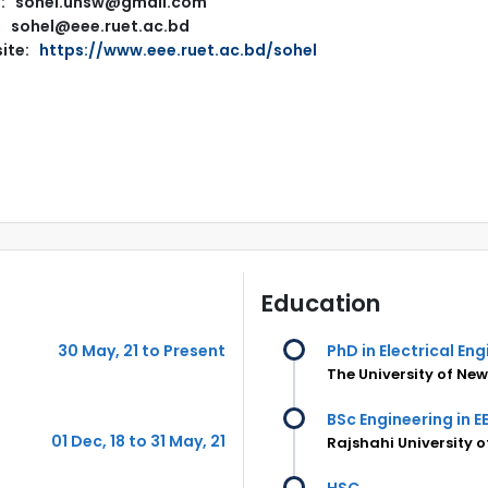
l: sohel.unsw@gmail.com
sohel@eee.ruet.ac.bd
ite:
https://www.eee.ruet.ac.bd/sohel
Education
30 May, 21 to Present
PhD in Electrical En
The University of Ne
BSc Engineering in E
01 Dec, 18 to 31 May, 21
Rajshahi University 
HSC