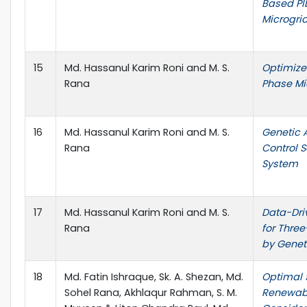
Based PI
Microgri
15
Md. Hassanul Karim Roni and M. S.
Optimize
Rana
Phase Mi
16
Md. Hassanul Karim Roni and M. S.
Genetic 
Rana
Control 
System
17
Md. Hassanul Karim Roni and M. S.
Data-Dri
Rana
for Thre
by Genet
18
Md. Fatin Ishraque, Sk. A. Shezan, Md.
Optimal 
Sohel Rana, Akhlaqur Rahman, S. M.
Renewabl