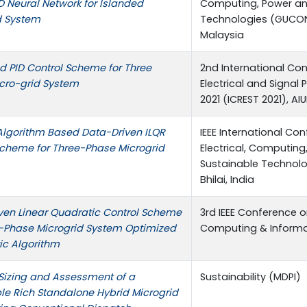
D Neural Network for Islanded
Computing, Power a
d System
Technologies (GUCON)
Malaysia
d PID Control Scheme for Three
2nd International Co
cro-grid System
Electrical and Signal
2021 (ICREST 2021), A
Algorithm Based Data-Driven ILQR
IEEE International Co
Scheme for Three-Phase Microgrid
Electrical, Computi
Sustainable Technolog
Bhilai, India
ven Linear Quadratic Control Scheme
3rd IEEE Conference 
e-Phase Microgrid System Optimized
Computing & Informati
ic Algorithm
Sizing and Assessment of a
Sustainability (MDPI)
e Rich Standalone Hybrid Microgrid