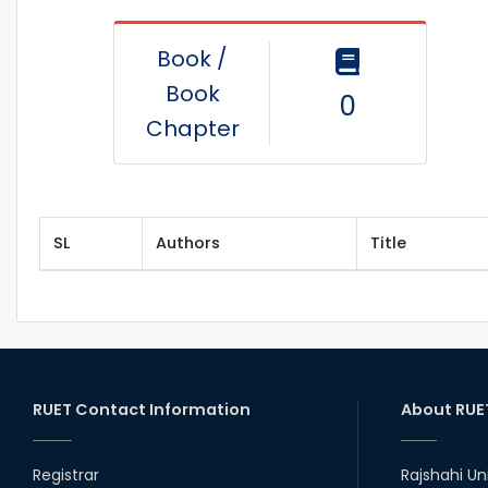
Book /
Book
0
Chapter
SL
Authors
Title
RUET Contact Information
About RUE
Registrar
Rajshahi Un