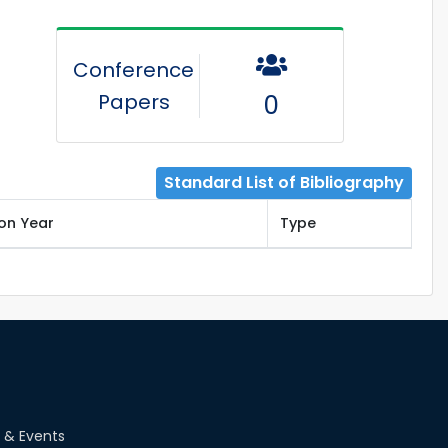
Conference
Papers
0
Standard List of Bibliography
ion Year
Type
 & Events