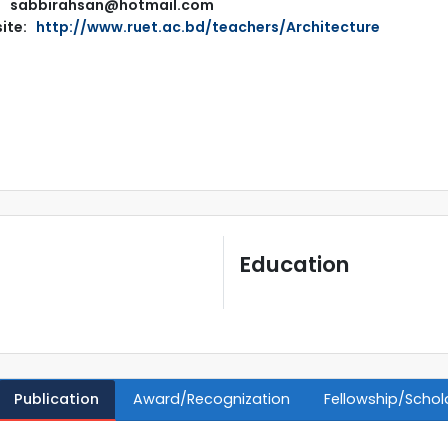
sabbirahsan@hotmail.com
ite:
http://www.ruet.ac.bd/teachers/Architecture
Education
Publication
Award/Recognization
Fellowship/Schol