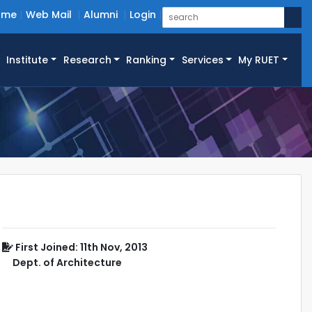
ome
Web Mail
Alumni
Login
Institute
Research
Ranking
Services
My RUET
First Joined: 11th Nov, 2013
Dept. of Architecture