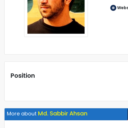
Webs
Position
Md. Sabbir Ahsan
More about