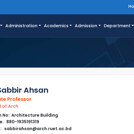
H
Administration
Academics
Admission
Department
Sabbir Ahsan
te Professor
of Arch
No: Architecture Building
: 880-1935191319
: sabbirahsan@arch.ruet.ac.bd