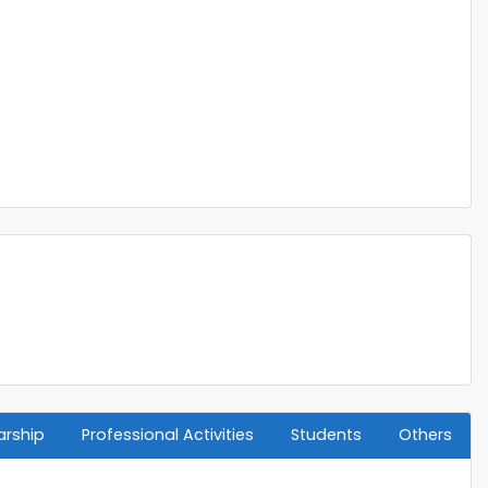
arship
Professional Activities
Students
Others