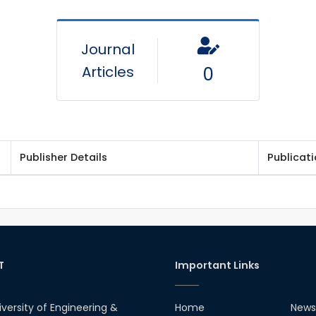
Journal
Articles
0
Publisher Details
Publicat
T
Important Links
iversity of Engineering &
Home
News