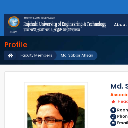
About
Profile
Faculty Members
Md. Sabbir Ahsan
Md. 
Associa
Head 
Room 
Phone
Email