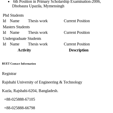
6th Position in Primary Scholarship Examination-2006,
Dhobaura Upazila, Mymensingh
Phd Students
Id
Name
Thesis work
Current Position
Masters Students
Id
Name
Thesis work
Current Position
Undergraduate Students
Id
Name
Thesis work
Current Position
Activity
Description
RUET Contact Information
Registrar
Rajshahi University of Engineering & Technology
Kazla, Rajshahi-6204, Bangladesh.
+88-025888-67105
+88-025888-66798