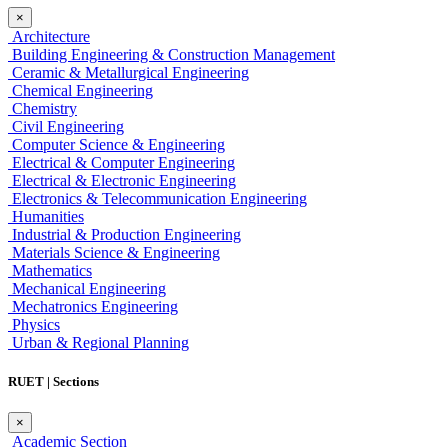
×
Architecture
Building Engineering & Construction Management
Ceramic & Metallurgical Engineering
Chemical Engineering
Chemistry
Civil Engineering
Computer Science & Engineering
Electrical & Computer Engineering
Electrical & Electronic Engineering
Electronics & Telecommunication Engineering
Humanities
Industrial & Production Engineering
Materials Science & Engineering
Mathematics
Mechanical Engineering
Mechatronics Engineering
Physics
Urban & Regional Planning
RUET | Sections
×
Academic Section