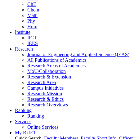
ChE
Chem
Math
Phy
Hum
Institute
IICT
IEES
Research
Journal of Engineering and Applied Science (JEAS)
All Publications
of
Academics
Research Areas
of
Academics
MoU/Collaboration
Research & Extension
Research Area
Campus Initiatives
Research Mission
Research & Ethics
Research Overviews
Ranking
Ranking
Services
Online Services
My RUET
Quick Search
Faculty Members
Faculty Short Info
Officer