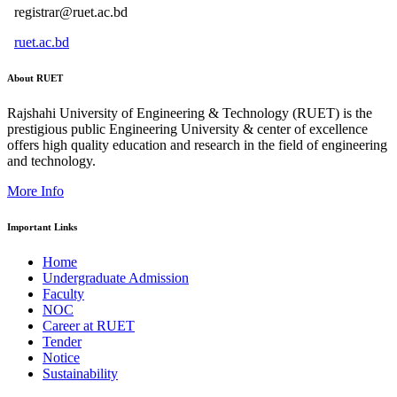
registrar@ruet.ac.bd
ruet.ac.bd
About RUET
Rajshahi University of Engineering & Technology (RUET) is the
prestigious public Engineering University & center of excellence
offers high quality education and research in the field of engineering
and technology.
More Info
Important Links
Home
Undergraduate Admission
Faculty
NOC
Career at RUET
Tender
Notice
Sustainability