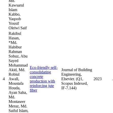
Md.
Kawsarul
Islam
Kabbo,
Yaqoob
Yousif
Oleiwi Saif
Rakibul
Hasan,
*Md.
Habibur
Rahman
Sobuz, Abu
Sayed
Mohammad
Eco-friendly self-
Akid, Md.
Journal of Building
consolidating
Robiul
Engineering,
concrete
4
Awall,
Elsevier. (Q1,
2023
production with
Moustafa
Scopus Indexed,
reinforcing jute
Houda,
IF-7.144)
fiber
Ayan Saha,
Md.
Montaseer
Meraz, Md.
Saiful Islam,