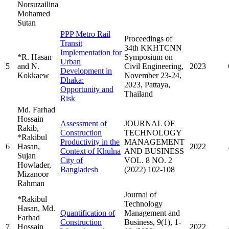
Norsuzailina
Mohamed
Sutan
PPP Metro Rail
Proceedings of
Transit
34th KKHTCNN
Implementation for
*R. Hasan
Symposium on
Urban
5
and N.
Civil Engineering,
2023
Development in
Kokkaew
November 23-24,
Dhaka:
2023, Pattaya,
Opportunity and
Thailand
Risk
Md. Farhad
Hossain
Assessment of
JOURNAL OF
Rakib,
Construction
TECHNOLOGY
*Rakibul
Productivity in the
MANAGEMENT
6
Hasan,
2022
Context of Khulna
AND BUSINESS
Sujan
City of
VOL. 8 NO. 2
Howlader,
Bangladesh
(2022) 102-108
Mizanoor
Rahman
Journal of
*Rakibul
Technology
Hasan, Md.
Quantification of
Management and
Farhad
Construction
Business, 9(1), 1-
7
Hossain
2022