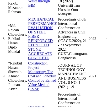
Waste through
18 (2022).
Rakib,
BIM
Universiti Tun
Mizanoor
Hussein Onn
Rahman
Malaysia.
MECHANICAL
Proceedings of 6th
PERFORMANCE
International
*Md.
EVALUATION
Conference on
Rejoan
OF STEEL
Advances in Civil
Chowdhury,
FIBER
Engineering
8
Rakibul
2022
REINFORCED
(ICACE-2022), 21
Hasan,
RECYCLED
- 23 September
Dipto
STONE
2022,
Mondal
AGGREGATE
CUET,Chattogram,
CONCRETE
Bangladesh
*Rakibul
Construction
JOURNAL OF
Hasan,
Project
TECHNOLOGY
Showaib
Monitoring: The
MANAGEMENT
9
Ahmed
Cost and Schedule
2021
AND BUSINESS
Chowdhury,
Control by Earned
VOL. 8 NO. 1
Jhumana
Value Method
(2021) 1-9
Akter
(EVM)
Proceedings of
International
Conference on