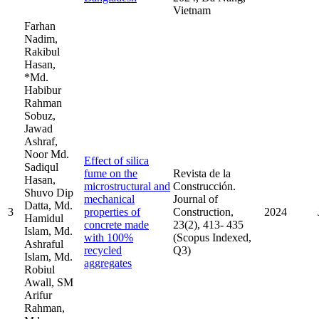
Vietnam
Farhan
Nadim,
Rakibul
Hasan,
*Md.
Habibur
Rahman
Sobuz,
Jawad
Ashraf,
Noor Md.
Effect of silica
Sadiqul
fume on the
Revista de la
Hasan,
microstructural and
Construcción.
Shuvo Dip
mechanical
Journal of
Datta, Md.
3
properties of
Construction,
2024
Hamidul
concrete made
23(2), 413- 435
Islam, Md.
with 100%
(Scopus Indexed,
Ashraful
recycled
Q3)
Islam, Md.
aggregates
Robiul
Awall, SM
Arifur
Rahman,