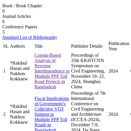
Book / Book Chapter
0
Journal Articles
6
Conference Papers
5
Standard List of Bibliography
Publication
SL
Authors
Title
Publisher Details
Year
Copula-Based
Proceedings of
Analysis of
35th KKHTCNN
*Rakibul
Revenue
Symposium on
Hasan and
1
Interdependence in
Civil Engineering,
2024
Nakhon
Multiple PPP Toll
November 19- 22,
Kokkaew
Road Projects in
2024, Shanghai,
Bangladesh
China
Proceedings of 7th
Fiscal Implications
International
of Government’s
Conference on
*Rakibul
Collective VGF
Civil Engineering
Hasan and
2
Support in
and Architecture
2024
Nakhon
Multiple PPP Toll
(ICCEA-2024),
Kokkaew
Roads in
December 7-9,
Bangladesh
2024, Da Nang,