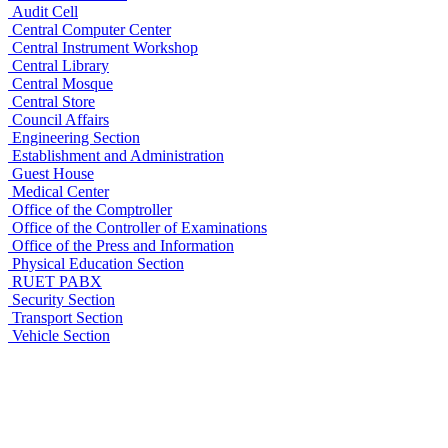
Audit Cell
Central Computer Center
Central Instrument Workshop
Central Library
Central Mosque
Central Store
Council Affairs
Engineering Section
Establishment and Administration
Guest House
Medical Center
Office of the Comptroller
Office of the Controller of Examinations
Office of the Press and Information
Physical Education Section
RUET PABX
Security Section
Transport Section
Vehicle Section