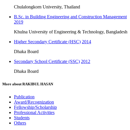
Chulalongkorn University, Thailand
B.Sc. in Building Engineering and Construction Management
2019
Khulna University of Engineering & Technology, Bangladesh
Higher Secondary Certificate (HSC)
2014
Dhaka Board
Secondary School Certificate (SSC)
2012
Dhaka Board
More about
RAKIBUL HASAN
Publication
Award/Recognization
Fellowship/Scholarship
Professional Activities
Students
Others