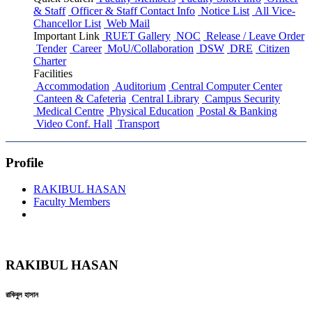
& Staff
Officer & Staff Contact Info
Notice List
All Vice-
Chancellor List
Web Mail
Important Link
RUET Gallery
NOC
Release / Leave Order
Tender
Career
MoU/Collaboration
DSW
DRE
Citizen
Charter
Facilities
Accommodation
Auditorium
Central Computer Center
Canteen & Cafeteria
Central Library
Campus Security
Medical Centre
Physical Education
Postal & Banking
Video Conf. Hall
Transport
Profile
RAKIBUL HASAN
Faculty Members
RAKIBUL HASAN
রাকিবুল হাসান