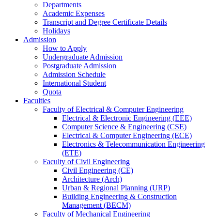
Departments
Academic Expenses
Transcript
and
Degree Certificate Details
Holidays
Admission
How to Apply
Undergraduate Admission
Postgraduate Admission
Admission Schedule
International Student
Quota
Faculties
Faculty of Electrical & Computer Engineering
Electrical & Electronic Engineering (EEE)
Computer Science & Engineering (CSE)
Electrical & Computer Engineering (ECE)
Electronics & Telecommunication Engineering
(ETE)
Faculty of Civil Engineering
Civil Engineering (CE)
Architecture (Arch)
Urban & Regional Planning (URP)
Building Engineering & Construction
Management (BECM)
Faculty of Mechanical Engineering