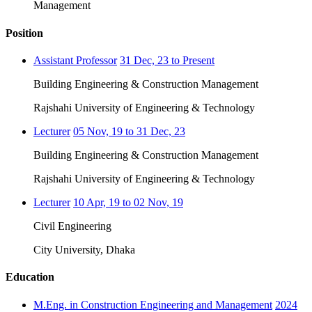
Management
Position
Assistant Professor
31 Dec, 23 to Present
Building Engineering & Construction Management
Rajshahi University of Engineering & Technology
Lecturer
05 Nov, 19 to 31 Dec, 23
Building Engineering & Construction Management
Rajshahi University of Engineering & Technology
Lecturer
10 Apr, 19 to 02 Nov, 19
Civil Engineering
City University, Dhaka
Education
M.Eng. in Construction Engineering and Management
2024