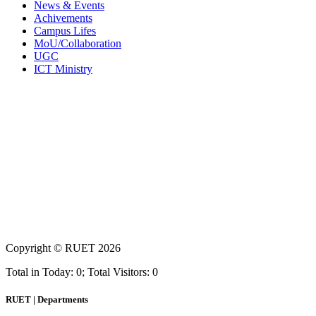
News & Events
Achivements
Campus Lifes
MoU/Collaboration
UGC
ICT Ministry
Copyright ©
RUET
2026
Total in Today: 0; Total Visitors: 0
RUET | Departments