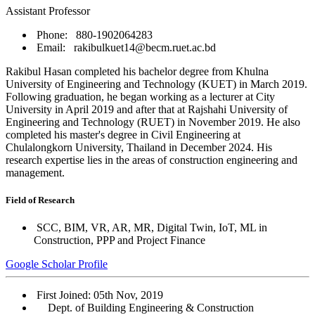
Assistant Professor
Phone: 880-1902064283
Email: rakibulkuet14@becm.ruet.ac.bd
Rakibul Hasan completed his bachelor degree from Khulna
University of Engineering and Technology (KUET) in March 2019.
Following graduation, he began working as a lecturer at City
University in April 2019 and after that at Rajshahi University of
Engineering and Technology (RUET) in November 2019. He also
completed his master's degree in Civil Engineering at
Chulalongkorn University, Thailand in December 2024. His
research expertise lies in the areas of construction engineering and
management.
Field of Research
SCC, BIM, VR, AR, MR, Digital Twin, IoT, ML in
Construction, PPP and Project Finance
Google Scholar Profile
First Joined: 05th Nov, 2019
Dept. of Building Engineering & Construction