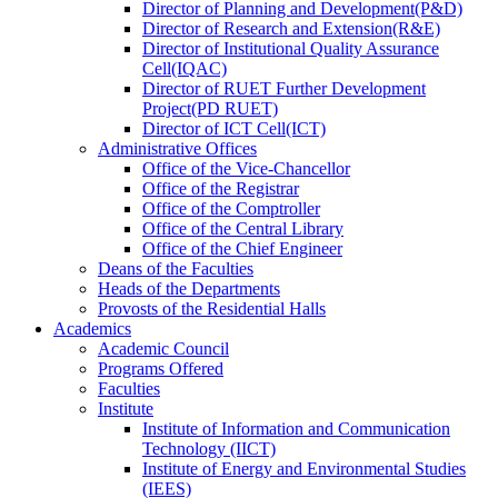
Director
of
Planning and Development(P&D)
Director
of
Research and Extension(R&E)
Director
of
Institutional Quality Assurance
Cell(IQAC)
Director
of
RUET Further Development
Project(PD RUET)
Director
of
ICT Cell(ICT)
Administrative Offices
Office
of
the Vice-Chancellor
Office
of
the Registrar
Office
of
the Comptroller
Office
of
the Central Library
Office
of
the Chief Engineer
Deans
of
the Faculties
Heads
of
the Departments
Provosts
of
the Residential Halls
Academics
Academic Council
Programs Offered
Faculties
Institute
Institute of Information and Communication
Technology (IICT)
Institute of Energy and Environmental Studies
(IEES)