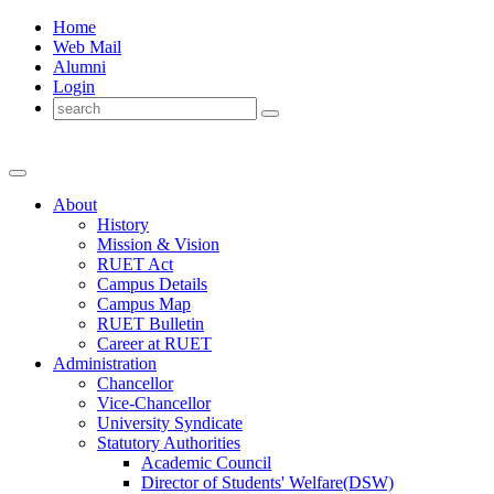
Home
Web Mail
Alumni
Login
About
History
Mission & Vision
RUET Act
Campus Details
Campus Map
RUET Bulletin
Career
at
RUET
Administration
Chancellor
Vice-Chancellor
University Syndicate
Statutory Authorities
Academic Council
Director
of
Students' Welfare(DSW)