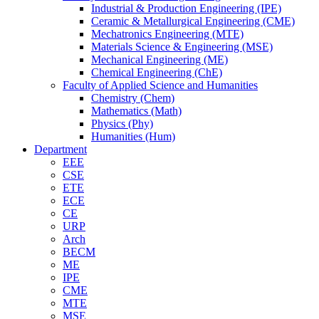
Industrial & Production Engineering (IPE)
Ceramic & Metallurgical Engineering (CME)
Mechatronics Engineering (MTE)
Materials Science & Engineering (MSE)
Mechanical Engineering (ME)
Chemical Engineering (ChE)
Faculty of Applied Science and Humanities
Chemistry (Chem)
Mathematics (Math)
Physics (Phy)
Humanities (Hum)
Department
EEE
CSE
ETE
ECE
CE
URP
Arch
BECM
ME
IPE
CME
MTE
MSE