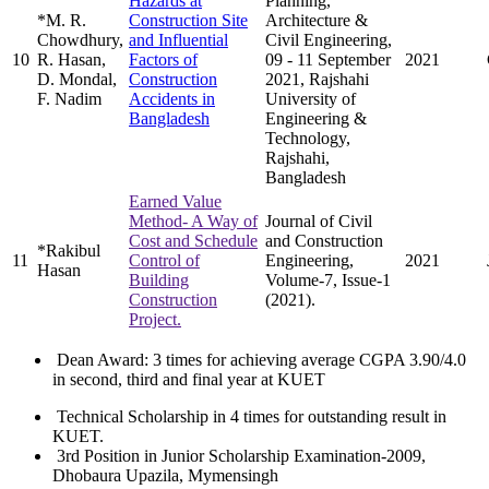
Hazards at
Planning,
*M. R.
Construction Site
Architecture &
Chowdhury,
and Influential
Civil Engineering,
10
R. Hasan,
Factors of
09 - 11 September
2021
D. Mondal,
Construction
2021, Rajshahi
F. Nadim
Accidents in
University of
Bangladesh
Engineering &
Technology,
Rajshahi,
Bangladesh
Earned Value
Method- A Way of
Journal of Civil
Cost and Schedule
and Construction
*Rakibul
11
Control of
Engineering,
2021
Hasan
Building
Volume-7, Issue-1
Construction
(2021).
Project.
Dean Award: 3 times for achieving average CGPA 3.90/4.0
in second, third and final year at KUET
Technical Scholarship in 4 times for outstanding result in
KUET.
3rd Position in Junior Scholarship Examination-2009,
Dhobaura Upazila, Mymensingh