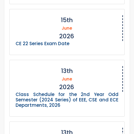
15th
June
2026
CE 22 Series Exam Date
13th
June
2026
Class Schedule for the 2nd Year Odd
Semester (2024 Series) of EEE, CSE and ECE
Departments, 2026
13th