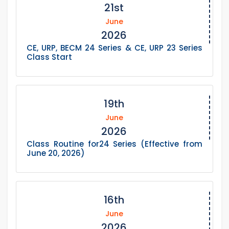
21st
June
2026
CE, URP, BECM 24 Series & CE, URP 23 Series
Class Start
19th
June
2026
Class Routine for24 Series (Effective from
June 20, 2026)
16th
June
2026