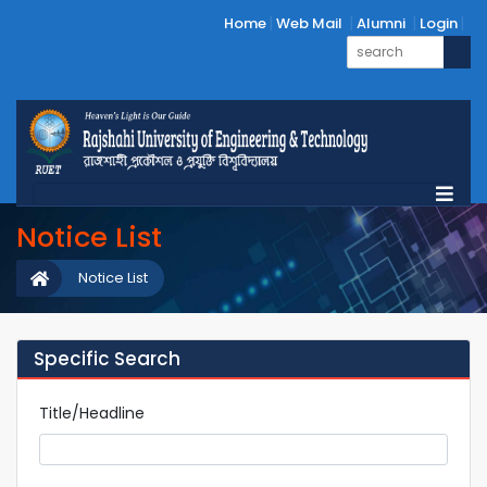
Home
Web Mail
Alumni
Login
Notice List
Notice List
Specific Search
Title/Headline