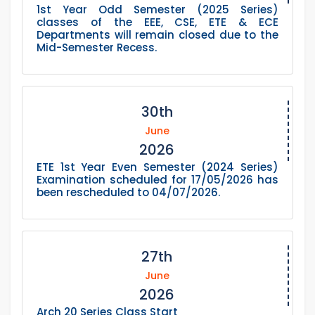
1st Year Odd Semester (2025 Series)
classes of the EEE, CSE, ETE & ECE
Departments will remain closed due to the
Mid-Semester Recess.
30th
June
2026
ETE 1st Year Even Semester (2024 Series)
Examination scheduled for 17/05/2026 has
been rescheduled to 04/07/2026.
27th
June
2026
Arch 20 Series Class Start