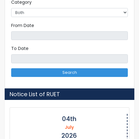
Category
From Date
To Date
Search
Notice List of RUET
04th
July
2026