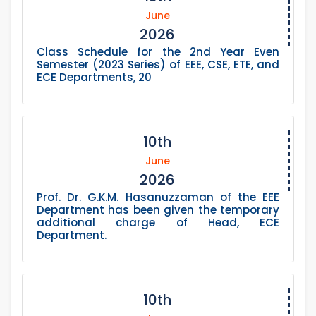
June
2026
Class Schedule for the 2nd Year Even
Semester (2023 Series) of EEE, CSE, ETE, and
ECE Departments, 20
10th
June
2026
Prof. Dr. G.K.M. Hasanuzzaman of the EEE
Department has been given the temporary
additional charge of Head, ECE
Department.
10th