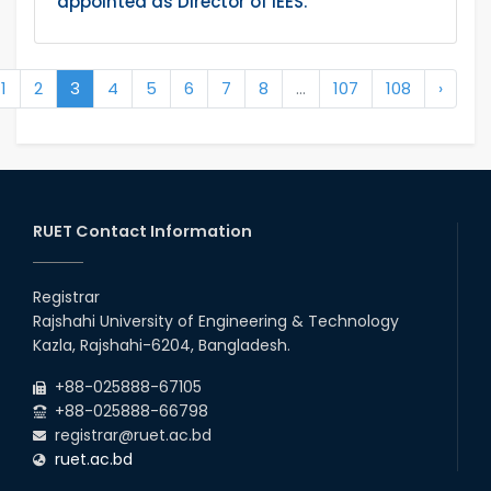
appointed as Director of IEES.
1
2
3
4
5
6
7
8
...
107
108
›
RUET Contact Information
Registrar
Rajshahi University of Engineering & Technology
Kazla, Rajshahi-6204, Bangladesh.
+88-025888-67105
+88-025888-66798
registrar@ruet.ac.bd
ruet.ac.bd