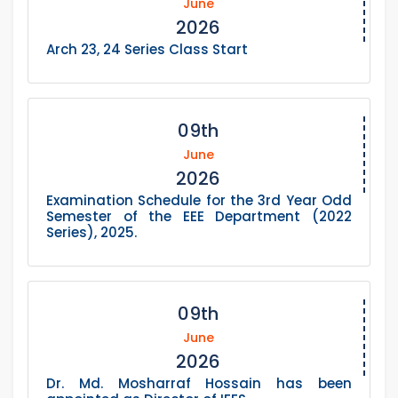
June
2026
Arch 23, 24 Series Class Start
09th
June
2026
Examination Schedule for the 3rd Year Odd
Semester of the EEE Department (2022
Series), 2025.
09th
June
2026
Dr. Md. Mosharraf Hossain has been