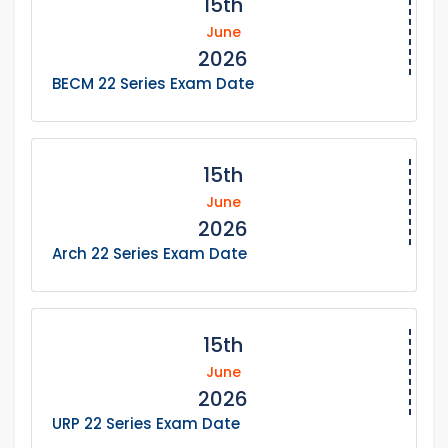
15th
June
2026
BECM 22 Series Exam Date
15th
June
2026
Arch 22 Series Exam Date
15th
June
2026
URP 22 Series Exam Date