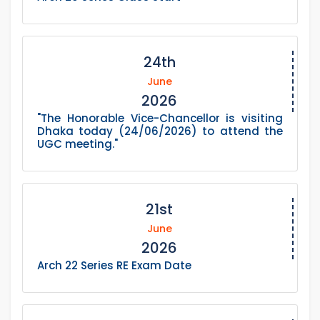
24th
June
2026
"The Honorable Vice-Chancellor is visiting
Dhaka today (24/06/2026) to attend the
UGC meeting."
21st
June
2026
Arch 22 Series RE Exam Date