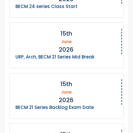
BECM 24 series Class Start
15th
June
2026
URP, Arch, BECM 21 Series Mid Break
15th
June
2026
BECM 21 Series Backlog Exam Date