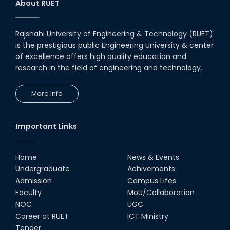
About RUET
Rajshahi University of Engineering & Technology (RUET)
is the prestigious public Engineering University & center
of excellence offers high quality education and
research in the field of engineering and technology.
More Info
Important Links
Home
News & Events
Undergraduate
Achivements
Admission
Campus Lifes
Faculty
MoU/Collaboration
NOC
UGC
Career at RUET
ICT Ministry
Tender