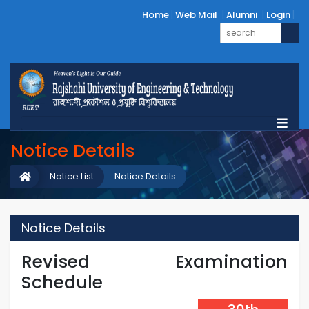
Home
Web Mail
Alumni
Login
Notice Details
Notice List
Notice Details
Notice Details
Revised Examination
Schedule