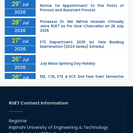
29
th
Jul
Notice for Appointment to the Posts of
Provost and Assistant Provost
2026
28
th
Professor Dr. Md. Akhtar Hossain Officially
Jul
Joins RUET as Pro Vice-Chancellor on 28 July
2026
2026
27
th
Jul
ETE Department 2025 1st Year Backlog
Examination (2024 Series) Schedul
2026
26
th
Jul
July Mass Uprising Day Holiday
2026
26
th
EEE, CSE, ETE & ECE 2nd Year Even Semester
Jul
(2023 Series) classes will remain suspended
2026
due to the Mid-Semester Recess.
26
th
EEE, CSE, & ECE 2nd Year Odd Semester (2024
Jul
Series) classes will remain suspended due to
RUET Contact Information
2026
the Mid-Semester Recess.
26
th
Jul
Holiday on the Occasion of Akheri Chahar
Shomba
Registrar
2026
Rajshahi University of Engineering & Technology
22
nd
Examination Schedule for the 1st Year
Jul