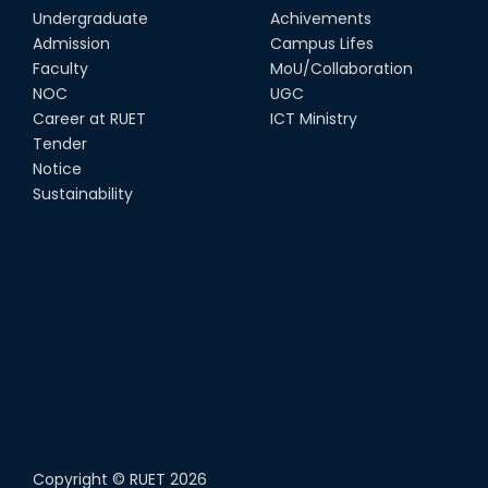
Undergraduate
Achivements
Admission
Campus Lifes
Faculty
MoU/Collaboration
NOC
UGC
Career at RUET
ICT Ministry
Tender
Notice
Sustainability
Copyright ©
RUET
2026