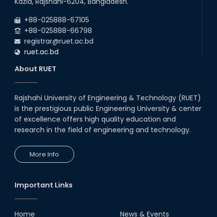
Kazla, Rajshahi-6204, Bangladesh.
Backlog Examinations (2024 Series) of the
2026
EEE and ECE Departments, 2025
+88-025888-67105
+88-025888-66798
registrar@ruet.ac.bd
ruet.ac.bd
About RUET
Rajshahi University of Engineering & Technology (RUET)
is the prestigious public Engineering University & center
of excellence offers high quality education and
research in the field of engineering and technology.
More Info
Important Links
Home
News & Events