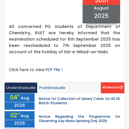
30th
August
2025
All concerned PG students of Department of
Chemistry, RUET are hereby informed that the
examination scheduled for 6th September 2025 has
been rescheduled to 7th September 2025 on
account of the holiday of Eid-e-Milad-un-Nabi.
Click here to view
PDF File !
UnderGraduate
PostGraduate
All Notice
04
th
Aug
Notice for Collection of Library Cards for All 25
Batch Students
2026
02
nd
Aug
Notice Regarding the Programme for
Observing July Mass Uprising Day 2026
2026