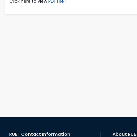
Click here to view
PDF File !
RUET Contact Information
About RUE