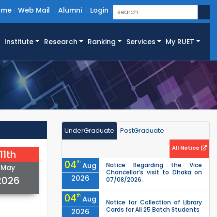
ome
Web Mail
Alumni
Login
Institute
Research
Ranking
Services
My RUET
UnderGraduate
PostGraduate
All Notice
11th
04
th
Aug
Notice Regarding the Vice
May
Chancellor’s visit to Dhaka on
2026
2026
07/08/2026.
04
th
Aug
Notice for Collection of Library
Cards for All 25 Batch Students
2026