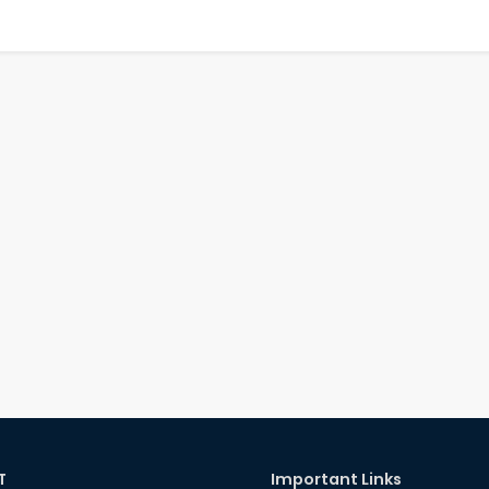
T
Important Links