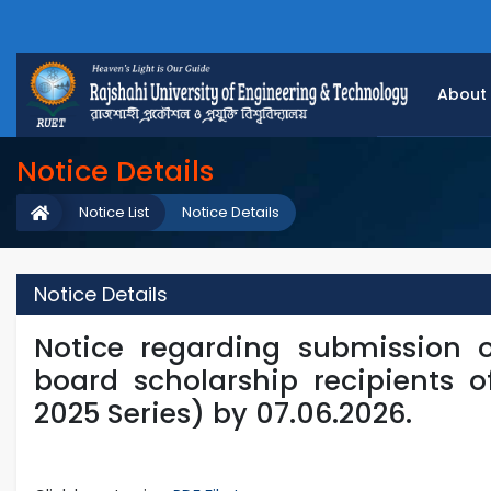
About
Notice Details
Notice List
Notice Details
Notice Details
Notice regarding submission 
board scholarship recipients o
2025 Series) by 07.06.2026.