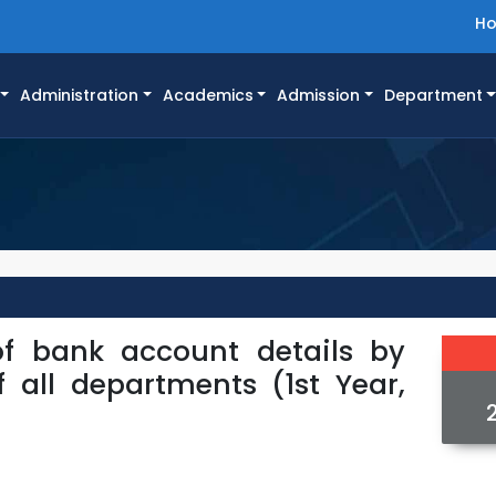
H
Administration
Academics
Admission
Department
of bank account details by
f all departments (1st Year,