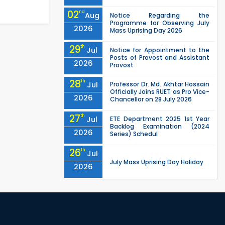
02
nd
Aug
Notice Regarding the
Programme for Observing July
2026
Mass Uprising Day 2026
29
th
Jul
Notice for Appointment to the
Posts of Provost and Assistant
2026
Provost
28
th
Jul
Professor Dr. Md. Akhtar Hossain
Officially Joins RUET as Pro Vice-
2026
Chancellor on 28 July 2026
27
th
Jul
ETE Department 2025 1st Year
Backlog Examination (2024
2026
Series) Schedul
26
th
Jul
July Mass Uprising Day Holiday
2026
26
th
Jul
Holiday on the Occasion of
Akheri Chahar Shomba
2026
EEE, CSE, ETE & ECE 2nd Year Even
26
th
Jul