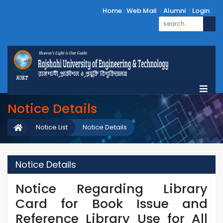
Home
Web Mail
Alumni
Login
Notice Details
Notice List
Notice Details
Notice Details
Notice Regarding Library
Card for Book Issue and
Reference Library Use for All