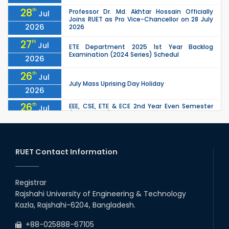
28
th
Professor Dr. Md. Akhtar Hossain Officially
Jul
Joins RUET as Pro Vice-Chancellor on 28 July
2026
2026
27
th
Jul
ETE Department 2025 1st Year Backlog
Examination (2024 Series) Schedul
2026
26
th
Jul
July Mass Uprising Day Holiday
2026
26
th
EEE, CSE, ETE & ECE 2nd Year Even Semester
Jul
(2023 Series) classes will remain suspended
2026
due to the Mid-Semester Recess.
26
th
EEE, CSE, & ECE 2nd Year Odd Semester (2024
Jul
Series) classes will remain suspended due to
RUET Contact Information
2026
the Mid-Semester Recess.
26
th
Jul
Holiday on the Occasion of Akheri Chahar
Shomba
Registrar
2026
Rajshahi University of Engineering & Technology
22
nd
Examination Schedule for the 1st Year
Jul
Kazla, Rajshahi-6204, Bangladesh.
Backlog Examinations (2024 Series) of the
2026
EEE and ECE Departments, 2025
+88-025888-67105