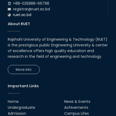
+88-025888-66798
registrar@ruet.ac.bd
ruet.ac.bd
About RUET
Rajshahi University of Engineering & Technology (RUET)
is the prestigious public Engineering University & center
of excellence offers high quality education and
research in the field of engineering and technology.
More Info
Important Links
Home
News & Events
Undergraduate
Achivements
Admission
Campus Lifes