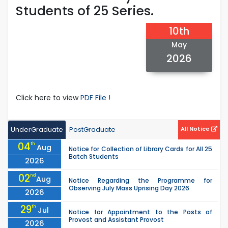
Students of 25 Series.
10th
May
2026
Click here to view
PDF File !
UnderGraduate
PostGraduate
All Notice
04
th
Aug
Notice for Collection of Library Cards for All 25
Batch Students
2026
02
nd
Aug
Notice Regarding the Programme for
Observing July Mass Uprising Day 2026
2026
29
th
Jul
Notice for Appointment to the Posts of
Provost and Assistant Provost
2026