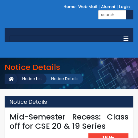
Home
Web Mail
Alumni
Login
Notice Details
Notice List
Notice Details
Notice Details
Mid-Semester Recess: Class
off for CSE 20 & 19 Series