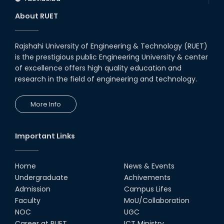
About RUET
Rajshahi University of Engineering & Technology (RUET)
is the prestigious public Engineering University & center
of excellence offers high quality education and
research in the field of engineering and technology.
More Info
Important Links
Home
News & Events
Undergraduate
Achivements
Admission
Campus Lifes
Faculty
MoU/Collaboration
NOC
UGC
Career at RUET
ICT Ministry