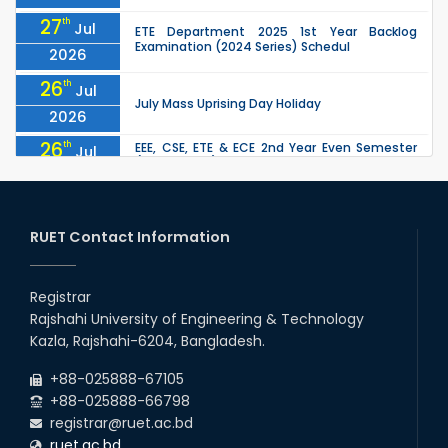
27
th
Jul
ETE Department 2025 1st Year Backlog
Examination (2024 Series) Schedul
2026
26
th
Jul
July Mass Uprising Day Holiday
2026
26
th
EEE, CSE, ETE & ECE 2nd Year Even Semester
Jul
(2023 Series) classes will remain suspended
2026
due to the Mid-Semester Recess.
26
th
EEE, CSE, & ECE 2nd Year Odd Semester (2024
Jul
Series) classes will remain suspended due to
RUET Contact Information
2026
the Mid-Semester Recess.
26
th
Jul
Holiday on the Occasion of Akheri Chahar
Shomba
Registrar
2026
Rajshahi University of Engineering & Technology
22
nd
Examination Schedule for the 1st Year
Jul
Kazla, Rajshahi-6204, Bangladesh.
Backlog Examinations (2024 Series) of the
2026
EEE and ECE Departments, 2025
+88-025888-67105
+88-025888-66798
registrar@ruet.ac.bd
ruet.ac.bd