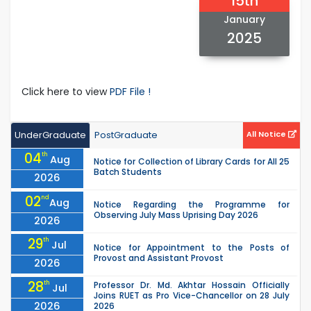
15th
January
2025
Click here to view
PDF File !
UnderGraduate
PostGraduate
All Notice
04
th
Aug
Notice for Collection of Library Cards for All 25
Batch Students
2026
02
nd
Aug
Notice Regarding the Programme for
Observing July Mass Uprising Day 2026
2026
29
th
Jul
Notice for Appointment to the Posts of
Provost and Assistant Provost
2026
28
th
Professor Dr. Md. Akhtar Hossain Officially
Jul
Joins RUET as Pro Vice-Chancellor on 28 July
2026
2026