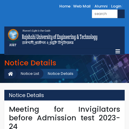
Home
Web Mail
Alumni
Login
Notice Details
Notice List
Notice Details
Notice Details
Meeting for Invigilators
before Admission test 2023-
24