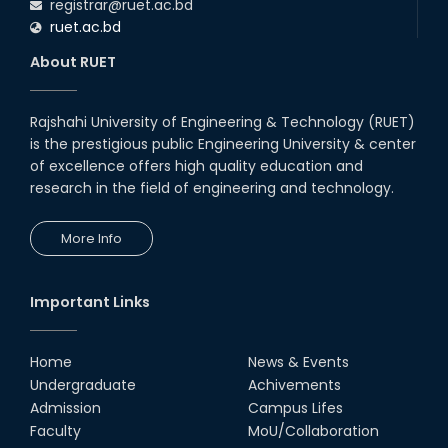
registrar@ruet.ac.bd
ruet.ac.bd
About RUET
Rajshahi University of Engineering & Technology (RUET)
is the prestigious public Engineering University & center
of excellence offers high quality education and
research in the field of engineering and technology.
More Info
Important Links
Home
News & Events
Undergraduate
Achivements
Admission
Campus Lifes
Faculty
MoU/Collaboration