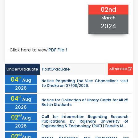
02nd
March
2024
Click here to view
PDF File !
UnderGraduate
PostGraduate
All Notice
04
th
Aug
Notice Regarding the Vice Chancellor’s visit
to Dhaka on 07/08/2026.
2026
04
th
Aug
Notice for Collection of Library Cards for All 25
Batch Students
2026
02
nd
Call for Information Regarding Research
Aug
Publications by Rajshahi University of
2026
Engineering & Technology (RUET) Faculty M...
02
nd
Aug