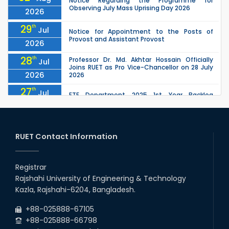
Notice Regarding the Programme for
Observing July Mass Uprising Day 2026
2026
29
th
Jul
Notice for Appointment to the Posts of
Provost and Assistant Provost
2026
28
th
Professor Dr. Md. Akhtar Hossain Officially
Jul
Joins RUET as Pro Vice-Chancellor on 28 July
2026
2026
27
th
Jul
ETE Department 2025 1st Year Backlog
Examination (2024 Series) Schedul
2026
26
th
EEE, CSE, ETE & ECE 2nd Year Even Semester
Jul
(2023 Series) classes will remain suspended
RUET Contact Information
2026
due to the Mid-Semester Recess.
26
th
EEE, CSE, & ECE 2nd Year Odd Semester (2024
Jul
Series) classes will remain suspended due to
Registrar
2026
the Mid-Semester Recess.
Rajshahi University of Engineering & Technology
26
th
Jul
Kazla, Rajshahi-6204, Bangladesh.
July Mass Uprising Day Holiday
2026
+88-025888-67105
+88-025888-66798