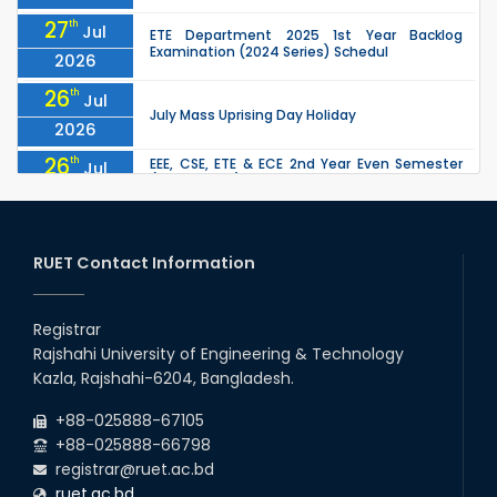
27
th
Jul
ETE Department 2025 1st Year Backlog
Examination (2024 Series) Schedul
2026
26
th
Jul
July Mass Uprising Day Holiday
2026
26
th
EEE, CSE, ETE & ECE 2nd Year Even Semester
Jul
(2023 Series) classes will remain suspended
2026
due to the Mid-Semester Recess.
26
th
EEE, CSE, & ECE 2nd Year Odd Semester (2024
Jul
Series) classes will remain suspended due to
RUET Contact Information
2026
the Mid-Semester Recess.
26
th
Jul
Holiday on the Occasion of Akheri Chahar
Shomba
Registrar
2026
Rajshahi University of Engineering & Technology
22
nd
Examination Schedule for the 1st Year
Jul
Kazla, Rajshahi-6204, Bangladesh.
Backlog Examinations (2024 Series) of the
2026
EEE and ECE Departments, 2025
+88-025888-67105
+88-025888-66798
registrar@ruet.ac.bd
ruet.ac.bd