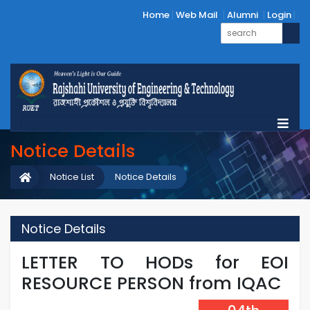
Home
Web Mail
Alumni
Login
Notice Details
Notice List
Notice Details
Notice Details
LETTER TO HODs for EOI
RESOURCE PERSON from IQAC