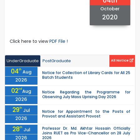
04th
October
2020
Click here to view
PDF File !
UnderGraduate
PostGraduate
All Notice
04
th
Aug
Notice for Collection of Library Cards for All 25
Batch Students
2026
02
nd
Aug
Notice Regarding the Programme for
Observing July Mass Uprising Day 2026
2026
29
th
Jul
Notice for Appointment to the Posts of
Provost and Assistant Provost
2026
28
th
Professor Dr. Md. Akhtar Hossain Officially
Jul
Joins RUET as Pro Vice-Chancellor on 28 July
2026
2026