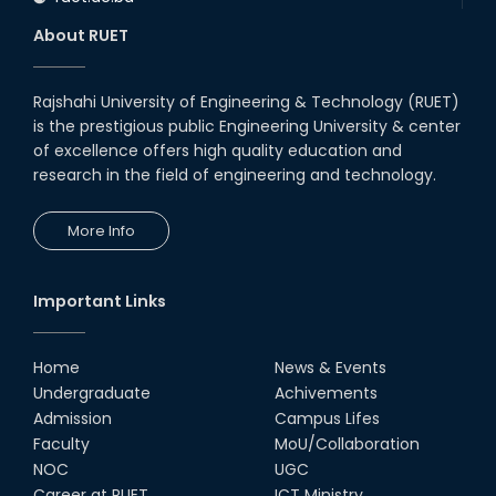
About RUET
Rajshahi University of Engineering & Technology (RUET)
is the prestigious public Engineering University & center
of excellence offers high quality education and
research in the field of engineering and technology.
More Info
Important Links
Home
News & Events
Undergraduate
Achivements
Admission
Campus Lifes
Faculty
MoU/Collaboration
NOC
UGC
Career at RUET
ICT Ministry