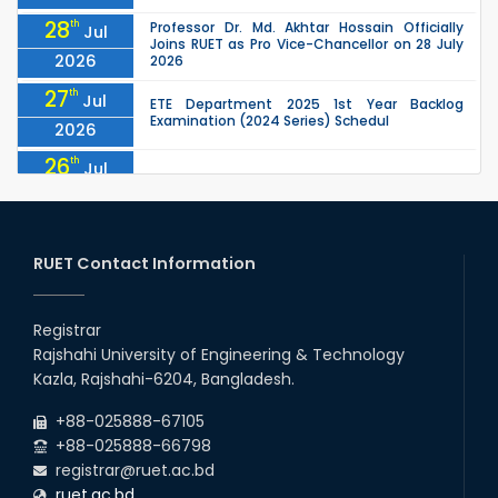
28
th
Professor Dr. Md. Akhtar Hossain Officially
Jul
Joins RUET as Pro Vice-Chancellor on 28 July
2026
2026
27
th
Jul
ETE Department 2025 1st Year Backlog
Examination (2024 Series) Schedul
2026
26
th
Jul
July Mass Uprising Day Holiday
2026
26
th
Jul
Holiday on the Occasion of Akheri Chahar
Shomba
RUET Contact Information
2026
26
th
EEE, CSE, ETE & ECE 2nd Year Even Semester
Jul
(2023 Series) classes will remain suspended
Registrar
2026
due to the Mid-Semester Recess.
Rajshahi University of Engineering & Technology
26
th
EEE, CSE, & ECE 2nd Year Odd Semester (2024
Jul
Kazla, Rajshahi-6204, Bangladesh.
Series) classes will remain suspended due to
2026
the Mid-Semester Recess.
+88-025888-67105
+88-025888-66798
registrar@ruet.ac.bd
ruet.ac.bd