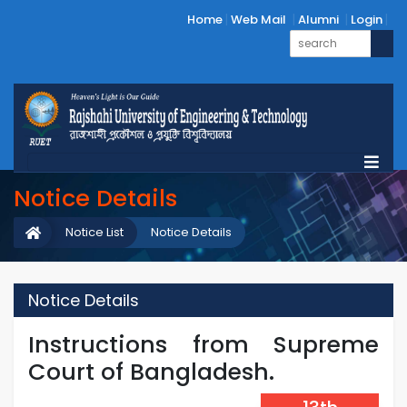
Home
Web Mail
Alumni
Login
Notice Details
Notice List
Notice Details
Notice Details
Instructions from Supreme
Court of Bangladesh.