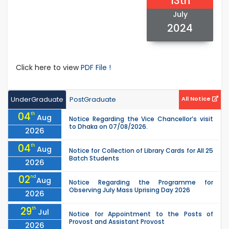
13th
July
2024
Click here to view
PDF File !
UnderGraduate
PostGraduate
All Notice
04
th
Aug
Notice Regarding the Vice Chancellor’s visit
to Dhaka on 07/08/2026.
2026
04
th
Aug
Notice for Collection of Library Cards for All 25
Batch Students
2026
02
nd
Aug
Notice Regarding the Programme for
Observing July Mass Uprising Day 2026
2026
29
th
Jul
Notice for Appointment to the Posts of
Provost and Assistant Provost
2026