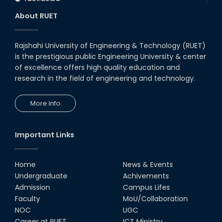
About RUET
Rajshahi University of Engineering & Technology (RUET)
is the prestigious public Engineering University & center
of excellence offers high quality education and
research in the field of engineering and technology.
More Info
Important Links
Home
News & Events
Undergraduate
Achivements
Admission
Campus Lifes
Faculty
MoU/Collaboration
NOC
UGC
Career at RUET
ICT Ministry