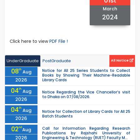
01st
March
2024
Click here to view
PDF File !
UnderGraduate
PostGraduate
All Notice
08
th
Notice for All 25 Series Students to Collect
Aug
Books by Showing Their Machine-Readable
2026
Library Cards
04
th
Aug
Notice Regarding the Vice Chancellor’s visit
to Dhaka on 07/08/2026.
2026
04
th
Aug
Notice for Collection of Library Cards for All 25
Batch Students
2026
02
nd
Call for Information Regarding Research
Aug
Publications by Rajshahi University of
2026
Engineering & Technology (RUET) Faculty M...