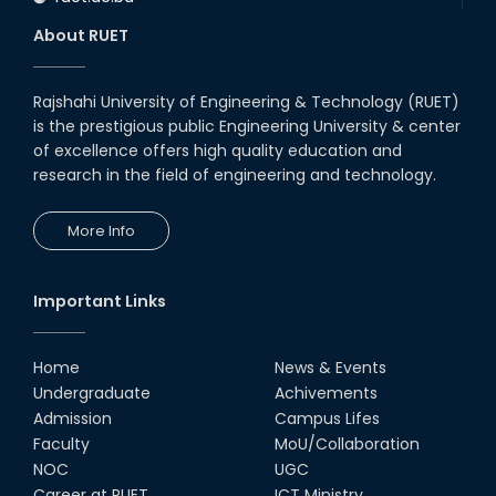
About RUET
Rajshahi University of Engineering & Technology (RUET)
is the prestigious public Engineering University & center
of excellence offers high quality education and
research in the field of engineering and technology.
More Info
Important Links
Home
News & Events
Undergraduate
Achivements
Admission
Campus Lifes
Faculty
MoU/Collaboration
NOC
UGC
Career at RUET
ICT Ministry