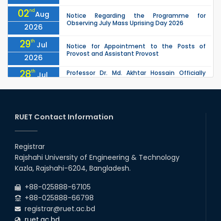
02
nd
Aug
Notice Regarding the Programme for
Observing July Mass Uprising Day 2026
2026
29
th
Jul
Notice for Appointment to the Posts of
Provost and Assistant Provost
2026
28
th
Professor Dr. Md. Akhtar Hossain Officially
Jul
Joins RUET as Pro Vice-Chancellor on 28 July
2026
2026
27
th
Jul
ETE Department 2025 1st Year Backlog
Examination (2024 Series) Schedul
RUET Contact Information
2026
26
th
EEE, CSE, & ECE 2nd Year Odd Semester (2024
Jul
Series) classes will remain suspended due to
Registrar
2026
the Mid-Semester Recess.
Rajshahi University of Engineering & Technology
26
th
EEE, CSE, ETE & ECE 2nd Year Even Semester
Jul
Kazla, Rajshahi-6204, Bangladesh.
(2023 Series) classes will remain suspended
2026
due to the Mid-Semester Recess.
+88-025888-67105
+88-025888-66798
registrar@ruet.ac.bd
ruet.ac.bd