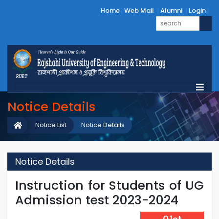
Home
Web Mail
Alumni
Login
Notice Details
Notice List
Notice Details
Notice Details
Instruction for Students of UG
Admission test 2023-2024