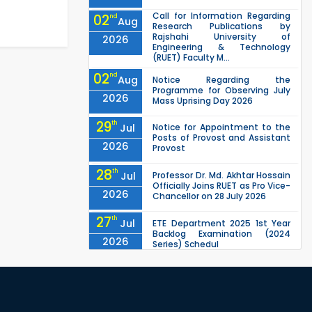
Call for Information Regarding
02
nd
Aug
Research Publications by
Rajshahi University of
2026
Engineering & Technology
(RUET) Faculty M...
02
nd
Aug
Notice Regarding the
Programme for Observing July
2026
Mass Uprising Day 2026
29
th
Jul
Notice for Appointment to the
Posts of Provost and Assistant
2026
Provost
28
th
Jul
Professor Dr. Md. Akhtar Hossain
Officially Joins RUET as Pro Vice-
2026
Chancellor on 28 July 2026
27
th
Jul
ETE Department 2025 1st Year
Backlog Examination (2024
2026
Series) Schedul
EEE, CSE, ETE & ECE 2nd Year Even
26
th
Jul
Semester (2023 Series) classes
will remain suspended due to
2026
the Mid-Semester Recess.