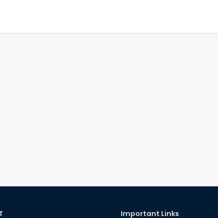
T
Important Links