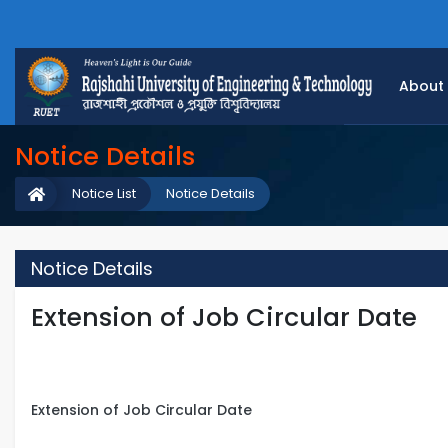
About
Notice Details
Notice List
Notice Details
Notice Details
Extension of Job Circular Date
Extension of Job Circular Date