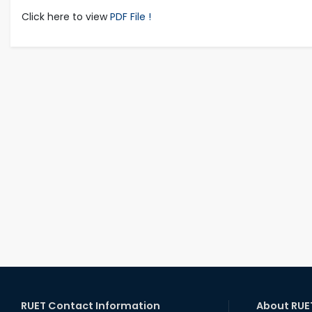
Click here to view
PDF File !
RUET Contact Information
About RUE