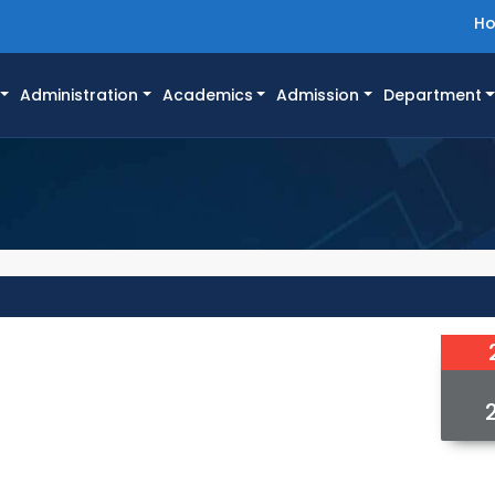
H
Administration
Academics
Admission
Department