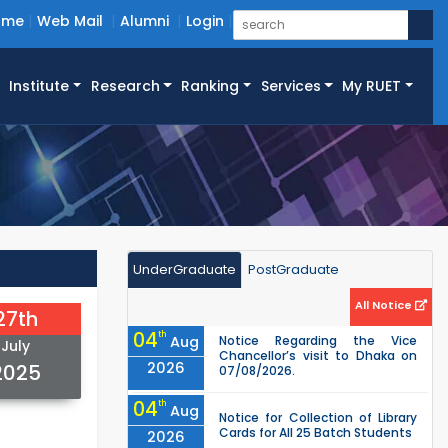
ome
Web Mail
Alumni
Login
Institute
Research
Ranking
Services
My RUET
UnderGraduate
PostGraduate
All Notice
27th
04
th
Aug
Notice Regarding the Vice
July
Chancellor’s visit to Dhaka on
2026
2025
07/08/2026.
04
th
Aug
Notice for Collection of Library
Cards for All 25 Batch Students
2026