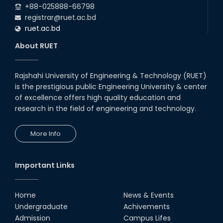
+88-025888-66798
registrar@ruet.ac.bd
ruet.ac.bd
About RUET
Rajshahi University of Engineering & Technology (RUET)
is the prestigious public Engineering University & center
of excellence offers high quality education and
research in the field of engineering and technology.
More Info
Important Links
Home
News & Events
Undergraduate
Achivements
Admission
Campus Lifes