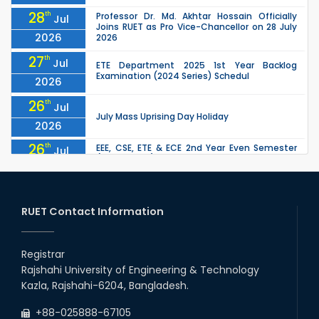
28
th
Professor Dr. Md. Akhtar Hossain Officially
Jul
Joins RUET as Pro Vice-Chancellor on 28 July
2026
2026
27
th
Jul
ETE Department 2025 1st Year Backlog
Examination (2024 Series) Schedul
2026
26
th
Jul
July Mass Uprising Day Holiday
2026
26
th
EEE, CSE, ETE & ECE 2nd Year Even Semester
Jul
(2023 Series) classes will remain suspended
2026
due to the Mid-Semester Recess.
26
th
EEE, CSE, & ECE 2nd Year Odd Semester (2024
Jul
Series) classes will remain suspended due to
RUET Contact Information
2026
the Mid-Semester Recess.
26
th
Jul
Holiday on the Occasion of Akheri Chahar
Shomba
Registrar
2026
Rajshahi University of Engineering & Technology
22
nd
Examination Schedule for the 1st Year
Jul
Kazla, Rajshahi-6204, Bangladesh.
Backlog Examinations (2024 Series) of the
2026
EEE and ECE Departments, 2025
+88-025888-67105