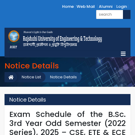
Home
Web Mail
Alumni
Login
Notice Details
Notice List
Notice Details
Notice Details
Exam Schedule of the B.Sc.
3rd Year Odd Semester (2022
Series), 2025 – CSE, ETE & ECE