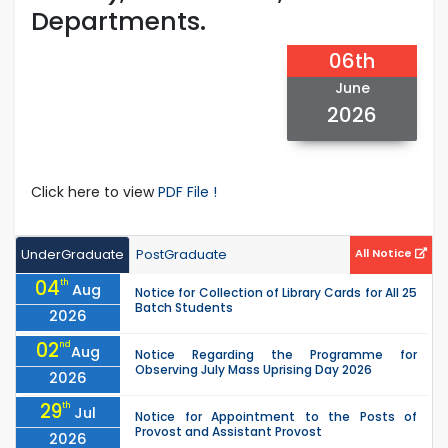
Departments.
06th
June
2026
Click here to view
PDF File !
UnderGraduate
PostGraduate
All Notice
04
th
Aug
Notice for Collection of Library Cards for All 25
Batch Students
2026
02
nd
Aug
Notice Regarding the Programme for
Observing July Mass Uprising Day 2026
2026
29
th
Jul
Notice for Appointment to the Posts of
Provost and Assistant Provost
2026