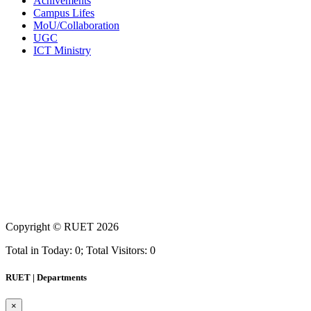
Achivements
Campus Lifes
MoU/Collaboration
UGC
ICT Ministry
Copyright ©
RUET
2026
Total in Today: 0; Total Visitors: 0
RUET | Departments
×