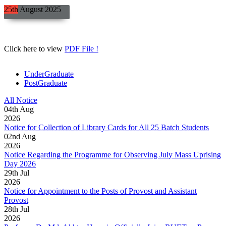
25th
August
2025
Click here to view
PDF File !
UnderGraduate
PostGraduate
All Notice
04
th
Aug
2026
Notice for Collection of Library Cards for All 25 Batch Students
02
nd
Aug
2026
Notice Regarding the Programme for Observing July Mass Uprising
Day 2026
29
th
Jul
2026
Notice for Appointment to the Posts of Provost and Assistant
Provost
28
th
Jul
2026