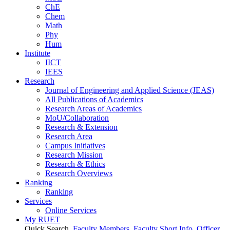
ChE
Chem
Math
Phy
Hum
Institute
IICT
IEES
Research
Journal of Engineering and Applied Science (JEAS)
All Publications
of
Academics
Research Areas
of
Academics
MoU/Collaboration
Research & Extension
Research Area
Campus Initiatives
Research Mission
Research & Ethics
Research Overviews
Ranking
Ranking
Services
Online Services
My RUET
Quick Search
Faculty Members
Faculty Short Info
Officer