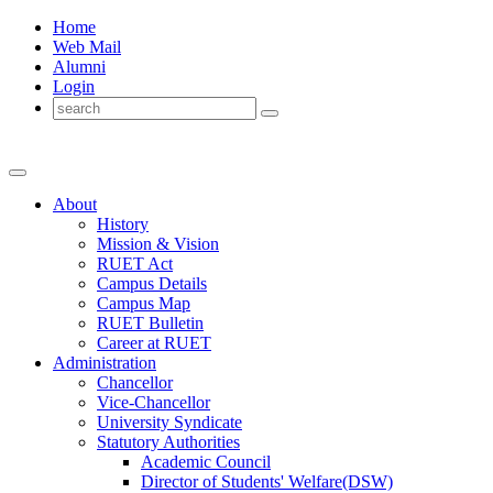
Home
Web Mail
Alumni
Login
About
History
Mission & Vision
RUET Act
Campus Details
Campus Map
RUET Bulletin
Career
at
RUET
Administration
Chancellor
Vice-Chancellor
University Syndicate
Statutory Authorities
Academic Council
Director
of
Students' Welfare(DSW)