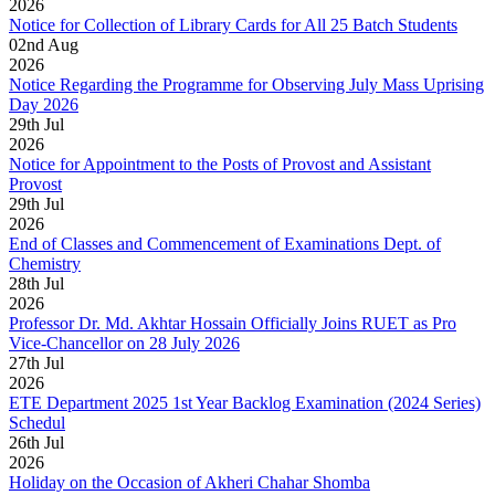
2026
Notice for Collection of Library Cards for All 25 Batch Students
02
nd
Aug
2026
Notice Regarding the Programme for Observing July Mass Uprising
Day 2026
29
th
Jul
2026
Notice for Appointment to the Posts of Provost and Assistant
Provost
29
th
Jul
2026
End of Classes and Commencement of Examinations Dept. of
Chemistry
28
th
Jul
2026
Professor Dr. Md. Akhtar Hossain Officially Joins RUET as Pro
Vice-Chancellor on 28 July 2026
27
th
Jul
2026
ETE Department 2025 1st Year Backlog Examination (2024 Series)
Schedul
26
th
Jul
2026
Holiday on the Occasion of Akheri Chahar Shomba