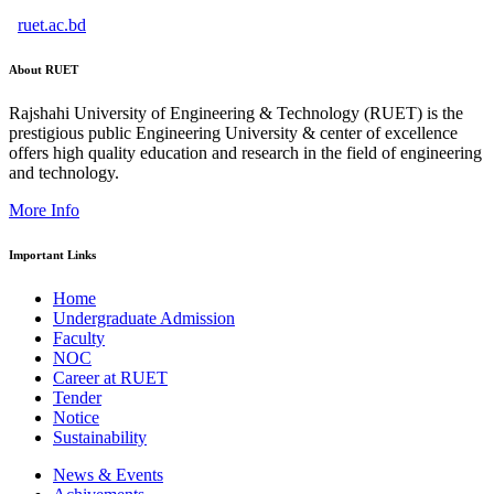
ruet.ac.bd
About RUET
Rajshahi University of Engineering & Technology (RUET) is the
prestigious public Engineering University & center of excellence
offers high quality education and research in the field of engineering
and technology.
More Info
Important Links
Home
Undergraduate Admission
Faculty
NOC
Career at RUET
Tender
Notice
Sustainability
News & Events