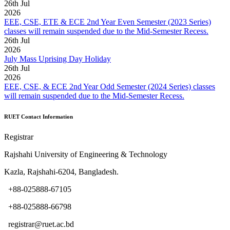
26
th
Jul
2026
EEE, CSE, ETE & ECE 2nd Year Even Semester (2023 Series)
classes will remain suspended due to the Mid-Semester Recess.
26
th
Jul
2026
July Mass Uprising Day Holiday
26
th
Jul
2026
EEE, CSE, & ECE 2nd Year Odd Semester (2024 Series) classes
will remain suspended due to the Mid-Semester Recess.
RUET Contact Information
Registrar
Rajshahi University of Engineering & Technology
Kazla, Rajshahi-6204, Bangladesh.
+88-025888-67105
+88-025888-66798
registrar@ruet.ac.bd