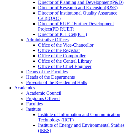
Director
of
Planning and Development(P&D)
Director
of
Research and Extension(R&E)
Director
of
Institutional Quality Assurance
Cell(IQAC)
Director
of
RUET Further Development
Project(PD RUET)
Director
of
ICT Cell(ICT)
Administrative Offices
Office
of
the Vice-Chancellor
Office
of
the Registrar
Office
of
the Comptroller
Office
of
the Central Library
Office
of
the Chief Engineer
Deans
of
the Faculties
Heads
of
the Departments
Provosts
of
the Residential Halls
Academics
Academic Council
Programs Offered
Faculties
Institute
Institute of Information and Communication
Technology (IICT)
Institute of Energy and Environmental Studies
(IEES)