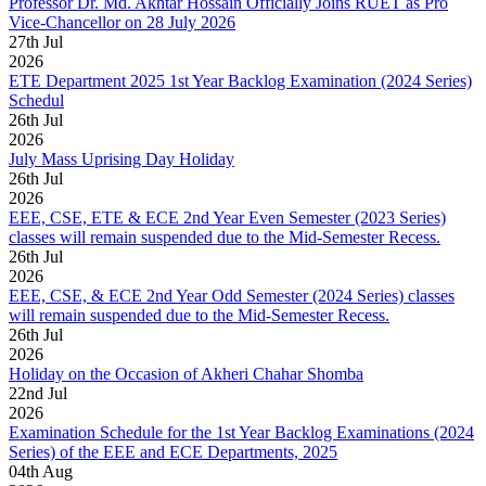
Professor Dr. Md. Akhtar Hossain Officially Joins RUET as Pro
Vice-Chancellor on 28 July 2026
27
th
Jul
2026
ETE Department 2025 1st Year Backlog Examination (2024 Series)
Schedul
26
th
Jul
2026
July Mass Uprising Day Holiday
26
th
Jul
2026
EEE, CSE, ETE & ECE 2nd Year Even Semester (2023 Series)
classes will remain suspended due to the Mid-Semester Recess.
26
th
Jul
2026
EEE, CSE, & ECE 2nd Year Odd Semester (2024 Series) classes
will remain suspended due to the Mid-Semester Recess.
26
th
Jul
2026
Holiday on the Occasion of Akheri Chahar Shomba
22
nd
Jul
2026
Examination Schedule for the 1st Year Backlog Examinations (2024
Series) of the EEE and ECE Departments, 2025
04
th
Aug