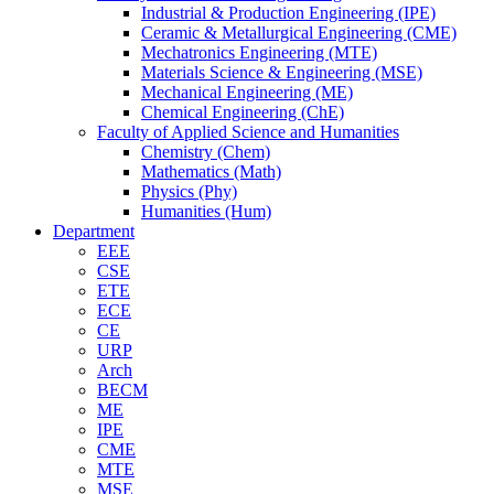
Industrial & Production Engineering (IPE)
Ceramic & Metallurgical Engineering (CME)
Mechatronics Engineering (MTE)
Materials Science & Engineering (MSE)
Mechanical Engineering (ME)
Chemical Engineering (ChE)
Faculty of Applied Science and Humanities
Chemistry (Chem)
Mathematics (Math)
Physics (Phy)
Humanities (Hum)
Department
EEE
CSE
ETE
ECE
CE
URP
Arch
BECM
ME
IPE
CME
MTE
MSE