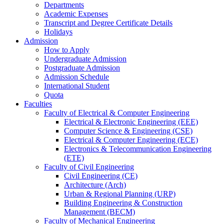
Departments
Academic Expenses
Transcript
and
Degree Certificate Details
Holidays
Admission
How to Apply
Undergraduate Admission
Postgraduate Admission
Admission Schedule
International Student
Quota
Faculties
Faculty of Electrical & Computer Engineering
Electrical & Electronic Engineering (EEE)
Computer Science & Engineering (CSE)
Electrical & Computer Engineering (ECE)
Electronics & Telecommunication Engineering
(ETE)
Faculty of Civil Engineering
Civil Engineering (CE)
Architecture (Arch)
Urban & Regional Planning (URP)
Building Engineering & Construction
Management (BECM)
Faculty of Mechanical Engineering