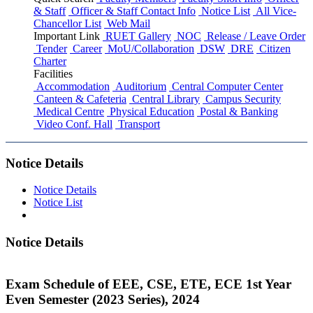
& Staff
Officer & Staff Contact Info
Notice List
All Vice-
Chancellor List
Web Mail
Important Link
RUET Gallery
NOC
Release / Leave Order
Tender
Career
MoU/Collaboration
DSW
DRE
Citizen
Charter
Facilities
Accommodation
Auditorium
Central Computer Center
Canteen & Cafeteria
Central Library
Campus Security
Medical Centre
Physical Education
Postal & Banking
Video Conf. Hall
Transport
Notice Details
Notice Details
Notice List
Notice Details
Exam Schedule of EEE, CSE, ETE, ECE 1st Year
Even Semester (2023 Series), 2024