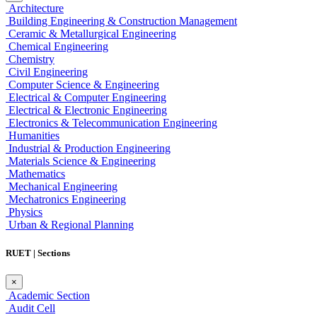
Architecture
Building Engineering & Construction Management
Ceramic & Metallurgical Engineering
Chemical Engineering
Chemistry
Civil Engineering
Computer Science & Engineering
Electrical & Computer Engineering
Electrical & Electronic Engineering
Electronics & Telecommunication Engineering
Humanities
Industrial & Production Engineering
Materials Science & Engineering
Mathematics
Mechanical Engineering
Mechatronics Engineering
Physics
Urban & Regional Planning
RUET | Sections
×
Academic Section
Audit Cell