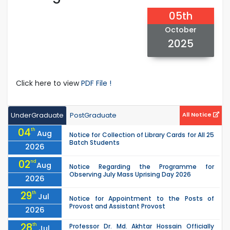
05th
October
2025
Click here to view
PDF File !
UnderGraduate
PostGraduate
All Notice
04
th
Aug
Notice for Collection of Library Cards for All 25
Batch Students
2026
02
nd
Aug
Notice Regarding the Programme for
Observing July Mass Uprising Day 2026
2026
29
th
Jul
Notice for Appointment to the Posts of
Provost and Assistant Provost
2026
28
th
Professor Dr. Md. Akhtar Hossain Officially
Jul