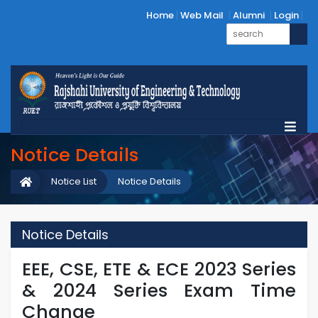
Home
Web Mail
Alumni
Login
Notice Details
Notice List
Notice Details
Notice Details
EEE, CSE, ETE & ECE 2023 ‍Series
& 2024 Series Exam Time
Change