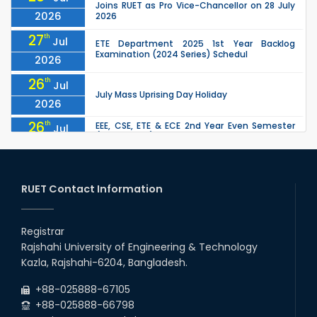
Joins RUET as Pro Vice-Chancellor on 28 July
2026
2026
27
th
Jul
ETE Department 2025 1st Year Backlog
Examination (2024 Series) Schedul
2026
26
th
Jul
July Mass Uprising Day Holiday
2026
26
th
EEE, CSE, ETE & ECE 2nd Year Even Semester
Jul
(2023 Series) classes will remain suspended
2026
due to the Mid-Semester Recess.
26
th
EEE, CSE, & ECE 2nd Year Odd Semester (2024
Jul
Series) classes will remain suspended due to
RUET Contact Information
2026
the Mid-Semester Recess.
26
th
Jul
Holiday on the Occasion of Akheri Chahar
Shomba
Registrar
2026
Rajshahi University of Engineering & Technology
22
nd
Examination Schedule for the 1st Year
Jul
Kazla, Rajshahi-6204, Bangladesh.
Backlog Examinations (2024 Series) of the
2026
EEE and ECE Departments, 2025
+88-025888-67105
+88-025888-66798