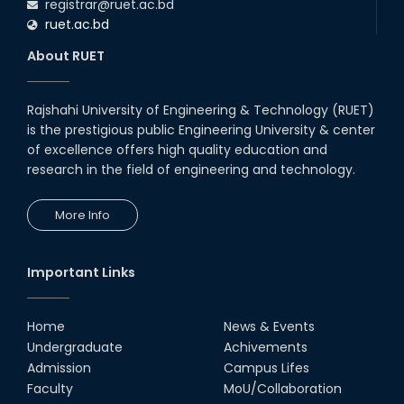
registrar@ruet.ac.bd
ruet.ac.bd
About RUET
Rajshahi University of Engineering & Technology (RUET)
is the prestigious public Engineering University & center
of excellence offers high quality education and
research in the field of engineering and technology.
More Info
Important Links
Home
News & Events
Undergraduate
Achivements
Admission
Campus Lifes
Faculty
MoU/Collaboration