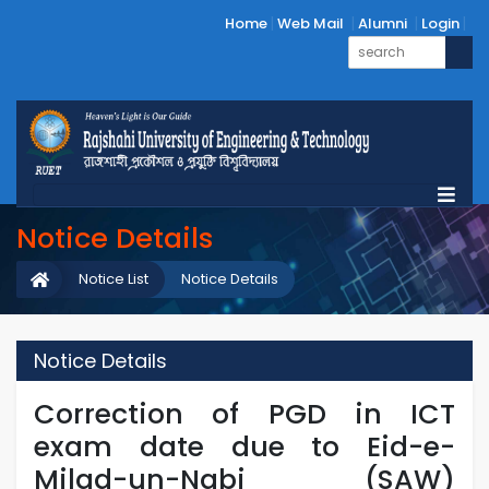
Home
Web Mail
Alumni
Login
Notice Details
Notice List
Notice Details
Notice Details
Correction of PGD in ICT
exam date due to Eid-e-
Milad-un-Nabi (SAW)