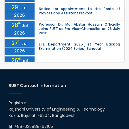
29
th
Jul
Notice for Appointment to the Posts of
Provost and Assistant Provost
2026
28
th
Professor Dr. Md. Akhtar Hossain Officially
Jul
Joins RUET as Pro Vice-Chancellor on 28 July
2026
2026
27
th
Jul
ETE Department 2025 1st Year Backlog
Examination (2024 Series) Schedul
2026
26
th
Jul
July Mass Uprising Day Holiday
2026
26
th
Jul
Holiday on the Occasion of Akheri Chahar
Shomba
RUET Contact Information
2026
26
th
EEE, CSE, ETE & ECE 2nd Year Even Semester
Jul
(2023 Series) classes will remain suspended
Registrar
2026
due to the Mid-Semester Recess.
Rajshahi University of Engineering & Technology
26
th
EEE, CSE, & ECE 2nd Year Odd Semester (2024
Jul
Kazla, Rajshahi-6204, Bangladesh.
Series) classes will remain suspended due to
2026
the Mid-Semester Recess.
+88-025888-67105