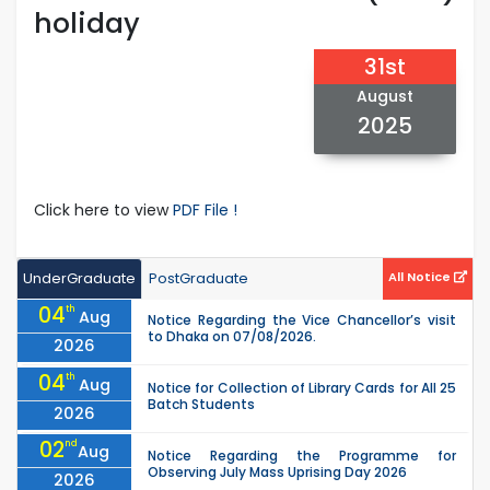
holiday
31st
August
2025
Click here to view
PDF File !
UnderGraduate
PostGraduate
All Notice
04
th
Aug
Notice Regarding the Vice Chancellor’s visit
to Dhaka on 07/08/2026.
2026
04
th
Aug
Notice for Collection of Library Cards for All 25
Batch Students
2026
02
nd
Aug
Notice Regarding the Programme for
Observing July Mass Uprising Day 2026
2026