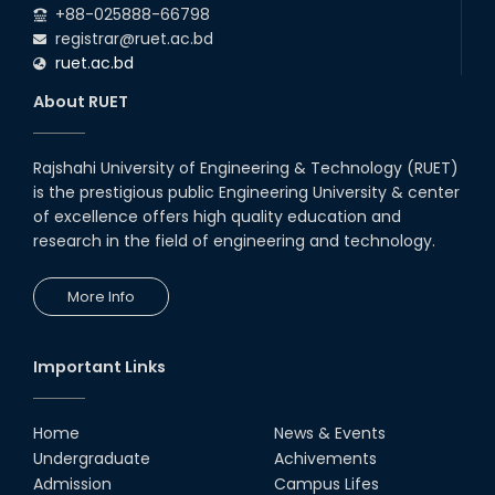
+88-025888-66798
registrar@ruet.ac.bd
ruet.ac.bd
About RUET
Rajshahi University of Engineering & Technology (RUET)
is the prestigious public Engineering University & center
of excellence offers high quality education and
research in the field of engineering and technology.
More Info
Important Links
Home
News & Events
Undergraduate
Achivements
Admission
Campus Lifes