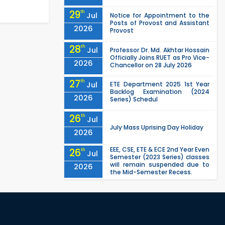
29
th
Jul
Notice for Appointment to the
Posts of Provost and Assistant
2026
Provost
28
th
Jul
Professor Dr. Md. Akhtar Hossain
Officially Joins RUET as Pro Vice-
2026
Chancellor on 28 July 2026
27
th
Jul
ETE Department 2025 1st Year
Backlog Examination (2024
2026
Series) Schedul
26
th
Jul
July Mass Uprising Day Holiday
2026
EEE, CSE, ETE & ECE 2nd Year Even
26
th
Jul
Semester (2023 Series) classes
will remain suspended due to
2026
the Mid-Semester Recess.
EEE, CSE, & ECE 2nd Year Odd
26
th
Jul
Semester (2024 Series) classes
will remain suspended due to
2026
the Mid-Semester Recess.
26
th
Jul