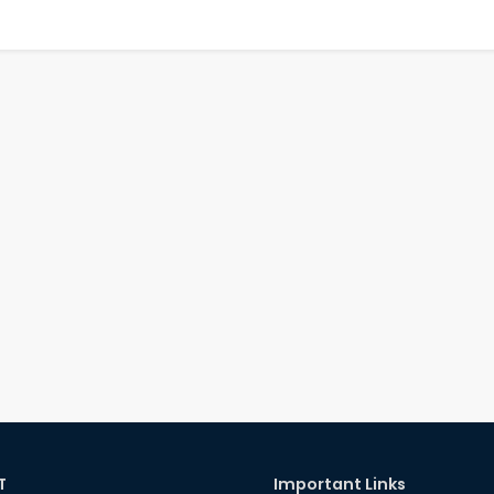
T
Important Links