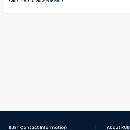
Click here to view
PDF File !
RUET Contact Information
About RUE