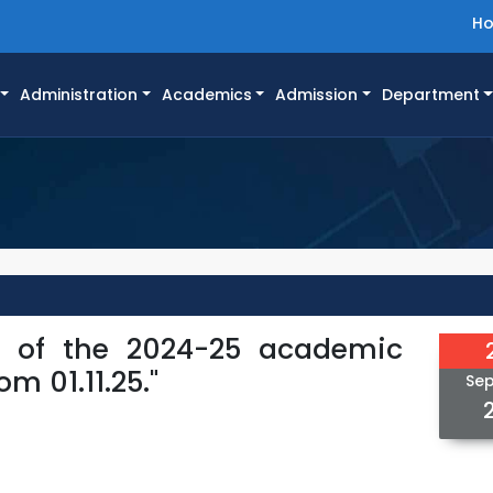
H
Administration
Academics
Admission
Department
r of the 2024-25 academic
m 01.11.25."
Se