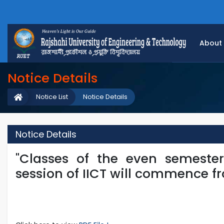
About
Notice Details
Notice List
Notice Details
Notice Details
"Classes of the even semeste
session of IICT will commence fro