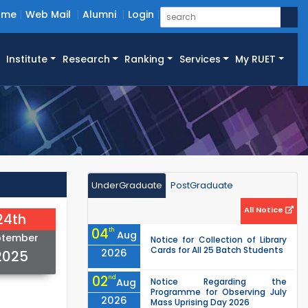
ome
Web Mail
Alumni
Login
Institute
Research
Ranking
Services
My RUET
UnderGraduate
PostGraduate
All Notice
24th
04
th
Aug
ptember
Notice for Collection of Library
Cards for All 25 Batch Students
2026
2025
02
nd
Aug
Notice Regarding the
Programme for Observing July
2026
Mass Uprising Day 2026