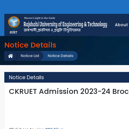
About
Notice Details
Notice List
Notice Details
Notice Details
CKRUET Admission 2023-24 Broc