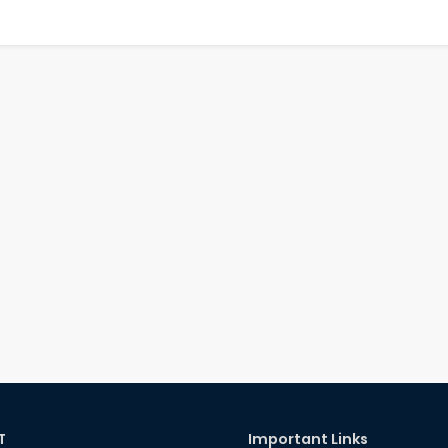
T
Important Links