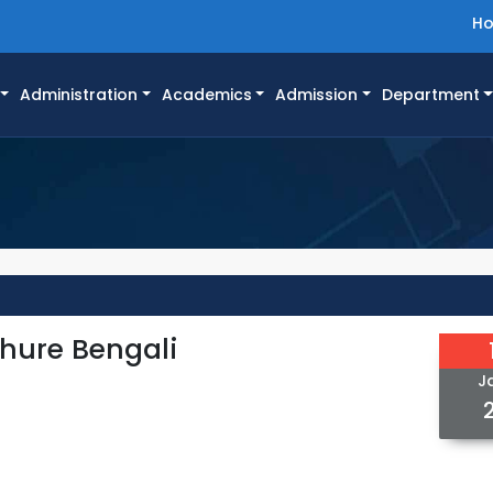
H
Administration
Academics
Admission
Department
hure Bengali
J