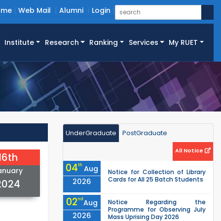
ome
Web Mail
Alumni
Login
Institute
Research
Ranking
Services
My RUET
UnderGraduate
PostGraduate
All Notice
16th
04
th
Aug
anuary
Notice for Collection of Library
Cards for All 25 Batch Students
2026
2024
02
nd
Aug
Notice Regarding the
Programme for Observing July
2026
Mass Uprising Day 2026