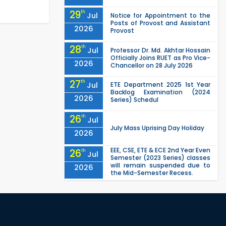
29
th
Jul
Notice for Appointment to the
Posts of Provost and Assistant
2026
Provost
28
th
Jul
Professor Dr. Md. Akhtar Hossain
Officially Joins RUET as Pro Vice-
2026
Chancellor on 28 July 2026
27
th
Jul
ETE Department 2025 1st Year
Backlog Examination (2024
2026
Series) Schedul
26
th
Jul
July Mass Uprising Day Holiday
2026
EEE, CSE, ETE & ECE 2nd Year Even
26
th
Jul
Semester (2023 Series) classes
will remain suspended due to
2026
the Mid-Semester Recess.
EEE, CSE, & ECE 2nd Year Odd
26
th
Jul
Semester (2024 Series) classes
will remain suspended due to
2026
the Mid-Semester Recess.
26
th
Jul