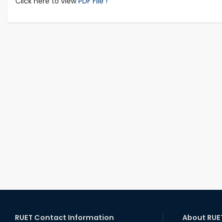
Click here to view
PDF File !
RUET Contact Information
About RUE