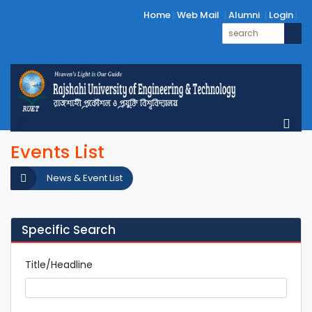
Home
Web Mail
Alumni
Login
Events List
News & Event List
Specific Search
Title/Headline