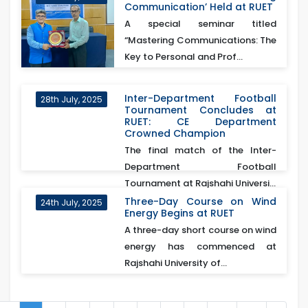
Communication’ Held at RUET
A special seminar titled
“Mastering Communications: The
Key to Personal and Prof...
Inter-Department Football
28th July, 2025
Tournament Concludes at
RUET: CE Department
Crowned Champion
The final match of the Inter-
Department Football
Tournament at Rajshahi Universi...
Three-Day Course on Wind
24th July, 2025
Energy Begins at RUET
A three-day short course on wind
energy has commenced at
Rajshahi University of...