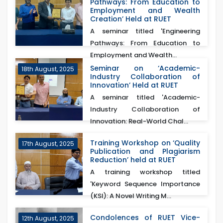
Pathways: From Education to
Employment and Wealth
Creation’ Held at RUET
A seminar titled 'Engineering
Pathways: From Education to
Employment and Wealth...
Seminar on ‘Academic-
18th August, 2025
Industry Collaboration of
Innovation’ Held at RUET
A seminar titled 'Academic-
Industry Collaboration of
Innovation: Real-World Chal...
Training Workshop on ‘Quality
17th August, 2025
Publication and Plagiarism
Reduction’ held at RUET
A training workshop titled
'Keyword Sequence Importance
(KSI): A Novel Writing M...
Condolences of RUET Vice-
12th August, 2025