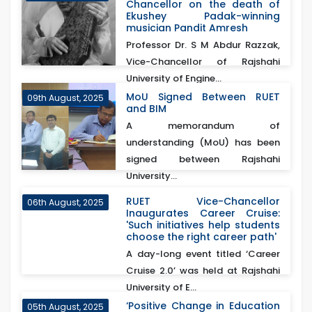
Chancellor on the death of
Ekushey Padak-winning
musician Pandit Amresh
Professor Dr. S M Abdur Razzak,
Vice-Chancellor of Rajshahi
University of Engine...
MoU Signed Between RUET
09th August, 2025
and BIM
A memorandum of
understanding (MoU) has been
signed between Rajshahi
University...
RUET Vice-Chancellor
06th August, 2025
Inaugurates Career Cruise:
'Such initiatives help students
choose the right career path'
A day-long event titled ‘Career
Cruise 2.0’ was held at Rajshahi
University of E...
‘Positive Change in Education
05th August, 2025