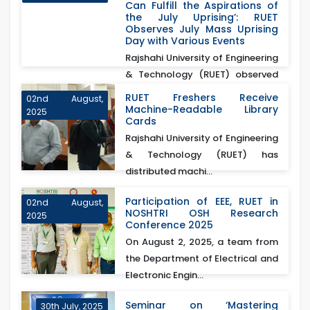
Can Fulfill the Aspirations of
the July Uprising’: RUET
Observes July Mass Uprising
Day with Various Events
Rajshahi University of Engineering
& Technology (RUET) observed
July Mass Up...
RUET Freshers Receive
02nd August,
Machine-Readable Library
2025
Cards
Rajshahi University of Engineering
& Technology (RUET) has
distributed machi...
Participation of EEE, RUET in
02nd August,
NOSHTRI OSH Research
2025
Conference 2025
On August 2, 2025, a team from
the Department of Electrical and
Electronic Engin...
Seminar on ‘Mastering
30th July, 2025