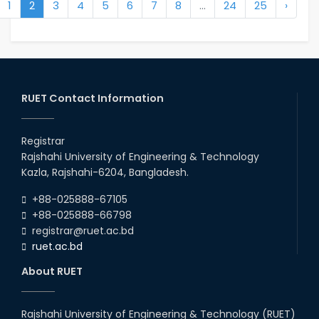
1
2
3
4
5
6
7
8
...
24
25
›
RUET Contact Information
Registrar
Rajshahi University of Engineering & Technology
Kazla, Rajshahi-6204, Bangladesh.
+88-025888-67105
+88-025888-66798
registrar@ruet.ac.bd
ruet.ac.bd
About RUET
Rajshahi University of Engineering & Technology (RUET)