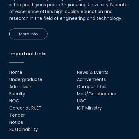
is the prestigious public Engineering University & center
of excellence offers high quality education and
research in the field of engineering and technology.
More Info
Important Links
Home
News & Events
Undergraduate
Achivements
Admission
Campus Lifes
Faculty
MoU/Collaboration
NOC
UGC
Career at RUET
ICT Ministry
Tender
Notice
Sustainability