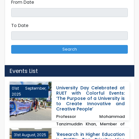
From Date
To Date
Search
Events List
University Day Celebrated at
01st September,
RUET with Colorful Events:
2025
‘The Purpose of a University is
to Create Innovative and
Creative People’
Professor Mohammad
Tanzimuddin Khan, Member of
the University Grants
'Research in Higher Education
31st August, 2025
Commission...