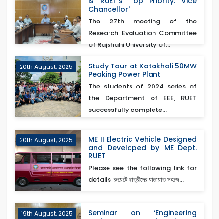
is RUET’s Top Priority: Vice
Chancellor'
The 27th meeting of the
Research Evaluation Committee
of Rajshahi University of...
Study Tour at Katakhali 50MW
20th August, 2025
Peaking Power Plant
The students of 2024 series of
the Department of EEE, RUET
successfully complete...
ME II Electric Vehicle Designed
20th August, 2025
and Developed by ME Dept.
RUET
Please see the following link for
details রুয়েটে ছাত্রীদের যাতায়াত সহজে...
Seminar on ‘Engineering
19th August, 2025