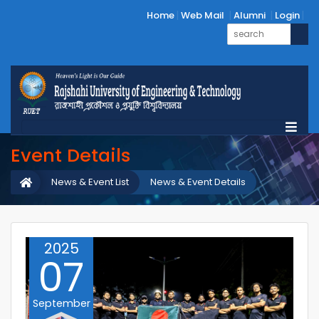
Home
Web Mail
Alumni
Login
Event Details
News & Event List
News & Event Details
2025
07
September