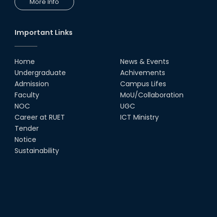
More Info
Workshop by RUET Computing
Society
18th Oct, 25
Important Links
RUET Vice-Chancellor
Congratulates ‘Team Crack
Platoon’ for Achieving Success
Home
News & Events
on the World Stage
Undergraduate
Achivements
22nd Sep, 25
Admission
Campus Lifes
MTE Career Club Execuitve
Faculty
MoU/Collaboration
Committee 2024-2025
NOC
UGC
14th Sep, 25
Career at RUET
ICT Ministry
Tender
Notice
Study Tour at Katakhali 50MW
Peaking Power Plant
Sustainability
20th Aug, 25