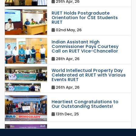
29th Apr, 26
RUET Holds Postgraduate
Orientation for CSE Students
RUET
02nd May, 26
Indian Assistant High
Commissioner Pays Courtesy
Call on RUET Vice-Chancellor
28th Apr, 26
World Intellectual Property Day
Celebrated at RUET with Various
Events RUET
26th Apr, 26
Heartiest Congratulations to
Our Outstanding Students!
13th Dec, 25
Congratulations to Our Proud
Achievers!