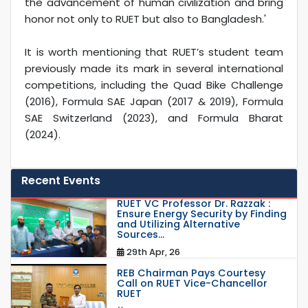
the advancement of human civilization and bring
honor not only to RUET but also to Bangladesh.'
It is worth mentioning that RUET’s student team
previously made its mark in several international
competitions, including the Quad Bike Challenge
(2016), Formula SAE Japan (2017 & 2019), Formula
SAE Switzerland (2023), and Formula Bharat
(2024).
Recent Events
RUET VC Professor Dr. Razzak :
Ensure Energy Security by Finding
and Utilizing Alternative
Sources...
29th Apr, 26
REB Chairman Pays Courtesy
Call on RUET Vice-Chancellor
RUET