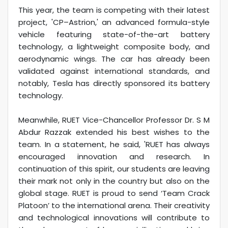
This year, the team is competing with their latest
project, 'CP–Astrion,' an advanced formula-style
vehicle featuring state-of-the-art battery
technology, a lightweight composite body, and
aerodynamic wings. The car has already been
validated against international standards, and
notably, Tesla has directly sponsored its battery
technology.
Meanwhile, RUET Vice-Chancellor Professor Dr. S M
Abdur Razzak extended his best wishes to the
team. In a statement, he said, 'RUET has always
encouraged innovation and research. In
continuation of this spirit, our students are leaving
their mark not only in the country but also on the
global stage. RUET is proud to send ‘Team Crack
Platoon’ to the international arena. Their creativity
and technological innovations will contribute to