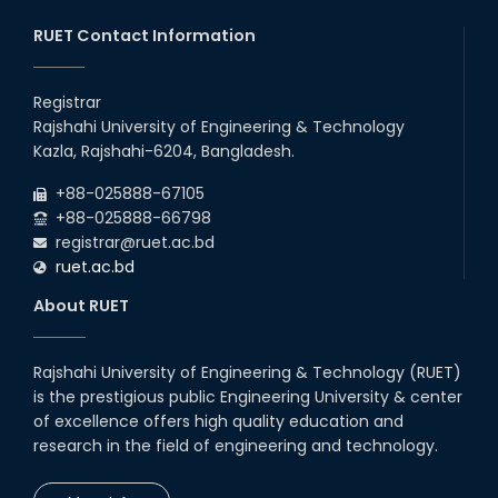
20th Oct, 25
RUET Contact Information
Congratulations on an Insightful
Talk on Hollow Core Fiber
Registrar
Breakthroughs
Rajshahi University of Engineering & Technology
17th Dec, 25
Kazla, Rajshahi-6204, Bangladesh.
Career Development Session
+88-025888-67105
with Japanese Industry Leader
Engages Final-Year Students
+88-025888-66798
registrar@ruet.ac.bd
16th Oct, 25
ruet.ac.bd
RUET CSE Department hosts
day-long workshop to promote
About RUET
inclusive technology
development
08th Nov, 25
Rajshahi University of Engineering & Technology (RUET)
Seminar on " Milimeter Wave
is the prestigious public Engineering University & center
System and Circuit Design for
Highly Integrated RADAR
of excellence offers high quality education and
Transceivers"
research in the field of engineering and technology.
24th Oct, 25
PUBG Mobile WOW Creators