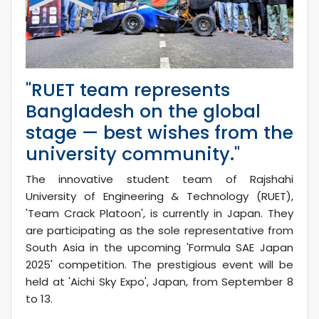
"RUET team represents
Bangladesh on the global
stage — best wishes from the
university community."
The innovative student team of Rajshahi
University of Engineering & Technology (RUET),
'Team Crack Platoon', is currently in Japan. They
are participating as the sole representative from
South Asia in the upcoming 'Formula SAE Japan
2025' competition. The prestigious event will be
held at 'Aichi Sky Expo', Japan, from September 8
to 13.