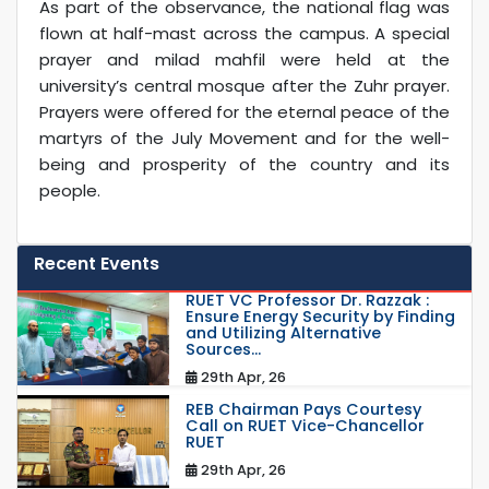
As part of the observance, the national flag was
flown at half-mast across the campus. A special
prayer and milad mahfil were held at the
university’s central mosque after the Zuhr prayer.
Prayers were offered for the eternal peace of the
martyrs of the July Movement and for the well-
being and prosperity of the country and its
people.
Recent Events
RUET VC Professor Dr. Razzak :
Ensure Energy Security by Finding
and Utilizing Alternative
Sources...
29th Apr, 26
REB Chairman Pays Courtesy
Call on RUET Vice-Chancellor
RUET
29th Apr, 26