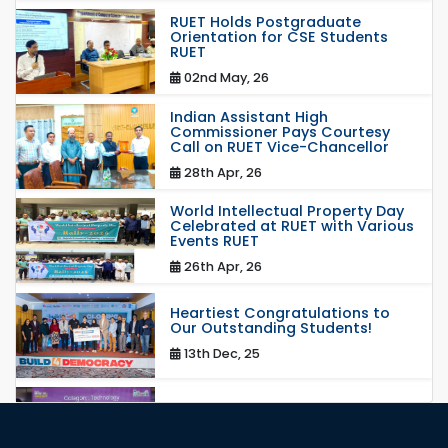
RUET Holds Postgraduate
Orientation for CSE Students
RUET
02nd May, 26
Indian Assistant High
Commissioner Pays Courtesy
Call on RUET Vice-Chancellor
28th Apr, 26
World Intellectual Property Day
Celebrated at RUET with Various
Events RUET
26th Apr, 26
Heartiest Congratulations to
Our Outstanding Students!
13th Dec, 25
Congratulations to Our Proud
Achievers!