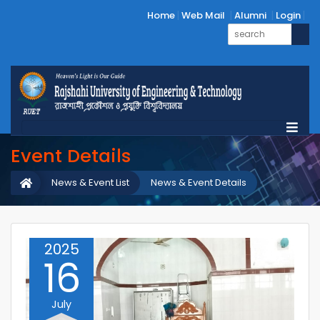
Home
Web Mail
Alumni
Login
Event Details
News & Event List
News & Event Details
2025
16
July