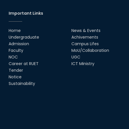
Society
18th Oct, 25
Important Links
RUET Vice-Chancellor
Congratulates ‘Team Crack
Platoon’ for Achieving Success
Home
News & Events
on the World Stage
Undergraduate
Achivements
22nd Sep, 25
Admission
Campus Lifes
MTE Career Club Execuitve
Faculty
MoU/Collaboration
Committee 2024-2025
NOC
UGC
14th Sep, 25
Career at RUET
ICT Ministry
Tender
Notice
Study Tour at Katakhali 50MW
Peaking Power Plant
Sustainability
20th Aug, 25