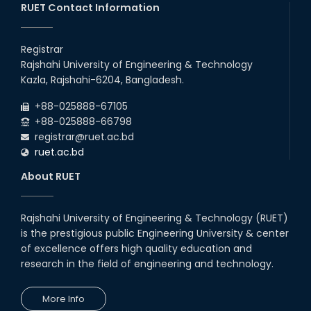
20th Oct, 25
RUET Contact Information
Congratulations on an Insightful
Talk on Hollow Core Fiber
Registrar
Breakthroughs
Rajshahi University of Engineering & Technology
17th Dec, 25
Kazla, Rajshahi-6204, Bangladesh.
Career Development Session
+88-025888-67105
with Japanese Industry Leader
Engages Final-Year Students
+88-025888-66798
registrar@ruet.ac.bd
16th Oct, 25
ruet.ac.bd
RUET CSE Department hosts
day-long workshop to promote
About RUET
inclusive technology
development
08th Nov, 25
Rajshahi University of Engineering & Technology (RUET)
Seminar on " Milimeter Wave
is the prestigious public Engineering University & center
System and Circuit Design for
Highly Integrated RADAR
of excellence offers high quality education and
Transceivers"
research in the field of engineering and technology.
24th Oct, 25
PUBG Mobile WOW Creators
More Info
Workshop by RUET Computing