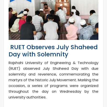
RUET Observes July Shaheed
Day with Solemnity
Rajshahi University of Engineering & Technology
(RUET) observed July Shaheed Day with due
solemnity and reverence, commemorating the
martyrs of the historic July Movement. Marking the
occasion, a series of programs were organized
throughout the day on Wednesday by the
university authorities.