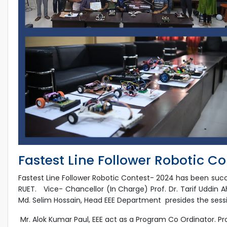
Fastest Line Follower Robotic C
Fastest Line Follower Robotic Contest- 2024 has been suc
RUET. Vice- Chancellor (In Charge) Prof. Dr. Tarif Uddin A
Md. Selim Hossain, Head EEE Department presides the sess
Mr. Alok Kumar Paul, EEE act as a Program Co Ordinator. Pr