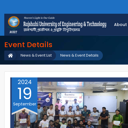
About
Event Details
News & Event List
News & Event Details
2024
19
September