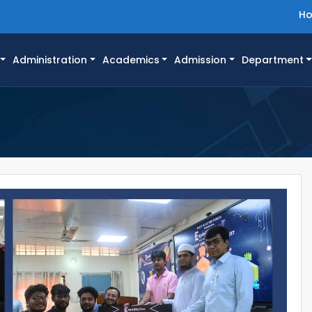
H
Administration
Academics
Admission
Department