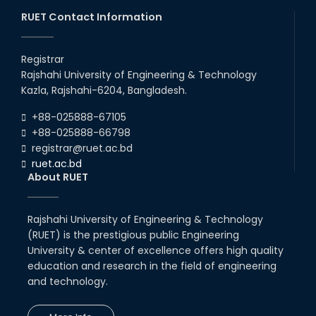
30th Nov, 23
RUET Contact Information
Mou/Collaboration with ThiNK
group
Registrar
Rajshahi University of Engineering & Technology
18th Mar, 23
Kazla, Rajshahi-6204, Bangladesh.
Collaborative Research with
+88-025888-67105
Machine Learning Lab, Deakin
University, Australia.
+88-025888-66798
registrar@ruet.ac.bd
05th Feb, 22
ruet.ac.bd
About RUET
MOU with Link Staff, Japan
18th Nov, 19
Rajshahi University of Engineering & Technology
(RUET) is the prestigious public Engineering
MoU with Various University and
University & center of excellence offers high quality
Industries
education and research in the field of engineering
04th Jul, 20
and technology.
MoU Between Department of