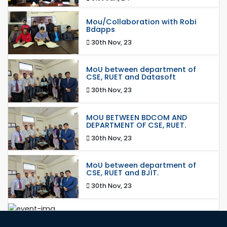
Mou/Collaboration with Robi
Bdapps
30th Nov, 23
MoU between department of
CSE, RUET and Datasoft
30th Nov, 23
MOU BETWEEN BDCOM AND
DEPARTMENT OF CSE, RUET.
30th Nov, 23
MoU between department of
CSE, RUET and BJIT.
30th Nov, 23
MoU between RajIT and
department of CSE, RUET.