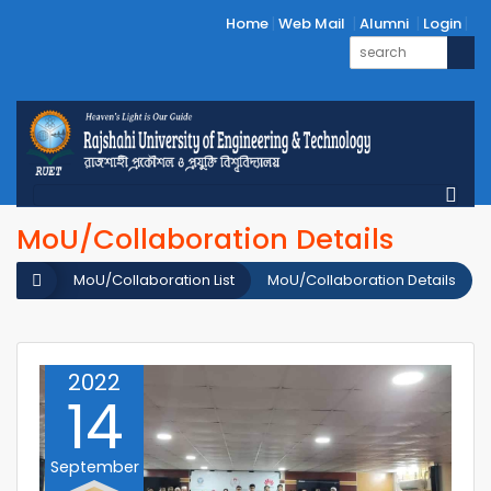
Home
Web Mail
Alumni
Login
MoU/Collaboration Details
MoU/Collaboration List
MoU/Collaboration Details
2022
14
September