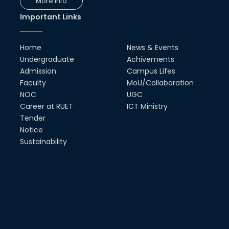
More Info
ECE & Inovace Technology
Important Links
03rd Jan, 20
Home
News & Events
Undergraduate
Achivements
Admission
Campus Lifes
Faculty
MoU/Collaboration
NOC
UGC
Career at RUET
ICT Ministry
Tender
Notice
Sustainability