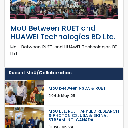
MoU Between RUET and
HUAWEI Technologies BD Ltd.
MoU Between RUET and HUAWEI Technologies BD
Ltd.
Recent MoU/Collaboration
MoU between NSDA & RUET
04th May, 25
MoU EEE, RUET. APPLIED RESEARCH
& PHOTONICS, USA & SIGNAL
STREAM INC, CANADA
01st Jan, 24