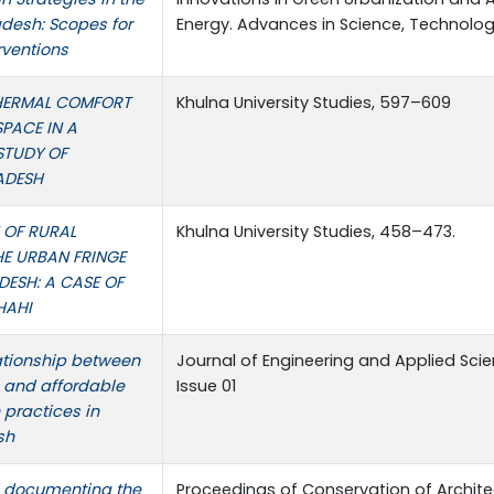
desh: Scopes for
Energy. Advances in Science, Technolog
rventions
HERMAL COMFORT
Khulna University Studies, 597–609
SPACE IN A
 STUDY OF
ADESH
 OF RURAL
Khulna University Studies, 458–473.
HE URBAN FRINGE
ESH: A CASE OF
HAHI
ationship between
Journal of Engineering and Applied Scie
s and affordable
Issue 01
 practices in
sh
 documenting the
Proceedings of Conservation of Archite