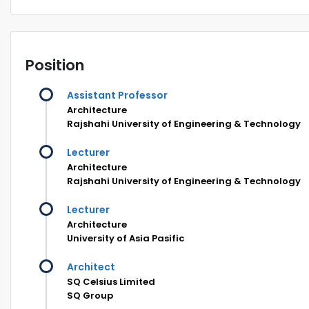
Position
Assistant Professor
Architecture
Rajshahi University of Engineering & Technology
Lecturer
Architecture
Rajshahi University of Engineering & Technology
Lecturer
Architecture
University of Asia Pasific
Architect
SQ Celsius Limited
SQ Group