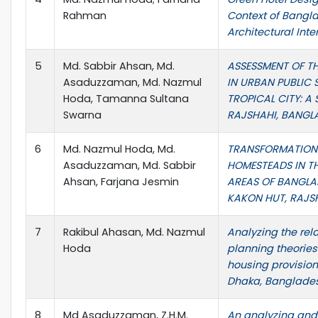
Rahman
Context of Bangla
Architectural Inte
5
Md. Sabbir Ahsan, Md.
ASSESSMENT OF T
Asaduzzaman, Md. Nazmul
IN URBAN PUBLIC 
Hoda, Tamanna Sultana
TROPICAL CITY: A
Swarna
RAJSHAHI, BANGL
6
Md. Nazmul Hoda, Md.
TRANSFORMATION
Asaduzzaman, Md. Sabbir
HOMESTEADS IN T
Ahsan, Farjana Jesmin
AREAS OF BANGLAD
KAKON HUT, RAJS
7
Rakibul Ahasan, Md. Nazmul
Analyzing the rel
Hoda
planning theorie
housing provision
Dhaka, Banglade
8
Md Asaduzzaman, Z.H.M.
An analyzing and