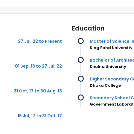
Education
27 Jul, 22 to Present
Master of Science i
King Fahd University
Bachelor of Archite
01 Sep, 18 to 27 Jul, 22
Khulna University
Higher Secondary Ce
Dhaka College
31 Oct, 17 to 30 Aug, 18
Secondary School C
Government Laborato
15 Jul, 17 to 31 Oct, 17