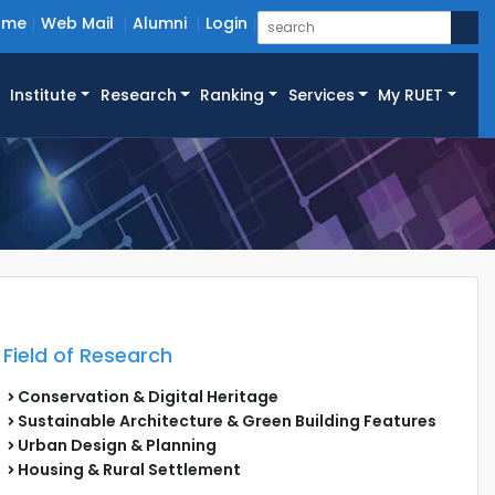
ome
Web Mail
Alumni
Login
Institute
Research
Ranking
Services
My RUET
Field of Research
Conservation & Digital Heritage
Sustainable Architecture & Green Building Features
Urban Design & Planning
Housing & Rural Settlement