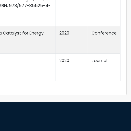
; ISBN: 978/977-85525-4-
a Catalyst for Energy
2020
Conference
2020
Journal