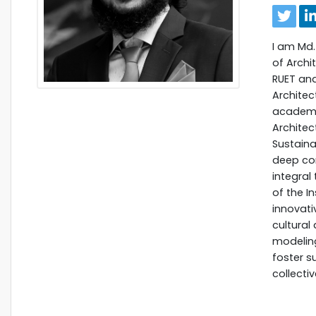
I am Md.
of Archi
RUET and
Architec
academic
Architec
Sustaina
deep com
integral
of the I
innovati
cultural 
modeling
foster s
collecti