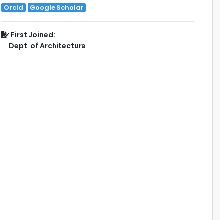
Orcid
Google Scholar
First Joined:
Dept. of Architecture