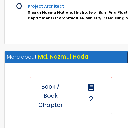
Project Architect
Sheikh Hasina National Institute of Burn And Plast
Department Of Architecture, Ministry Of Housing &
Md. Nazmul Hoda
More about
Book /
Book
2
Chapter