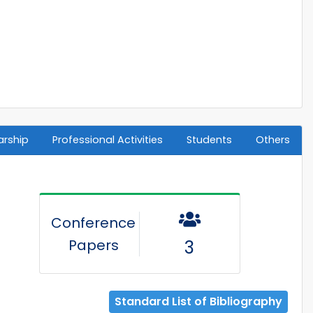
arship
Professional Activities
Students
Others
Conference
Papers
3
Standard List of Bibliography