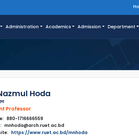
H
Administration
Academics
Admission
Department
Nazmul Hoda
োদা
nt Professor
e: 880-1716666559
l: mnhoda@arch.ruet.ac.bd
ite:
https://www.ruet.ac.bd/mnhoda