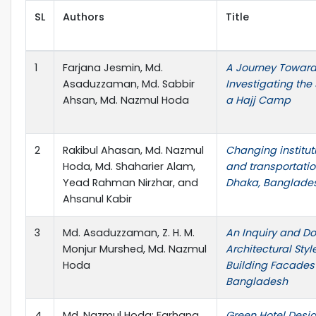
SL
Authors
Title
1
Farjana Jesmin, Md.
A Journey Towards 
Asaduzzaman, Md. Sabbir
Investigating the 
Ahsan, Md. Nazmul Hoda
a Hajj Camp
2
Rakibul Ahasan, Md. Nazmul
Changing institu
Hoda, Md. Shaharier Alam,
and transportati
Yead Rahman Nirzhar, and
Dhaka, Banglade
Ahsanul Kabir
3
Md. Asaduzzaman, Z. H. M.
An Inquiry and D
Monjur Murshed, Md. Nazmul
Architectural Styl
Hoda
Building Facades 
Bangladesh
4
Md. Nazmul Hoda; Farhana
Green Hotel Desig