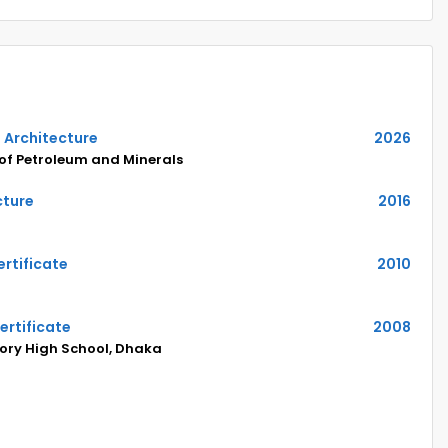
n Architecture
2026
 of Petroleum and Minerals
cture
2016
rtificate
2010
ertificate
2008
ry High School, Dhaka