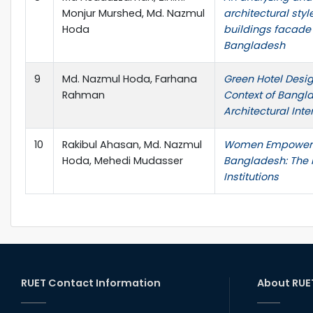
Monjur Murshed, Md. Nazmul
architectural styl
Hoda
buildings facade 
Bangladesh
9
Md. Nazmul Hoda, Farhana
Green Hotel Desig
Rahman
Context of Bangla
Architectural Inte
10
Rakibul Ahasan, Md. Nazmul
Women Empowerm
Hoda, Mehedi Mudasser
Bangladesh: The R
Institutions
RUET Contact Information
About RUE