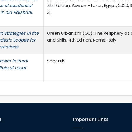
es of residential
4th Edition, Aswan - Luxor, Egypt, 2020
in old Rajshahi,
3;
n Strategies in the
Green Urbanism (GU): The Periphery as 
desh: Scopes for
and Skills, 4th Edition, Rome, Italy
rventions
ent in Rural
SocArXiv
ole of Local
T
Important Links