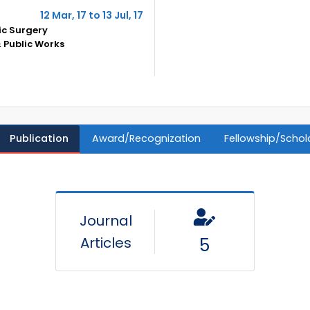
12 Mar, 17 to 13 Jul, 17
ic Surgery
 Public Works
Publication
Award/Recognization
Fellowship/Schol
Journal
Articles
5