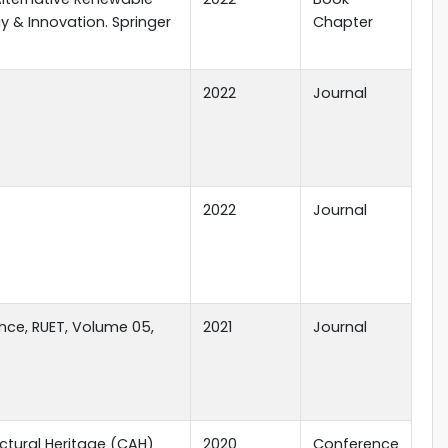
y & Innovation. Springer
Chapter
2022
Journal
2022
Journal
nce, RUET, Volume 05,
2021
Journal
ctural Heritage (CAH)
2020
Conference