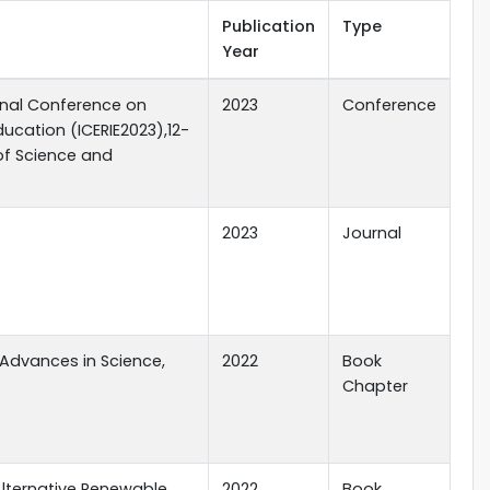
Publication
Type
Year
onal Conference on
2023
Conference
ucation (ICERIE2023),12-
 of Science and
2023
Journal
 Advances in Science,
2022
Book
Chapter
Alternative Renewable
2022
Book