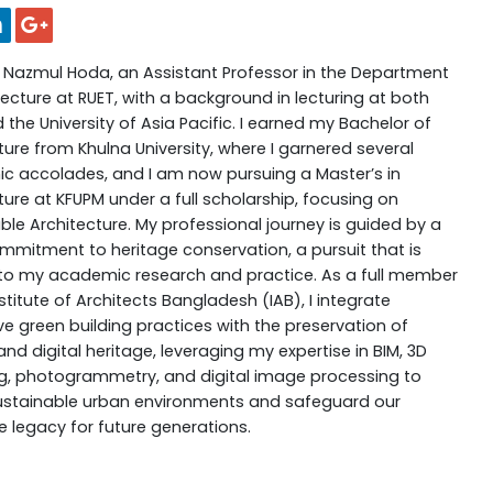
 Nazmul Hoda, an Assistant Professor in the Department
tecture at RUET, with a background in lecturing at both
 the University of Asia Pacific. I earned my Bachelor of
ture from Khulna University, where I garnered several
 accolades, and I am now pursuing a Master’s in
ture at KFUPM under a full scholarship, focusing on
ble Architecture. My professional journey is guided by a
mitment to heritage conservation, a pursuit that is
 to my academic research and practice. As a full member
nstitute of Architects Bangladesh (IAB), I integrate
ve green building practices with the preservation of
and digital heritage, leveraging my expertise in BIM, 3D
, photogrammetry, and digital image processing to
ustainable urban environments and safeguard our
ve legacy for future generations.