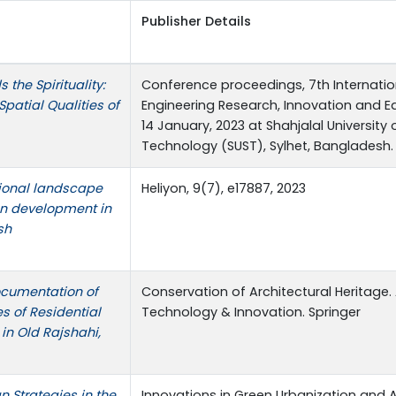
Publisher Details
the Spirituality:
Conference proceedings, 7th Internati
Spatial Qualities of
Engineering Research, Innovation and Ed
14 January, 2023 at Shahjalal University
Technology (SUST), Sylhet, Bangladesh.
tional landscape
Heliyon, 9(7), e17887, 2023
on development in
sh
ocumentation of
Conservation of Architectural Heritage.
es of Residential
Technology & Innovation. Springer
in Old Rajshahi,
n Strategies in the
Innovations in Green Urbanization and 