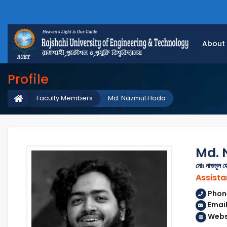
About
Profile
Faculty Members
Md. Nazmul Hoda
Md. 
মোঃ নাজমুল হ
Assista
Phon
Emai
Webs