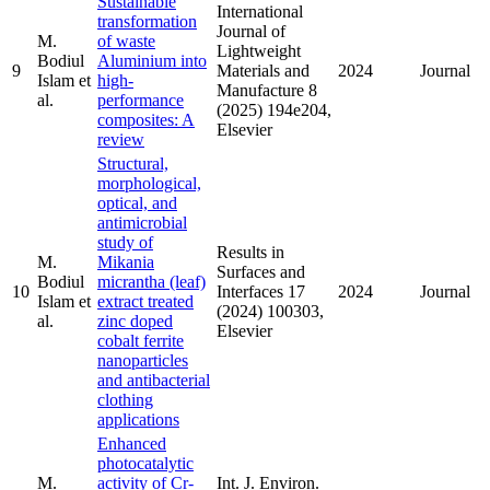
Sustainable
International
transformation
Journal of
M.
of waste
Lightweight
Bodiul
Aluminium into
9
Materials and
2024
Journal
Islam et
high-
Manufacture 8
al.
performance
(2025) 194e204,
composites: A
Elsevier
review
Structural,
morphological,
optical, and
antimicrobial
study of
Results in
M.
Mikania
Surfaces and
Bodiul
micrantha (leaf)
10
Interfaces 17
2024
Journal
Islam et
extract treated
(2024) 100303,
al.
zinc doped
Elsevier
cobalt ferrite
nanoparticles
and antibacterial
clothing
applications
Enhanced
photocatalytic
M.
activity of Cr-
Int. J. Environ.