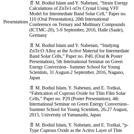
📄 M. Bodiul Islam and Y. Nabetani, “Strain Energy
Calculations of ZnTe1-xOx Crystal Using VFF
Model for Intermediate Band Solar Cell,” Paper no.
110 (Oral Presentation), 20th International
Presentations
Conference on Ternary and Multinary Compounds
(ICTMC-20), 5-9 September, 2016, Halle (Saale),
Germany
📄 M. Bodiul Islam and Y. Nabetani, “Studying
ZnTe:O Alloy as the Active Material for Intermediate
Band Solar Cells,” Paper no. P40, (Oral & Poster
Presentation), 5th International Seminar on Green
Energy Conversion– Summer School for Young
Scientists, 31 August-2 September, 2016, Nagano,
Japan
📄 M. Bodiul Islam, Y. Nabetani, and E. Torikai,
“Fabrication of Cuprous Oxide for Thin Film Solar
Cells,” Paper no. P29 (Poster Presentation), 4th
International Seminar on Green Energy Conversion–
Summer School for Young Scientists, 26-27 August,
2015, University of Yamanashi, Japan
📄 M. Bodiul Islam, Y. Nabetani, and E. Torikai, “p-
Type Cuprous Oxide as the Active Layer of Thin