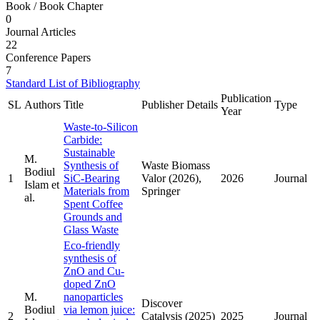
Book / Book Chapter
0
Journal Articles
22
Conference Papers
7
Standard List of Bibliography
Publication
SL
Authors
Title
Publisher Details
Type
Year
Waste-to-Silicon
Carbide:
Sustainable
M.
Synthesis of
Waste Biomass
Bodiul
1
SiC-Bearing
Valor (2026),
2026
Journal
Islam et
Materials from
Springer
al.
Spent Coffee
Grounds and
Glass Waste
Eco-friendly
synthesis of
ZnO and Cu-
doped ZnO
M.
nanoparticles
Discover
Bodiul
via lemon juice:
2
Catalysis (2025)
2025
Journal