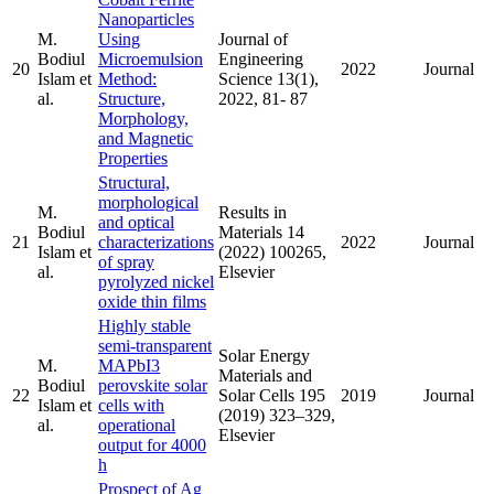
Nanoparticles
M.
Using
Journal of
Bodiul
Microemulsion
Engineering
20
2022
Journal
Islam et
Method:
Science 13(1),
al.
Structure,
2022, 81- 87
Morphology,
and Magnetic
Properties
Structural,
morphological
M.
Results in
and optical
Bodiul
Materials 14
21
characterizations
2022
Journal
Islam et
(2022) 100265,
of spray
al.
Elsevier
pyrolyzed nickel
oxide thin films
Highly stable
semi-transparent
Solar Energy
M.
MAPbI3
Materials and
Bodiul
perovskite solar
22
Solar Cells 195
2019
Journal
Islam et
cells with
(2019) 323–329,
al.
operational
Elsevier
output for 4000
h
Prospect of Ag