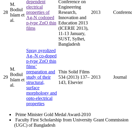
dependent
Conference on
M.
electrical
Engineering
Bodiul
28
properties of
Research,
2013
Conferen
Islam et
Ag-N codoped
Innovation and
al.
p-type ZnO thin
Education 2013
films
(ICERIE 2013),
11-13 January,
SUST, Sylhet,
Bangladesh
Spray pyrolized
Ag–N co-doped
p-type ZnO thin
films’
M.
preparation and
Thin Solid Films
Bodiul
29
study of their
534 (2013) 137–
2013
Journal
Islam et
structural,
143, Elsevier
al.
surface
morphology and
opto-electrical
properties
Prime Minister Gold Medal Award-2010
Faculty First Scholarship from University Grant Commission
(UGC) of Bangladesh