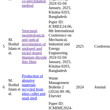
co-precipitation
2024 02-04
method
January, 2025,
Khulna-9203,
Bangladesh
Paper ID:
ICMIEE24-06,
Structural,
8th International
morphological,
Conference on
M.
and optical
Mechanical,
Bodiul
investigation of
Industrial and
5
2025
Conferen
Islam et
undoped and
Energy
al.
nickel doped
Engineering
titanium dioxide
2024 02-04
thin films
January, 2025,
Khulna-9203,
Bangladesh
Production of
Waste
M.
abrasive
Management
Bodiul
materials
6
Bulletin 2
2024
Journal
Islam et
recycled from
(2024) 89–96,
al.
glass cullet and
Elsevier
snail shell
Paper ID:
ICMIME2024-