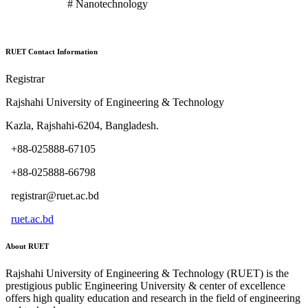
# Nanotechnology
RUET Contact Information
Registrar
Rajshahi University of Engineering & Technology
Kazla, Rajshahi-6204, Bangladesh.
+88-025888-67105
+88-025888-66798
registrar@ruet.ac.bd
ruet.ac.bd
About RUET
Rajshahi University of Engineering & Technology (RUET) is the
prestigious public Engineering University & center of excellence
offers high quality education and research in the field of engineering