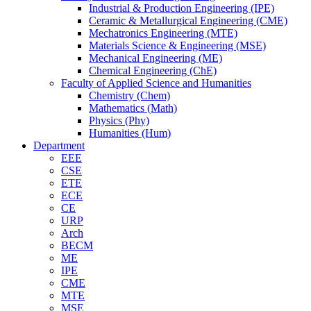
Industrial & Production Engineering (IPE)
Ceramic & Metallurgical Engineering (CME)
Mechatronics Engineering (MTE)
Materials Science & Engineering (MSE)
Mechanical Engineering (ME)
Chemical Engineering (ChE)
Faculty of Applied Science and Humanities
Chemistry (Chem)
Mathematics (Math)
Physics (Phy)
Humanities (Hum)
Department
EEE
CSE
ETE
ECE
CE
URP
Arch
BECM
ME
IPE
CME
MTE
MSE