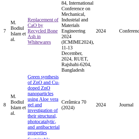
84, International
Conference on
Mechanical,
Replacement of
Industrial and
M.
CaO by
Materials
Bodiul
7
Recycled Bone
Engineering
2024
Conferen
Islam et
Ash in
2024
al.
Whitewares
(ICMIME2024),
11-13
December,
2024, RUET,
Rajshahi-6204,
Bangladesh
Green synthesis
of ZnO and Cu-
doped ZnO
nanoparticles
M.
using Aloe vera
Bodiul
Cerâmica 70
8
gel and
2024
Journal
Islam et
(2024)
investigation of
al.
their structural,
photocatalytic,
and antibacterial
properties