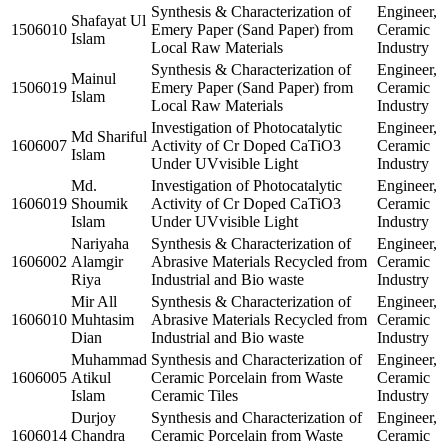
Synthesis & Characterization of
Engineer,
Shafayat Ul
1506010
Emery Paper (Sand Paper) from
Ceramic
Islam
Local Raw Materials
Industry
Synthesis & Characterization of
Engineer,
Mainul
1506019
Emery Paper (Sand Paper) from
Ceramic
Islam
Local Raw Materials
Industry
Investigation of Photocatalytic
Engineer,
Md Shariful
1606007
Activity of Cr Doped CaTiO3
Ceramic
Islam
Under UVvisible Light
Industry
Md.
Investigation of Photocatalytic
Engineer,
1606019
Shoumik
Activity of Cr Doped CaTiO3
Ceramic
Islam
Under UVvisible Light
Industry
Nariyaha
Synthesis & Characterization of
Engineer,
1606002
Alamgir
Abrasive Materials Recycled from
Ceramic
Riya
Industrial and Bio waste
Industry
Mir All
Synthesis & Characterization of
Engineer,
1606010
Muhtasim
Abrasive Materials Recycled from
Ceramic
Dian
Industrial and Bio waste
Industry
Muhammad
Synthesis and Characterization of
Engineer,
1606005
Atikul
Ceramic Porcelain from Waste
Ceramic
Islam
Ceramic Tiles
Industry
Durjoy
Synthesis and Characterization of
Engineer,
1606014
Chandra
Ceramic Porcelain from Waste
Ceramic