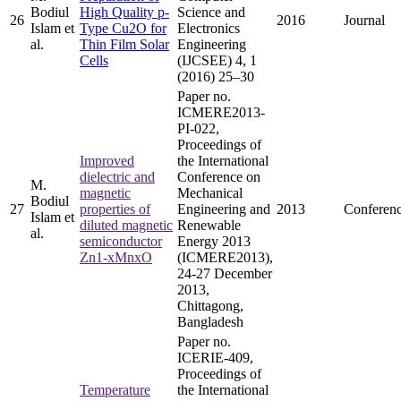
Bodiul
High Quality p-
Science and
26
2016
Journal
Islam et
Type Cu2O for
Electronics
al.
Thin Film Solar
Engineering
Cells
(IJCSEE) 4, 1
(2016) 25–30
Paper no.
ICMERE2013-
PI-022,
Proceedings of
Improved
the International
dielectric and
Conference on
M.
magnetic
Mechanical
Bodiul
27
properties of
Engineering and
2013
Conferen
Islam et
diluted magnetic
Renewable
al.
semiconductor
Energy 2013
Zn1-xMnxO
(ICMERE2013),
24-27 December
2013,
Chittagong,
Bangladesh
Paper no.
ICERIE-409,
Proceedings of
Temperature
the International