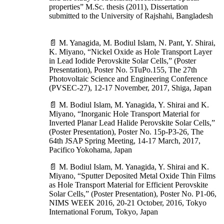
properties” M.Sc. thesis (2011), Dissertation
submitted to the University of Rajshahi, Bangladesh
📄 M. Yanagida, M. Bodiul Islam, N. Pant, Y. Shirai,
K. Miyano, “Nickel Oxide as Hole Transport Layer
in Lead Iodide Perovskite Solar Cells,” (Poster
Presentation), Poster No. 5TuPo.155, The 27th
Photovoltaic Science and Engineering Conference
(PVSEC-27), 12-17 November, 2017, Shiga, Japan
📄 M. Bodiul Islam, M. Yanagida, Y. Shirai and K.
Miyano, “Inorganic Hole Transport Material for
Inverted Planar Lead Halide Perovskite Solar Cells,”
(Poster Presentation), Poster No. 15p-P3-26, The
64th JSAP Spring Meeting, 14-17 March, 2017,
Pacifico Yokohama, Japan
📄 M. Bodiul Islam, M. Yanagida, Y. Shirai and K.
Miyano, “Sputter Deposited Metal Oxide Thin Films
as Hole Transport Material for Efficient Perovskite
Solar Cells,” (Poster Presentation), Poster No. P1-06,
NIMS WEEK 2016, 20-21 October, 2016, Tokyo
International Forum, Tokyo, Japan