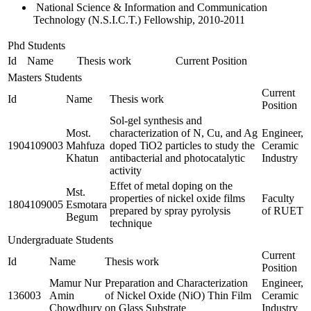
National Science & Information and Communication
Technology (N.S.I.C.T.) Fellowship, 2010-2011
Phd Students
Id
Name
Thesis work
Current Position
Masters Students
Current
Id
Name
Thesis work
Position
Sol-gel synthesis and
Most.
characterization of N, Cu, and Ag
Engineer,
1904109003
Mahfuza
doped TiO2 particles to study the
Ceramic
Khatun
antibacterial and photocatalytic
Industry
activity
Effet of metal doping on the
Mst.
properties of nickel oxide films
Faculty
1804109005
Esmotara
prepared by spray pyrolysis
of RUET
Begum
technique
Undergraduate Students
Current
Id
Name
Thesis work
Position
Mamur Nur
Preparation and Characterization
Engineer,
136003
Amin
of Nickel Oxide (NiO) Thin Film
Ceramic
Chowdhury
on Glass Substrate
Industry