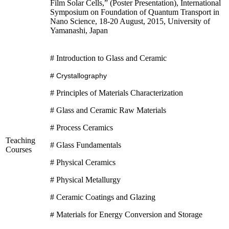
Film Solar Cells,” (Poster Presentation), International
Symposium on Foundation of Quantum Transport in
Nano Science, 18-20 August, 2015, University of
Yamanashi, Japan
# Introduction to Glass and Ceramic
# Crystallography
# Principles of Materials Characterization
# Glass and Ceramic Raw Materials
# Process Ceramics
Teaching
# Glass Fundamentals
Courses
# Physical Ceramics
# Physical Metallurgy
# Ceramic Coatings and Glazing
Materials for Energy Conversion and Storage
#