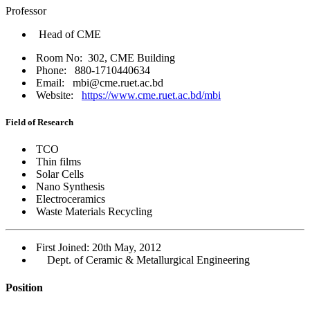
Professor
Head of CME
Room No: 302, CME Building
Phone: 880-1710440634
Email: mbi@cme.ruet.ac.bd
Website:
https://www.cme.ruet.ac.bd/mbi
Field of Research
TCO
Thin films
Solar Cells
Nano Synthesis
Electroceramics
Waste Materials Recycling
First Joined: 20th May, 2012
Dept. of Ceramic & Metallurgical Engineering
Position