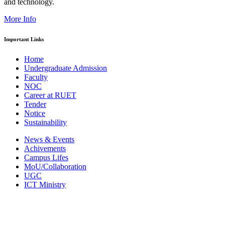
and technology.
More Info
Important Links
Home
Undergraduate Admission
Faculty
NOC
Career at RUET
Tender
Notice
Sustainability
News & Events
Achivements
Campus Lifes
MoU/Collaboration
UGC
ICT Ministry