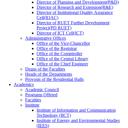
Director
of
Planning and Development(P&D)
Director
of
Research and Extension(R&E)
Director
of
Institutional Quality Assurance
Cell(IQAC)
Director
of
RUET Further Development
Project(PD RUET)
Director
of
ICT Cell(ICT)
Administrative Offices
Office
of
the Vice-Chancellor
Office
of
the Registrar
Office
of
the Comptroller
Office
of
the Central Library
Office
of
the Chief Engineer
Deans
of
the Faculties
Heads
of
the Departments
Provosts
of
the Residential Halls
Academics
Academic Council
Programs Offered
Faculties
Institute
Institute of Information and Communication
Technology (IICT)
Institute of Energy and Environmental Studies
(IEES)