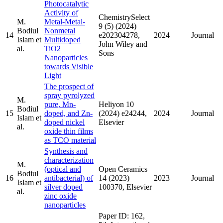
Photocatalytic
Activity of
ChemistrySelect
M.
Metal-Metal-
9 (5) (2024)
Bodiul
Nonmetal
14
e202304278,
2024
Journal
Islam et
Multidoped
John Wiley and
al.
TiO2
Sons
Nanoparticles
towards Visible
Light
The prospect of
spray pyrolyzed
M.
pure, Mn-
Heliyon 10
Bodiul
15
doped, and Zn-
(2024) e24244,
2024
Journal
Islam et
doped nickel
Elsevier
al.
oxide thin films
as TCO material
Synthesis and
characterization
M.
(optical and
Open Ceramics
Bodiul
16
antibacterial) of
14 (2023)
2023
Journal
Islam et
silver doped
100370, Elsevier
al.
zinc oxide
nanoparticles
Paper ID: 162,