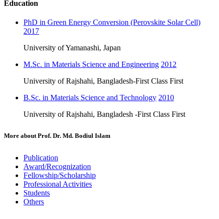
Education
PhD in Green Energy Conversion (Perovskite Solar Cell)
2017
University of Yamanashi, Japan
M.Sc. in Materials Science and Engineering
2012
University of Rajshahi, Bangladesh-First Class First
B.Sc. in Materials Science and Technology
2010
University of Rajshahi, Bangladesh -First Class First
More about
Prof. Dr. Md. Bodiul Islam
Publication
Award/Recognization
Fellowship/Scholarship
Professional Activities
Students
Others