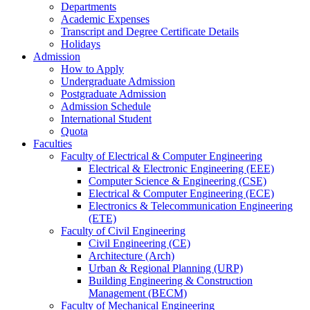
Departments
Academic Expenses
Transcript
and
Degree Certificate Details
Holidays
Admission
How to Apply
Undergraduate Admission
Postgraduate Admission
Admission Schedule
International Student
Quota
Faculties
Faculty of Electrical & Computer Engineering
Electrical & Electronic Engineering (EEE)
Computer Science & Engineering (CSE)
Electrical & Computer Engineering (ECE)
Electronics & Telecommunication Engineering
(ETE)
Faculty of Civil Engineering
Civil Engineering (CE)
Architecture (Arch)
Urban & Regional Planning (URP)
Building Engineering & Construction
Management (BECM)
Faculty of Mechanical Engineering