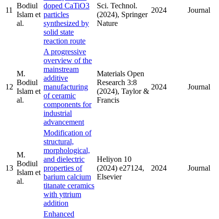
Bodiul
doped CaTiO3
Sci. Technol.
11
2024
Journal
Islam et
particles
(2024), Springer
al.
synthesized by
Nature
solid state
reaction route
A progressive
overview of the
mainstream
M.
Materials Open
additive
Bodiul
Research 3:8
12
manufacturing
2024
Journal
Islam et
(2024), Taylor &
of ceramic
al.
Francis
components for
industrial
advancement
Modification of
structural,
morphological,
M.
and dielectric
Heliyon 10
Bodiul
13
properties of
(2024) e27124,
2024
Journal
Islam et
barium calcium
Elsevier
al.
titanate ceramics
with yttrium
addition
Enhanced