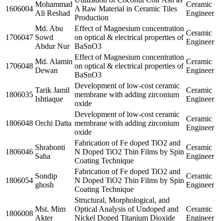
Mohammad
Ceramic
1606004
A Raw Material in Ceramic Tiles
Ali Reshad
Engineer
Production
Md. Abu
Effect of Magnesium concentration
Ceramic
1706047
Sowd
on optical & electrical properties of
Engineer
Abdur Nur
BaSnO3
Effect of Magnesium concentration
Md. Alamin
Ceramic
1706048
on optical & electrical properties of
Dewan
Engineer
BaSnO3
Development of low-cost ceramic
Tarik Jamil
Ceramic
1806035
membrane with adding zirconium
Ishtiaque
Engineer
oxide
Development of low-cost ceramic
Ceramic
1806048
Orchi Datta
membrane with adding zirconium
Engineer
oxide
Fabrication of Fe doped TiO2 and
Shrabonti
Ceramic
1806046
N Doped TiO2 Thin Films by Spin
Saha
Engineer
Coating Technique
Fabrication of Fe doped TiO2 and
Sondip
Ceramic
1806054
N Doped TiO2 Thin Films by Spin
ghosh
Engineer
Coating Technique
Structural, Morphological, and
Mst. Mim
Optical Analysis of Undoped and
Ceramic
1806008
Akter
Nickel Doped Titanium Dioxide
Engineer