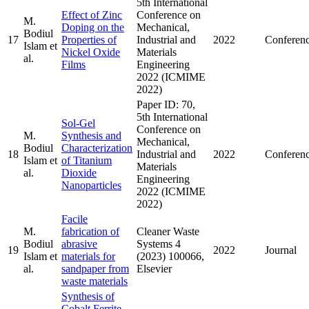
5th International
Effect of Zinc
Conference on
M.
Doping on the
Mechanical,
Bodiul
17
Properties of
Industrial and
2022
Conferen
Islam et
Nickel Oxide
Materials
al.
Films
Engineering
2022 (ICMIME
2022)
Paper ID: 70,
5th International
Sol-Gel
Conference on
M.
Synthesis and
Mechanical,
Bodiul
Characterization
18
Industrial and
2022
Conferen
Islam et
of Titanium
Materials
al.
Dioxide
Engineering
Nanoparticles
2022 (ICMIME
2022)
Facile
M.
fabrication of
Cleaner Waste
Bodiul
abrasive
Systems 4
19
2022
Journal
Islam et
materials for
(2023) 100066,
al.
sandpaper from
Elsevier
waste materials
Synthesis of
Cobalt Ferrite