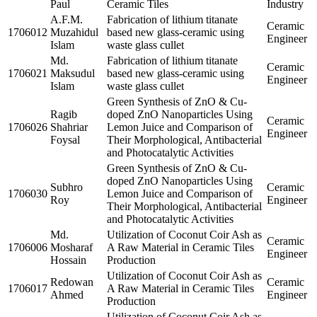
Paul
Ceramic Tiles
Industry
A.F.M.
Fabrication of lithium titanate
Ceramic
1706012
Muzahidul
based new glass-ceramic using
Engineer
Islam
waste glass cullet
Md.
Fabrication of lithium titanate
Ceramic
1706021
Maksudul
based new glass-ceramic using
Engineer
Islam
waste glass cullet
Green Synthesis of ZnO & Cu-
Ragib
doped ZnO Nanoparticles Using
Ceramic
1706026
Shahriar
Lemon Juice and Comparison of
Engineer
Foysal
Their Morphological, Antibacterial
and Photocatalytic Activities
Green Synthesis of ZnO & Cu-
doped ZnO Nanoparticles Using
Subhro
Ceramic
1706030
Lemon Juice and Comparison of
Roy
Engineer
Their Morphological, Antibacterial
and Photocatalytic Activities
Md.
Utilization of Coconut Coir Ash as
Ceramic
1706006
Mosharaf
A Raw Material in Ceramic Tiles
Engineer
Hossain
Production
Utilization of Coconut Coir Ash as
Redowan
Ceramic
1706017
A Raw Material in Ceramic Tiles
Ahmed
Engineer
Production
Utilization of Coconut Coir Ash as