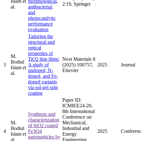
Islam et
morphological,
2:19, Springer
al.
antibacterial,
and
photocatalytic
performance
evaluation
Tailoring the
structural and
optical
properties of
M.
TiO2 thin films:
Next Materials 8
Bodiul
3
A study of
(2025) 100757,
2025
Journal
Islam et
undoped, N-
Elsevier
al.
doped, and Fe-
doped variants
via sol-gel spin
coating
Paper ID:
ICMIEE24-20,
8th International
Synthesis and
Conference on
characterization
M.
Mechanical,
of SiO2 coated
Bodiul
Industrial and
4
Fe3O4
2025
Conferen
Islam et
Energy
nanoparticles by
al.
Engineering