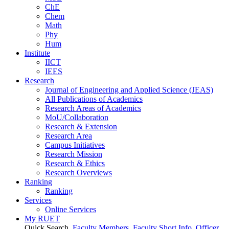
ChE
Chem
Math
Phy
Hum
Institute
IICT
IEES
Research
Journal of Engineering and Applied Science (JEAS)
All Publications
of
Academics
Research Areas
of
Academics
MoU/Collaboration
Research & Extension
Research Area
Campus Initiatives
Research Mission
Research & Ethics
Research Overviews
Ranking
Ranking
Services
Online Services
My RUET
Quick Search
Faculty Members
Faculty Short Info
Officer