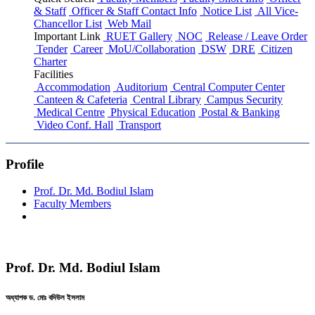
& Staff
Officer & Staff Contact Info
Notice List
All Vice-
Chancellor List
Web Mail
Important Link
RUET Gallery
NOC
Release / Leave Order
Tender
Career
MoU/Collaboration
DSW
DRE
Citizen
Charter
Facilities
Accommodation
Auditorium
Central Computer Center
Canteen & Cafeteria
Central Library
Campus Security
Medical Centre
Physical Education
Postal & Banking
Video Conf. Hall
Transport
Profile
Prof. Dr. Md. Bodiul Islam
Faculty Members
Prof. Dr. Md. Bodiul Islam
অধ্যাপক ড. মোঃ বদিউল ইসলাম