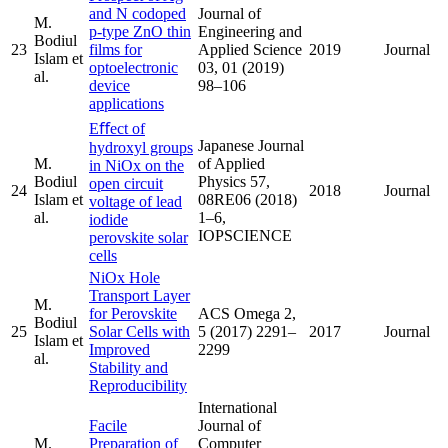
and N codoped
Journal of
M.
p-type ZnO thin
Engineering and
Bodiul
23
films for
Applied Science
2019
Journal
Islam et
optoelectronic
03, 01 (2019)
al.
device
98–106
applications
Eﬀect of
Japanese Journal
hydroxyl groups
M.
of Applied
in NiOx on the
Bodiul
Physics 57,
open circuit
24
2018
Journal
Islam et
08RE06 (2018)
voltage of lead
al.
1–6,
iodide
IOPSCIENCE
perovskite solar
cells
NiOx Hole
Transport Layer
M.
for Perovskite
ACS Omega 2,
Bodiul
25
Solar Cells with
5 (2017) 2291–
2017
Journal
Islam et
Improved
2299
al.
Stability and
Reproducibility
International
Facile
Journal of
M.
Preparation of
Computer