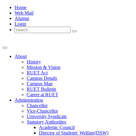
Home
Web Mail
Alumni
Login
About
History
Mission & Vision
RUET Act
Campus Details
Campus Map
RUET Bulletin
Career
at
RUET
Administration
Chancellor
Vice-Chancellor
University Syndicate
Statutory Authorities
Academic Council
Director
of
Students' Welfare(DSW)