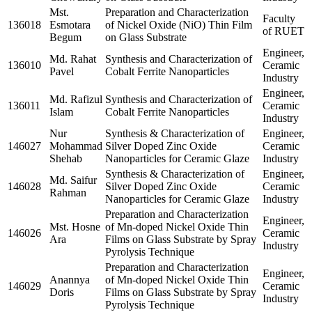
Mst.
Preparation and Characterization
Faculty
136018
Esmotara
of Nickel Oxide (NiO) Thin Film
of RUET
Begum
on Glass Substrate
Engineer,
Md. Rahat
Synthesis and Characterization of
136010
Ceramic
Pavel
Cobalt Ferrite Nanoparticles
Industry
Engineer,
Md. Rafizul
Synthesis and Characterization of
136011
Ceramic
Islam
Cobalt Ferrite Nanoparticles
Industry
Nur
Synthesis & Characterization of
Engineer,
146027
Mohammad
Silver Doped Zinc Oxide
Ceramic
Shehab
Nanoparticles for Ceramic Glaze
Industry
Synthesis & Characterization of
Engineer,
Md. Saifur
146028
Silver Doped Zinc Oxide
Ceramic
Rahman
Nanoparticles for Ceramic Glaze
Industry
Preparation and Characterization
Engineer,
Mst. Hosne
of Mn-doped Nickel Oxide Thin
146026
Ceramic
Ara
Films on Glass Substrate by Spray
Industry
Pyrolysis Technique
Preparation and Characterization
Engineer,
Anannya
of Mn-doped Nickel Oxide Thin
146029
Ceramic
Doris
Films on Glass Substrate by Spray
Industry
Pyrolysis Technique