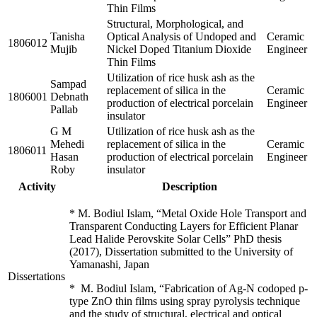
Thin Films
Structural, Morphological, and
Tanisha
Optical Analysis of Undoped and
Ceramic
1806012
Mujib
Nickel Doped Titanium Dioxide
Engineer
Thin Films
Utilization of rice husk ash as the
Sampad
replacement of silica in the
Ceramic
1806001
Debnath
production of electrical porcelain
Engineer
Pallab
insulator
G M
Utilization of rice husk ash as the
Mehedi
replacement of silica in the
Ceramic
1806011
Hasan
production of electrical porcelain
Engineer
Roby
insulator
Activity
Description
* M. Bodiul Islam, “Metal Oxide Hole Transport and
Transparent Conducting Layers for Efficient Planar
Lead Halide Perovskite Solar Cells” PhD thesis
(2017), Dissertation submitted to the University of
Yamanashi, Japan
Dissertations
* M. Bodiul Islam, “Fabrication of Ag-N codoped p-
type ZnO thin films using spray pyrolysis technique
and the study of structural, electrical and optical