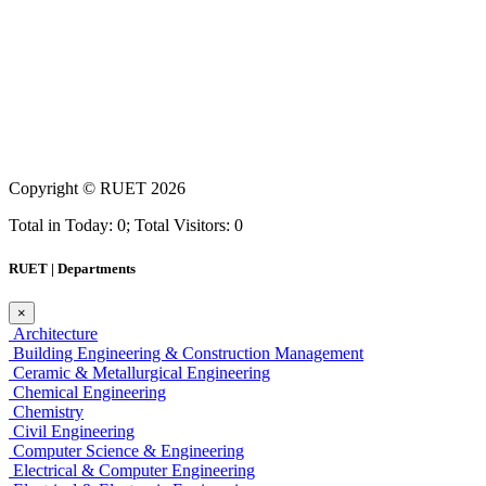
Copyright ©
RUET
2026
Total in Today: 0; Total Visitors: 0
RUET | Departments
×
Architecture
Building Engineering & Construction Management
Ceramic & Metallurgical Engineering
Chemical Engineering
Chemistry
Civil Engineering
Computer Science & Engineering
Electrical & Computer Engineering