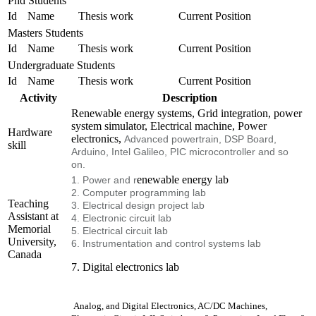
Phd Students
Id
Name
Thesis work
Current Position
Masters Students
Id
Name
Thesis work
Current Position
Undergraduate Students
Id
Name
Thesis work
Current Position
Activity
Description
Renewable energy systems, Grid integration, power
system simulator, Electrical machine, Power
Hardware
electronics,
Advanced powertrain, DSP Board,
skill
Arduino, Intel Galileo, PIC microcontroller and so
on.
enewable energy lab
1. Power and r
2. Computer programming lab
Teaching
3. Electrical design project lab
Assistant at
4. Electronic circuit lab
Memorial
5. Electrical circuit lab
University,
6. Instrumentation and control systems lab
Canada
7. Digital electronics lab
Analog, and Digital Electronics, AC/DC Machines,