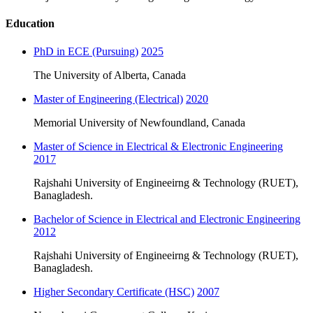
Education
PhD in ECE (Pursuing)
2025
The University of Alberta, Canada
Master of Engineering (Electrical)
2020
Memorial University of Newfoundland, Canada
Master of Science in Electrical & Electronic Engineering
2017
Rajshahi University of Engineeirng & Technology (RUET),
Banagladesh.
Bachelor of Science in Electrical and Electronic Engineering
2012
Rajshahi University of Engineeirng & Technology (RUET),
Banagladesh.
Higher Secondary Certificate (HSC)
2007