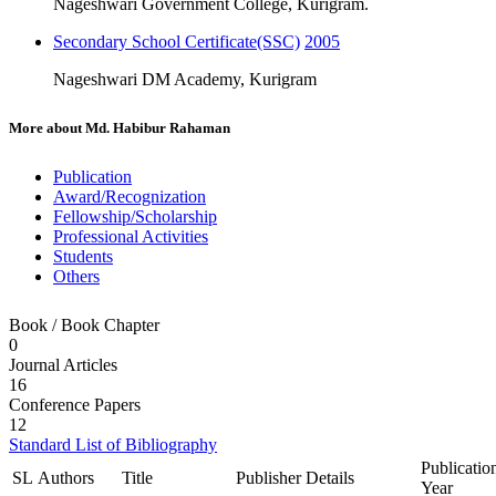
Nageshwari Government College, Kurigram.
Secondary School Certificate(SSC)
2005
Nageshwari DM Academy, Kurigram
More about
Md. Habibur Rahaman
Publication
Award/Recognization
Fellowship/Scholarship
Professional Activities
Students
Others
Book / Book Chapter
0
Journal Articles
16
Conference Papers
12
Standard List of Bibliography
Publicatio
SL
Authors
Title
Publisher Details
Year