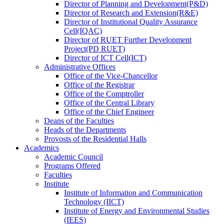
Director
of
Planning and Development(P&D)
Director
of
Research and Extension(R&E)
Director
of
Institutional Quality Assurance
Cell(IQAC)
Director
of
RUET Further Development
Project(PD RUET)
Director
of
ICT Cell(ICT)
Administrative Offices
Office
of
the Vice-Chancellor
Office
of
the Registrar
Office
of
the Comptroller
Office
of
the Central Library
Office
of
the Chief Engineer
Deans
of
the Faculties
Heads
of
the Departments
Provosts
of
the Residential Halls
Academics
Academic Council
Programs Offered
Faculties
Institute
Institute of Information and Communication
Technology (IICT)
Institute of Energy and Environmental Studies
(IEES)