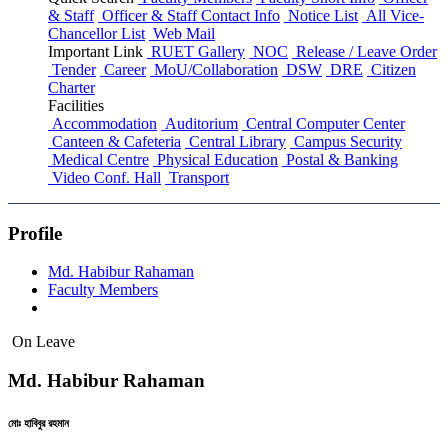
& Staff
Officer & Staff Contact Info
Notice List
All Vice-
Chancellor List
Web Mail
Important Link
RUET Gallery
NOC
Release / Leave Order
Tender
Career
MoU/Collaboration
DSW
DRE
Citizen
Charter
Facilities
Accommodation
Auditorium
Central Computer Center
Canteen & Cafeteria
Central Library
Campus Security
Medical Centre
Physical Education
Postal & Banking
Video Conf. Hall
Transport
Profile
Md. Habibur Rahaman
Faculty Members
On Leave
Md. Habibur Rahaman
মোঃ হাবিবুর রহমান