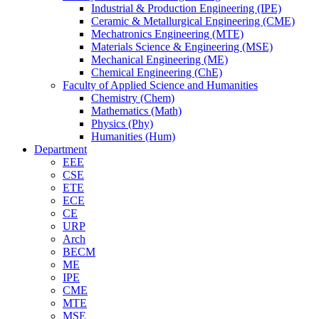
Industrial & Production Engineering (IPE)
Ceramic & Metallurgical Engineering (CME)
Mechatronics Engineering (MTE)
Materials Science & Engineering (MSE)
Mechanical Engineering (ME)
Chemical Engineering (ChE)
Faculty of Applied Science and Humanities
Chemistry (Chem)
Mathematics (Math)
Physics (Phy)
Humanities (Hum)
Department
EEE
CSE
ETE
ECE
CE
URP
Arch
BECM
ME
IPE
CME
MTE
MSE