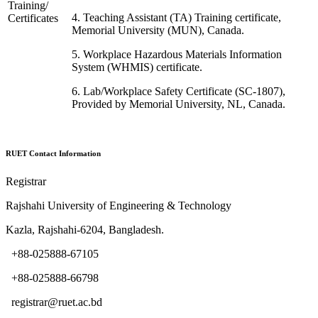
Training/
4. Teaching Assistant (
TA
) Training certificate,
Certificates
Memorial University (MUN), Canada.
5. Workplace Hazardous Materials Information
System (
WHMIS
) certificate.
6. Lab/Workplace Safety Certificate (
SC-1807
),
Provided by Memorial University, NL, Canada.
RUET Contact Information
Registrar
Rajshahi University of Engineering & Technology
Kazla, Rajshahi-6204, Bangladesh.
+88-025888-67105
+88-025888-66798
registrar@ruet.ac.bd