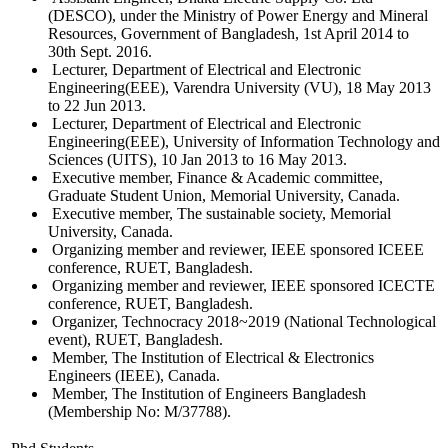
(DESCO), under the Ministry of Power Energy and Mineral
Resources, Government of Bangladesh, 1st April 2014 to
30th Sept. 2016.
Lecturer, Department of Electrical and Electronic
Engineering(EEE), Varendra University (VU), 18 May 2013
to 22 Jun 2013.
Lecturer, Department of Electrical and Electronic
Engineering(EEE), University of Information Technology and
Sciences (UITS), 10 Jan 2013 to 16 May 2013.
Executive member, Finance & Academic committee,
Graduate Student Union, Memorial University, Canada.
Executive member, The sustainable society, Memorial
University, Canada.
Organizing member and reviewer, IEEE sponsored ICEEE
conference, RUET, Bangladesh.
Organizing member and reviewer, IEEE sponsored ICECTE
conference, RUET, Bangladesh.
Organizer, Technocracy 2018~2019 (National Technological
event), RUET, Bangladesh.
Member, The Institution of Electrical & Electronics
Engineers (IEEE), Canada.
Member, The Institution of Engineers Bangladesh
(Membership No: M/37788).