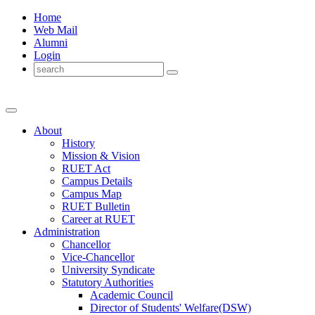
Home
Web Mail
Alumni
Login
About
History
Mission & Vision
RUET Act
Campus Details
Campus Map
RUET Bulletin
Career
at
RUET
Administration
Chancellor
Vice-Chancellor
University Syndicate
Statutory Authorities
Academic Council
Director
of
Students' Welfare(DSW)