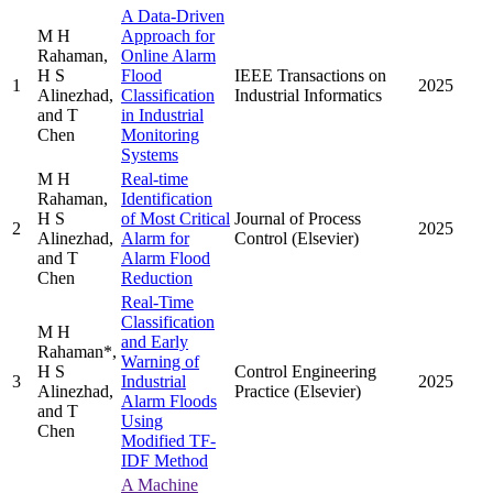
A Data-Driven
M H
Approach for
Rahaman,
Online Alarm
H S
Flood
IEEE Transactions on
1
2025
Alinezhad,
Classification
Industrial Informatics
and T
in Industrial
Chen
Monitoring
Systems
M H
Real-time
Rahaman,
Identification
H S
of Most Critical
Journal of Process
2
2025
Alinezhad,
Alarm for
Control (Elsevier)
and T
Alarm Flood
Chen
Reduction
Real-Time
Classification
M H
and Early
Rahaman*,
Warning of
H S
Control Engineering
3
Industrial
2025
Alinezhad,
Practice (Elsevier)
Alarm Floods
and T
Using
Chen
Modified TF-
IDF Method
A Machine