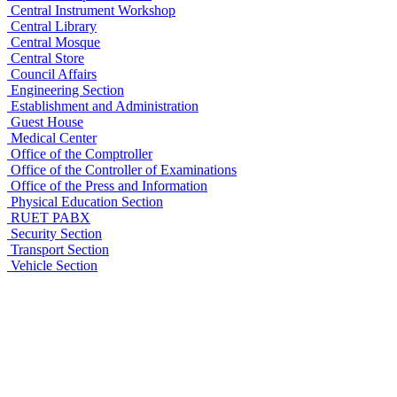
Central Instrument Workshop
Central Library
Central Mosque
Central Store
Council Affairs
Engineering Section
Establishment and Administration
Guest House
Medical Center
Office of the Comptroller
Office of the Controller of Examinations
Office of the Press and Information
Physical Education Section
RUET PABX
Security Section
Transport Section
Vehicle Section