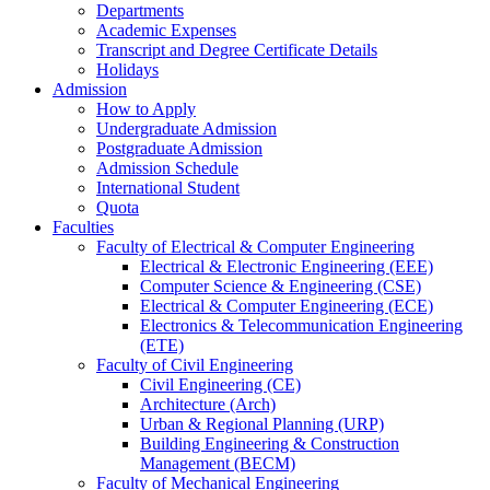
Departments
Academic Expenses
Transcript
and
Degree Certificate Details
Holidays
Admission
How to Apply
Undergraduate Admission
Postgraduate Admission
Admission Schedule
International Student
Quota
Faculties
Faculty of Electrical & Computer Engineering
Electrical & Electronic Engineering (EEE)
Computer Science & Engineering (CSE)
Electrical & Computer Engineering (ECE)
Electronics & Telecommunication Engineering
(ETE)
Faculty of Civil Engineering
Civil Engineering (CE)
Architecture (Arch)
Urban & Regional Planning (URP)
Building Engineering & Construction
Management (BECM)
Faculty of Mechanical Engineering