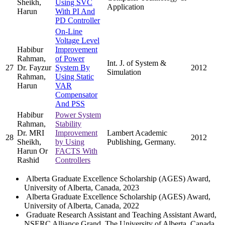
Sheikh,
Using SVC
Application
Harun
With PI And
PD Controller
On-Line
Voltage Level
Habibur
Improvement
Rahman,
of Power
Int. J. of System &
27
Dr. Fayzur
System By
2012
Simulation
Rahman,
Using Static
Harun
VAR
Compensator
And PSS
Habibur
Power System
Rahman,
Stability
Dr. MRI
Improvement
Lambert Academic
28
2012
Sheikh,
by Using
Publishing, Germany.
Harun Or
FACTS With
Rashid
Controllers
Alberta Graduate Excellence Scholarship (AGES) Award,
University of Alberta, Canada, 2023
Alberta Graduate Excellence Scholarship (AGES) Award,
University of Alberta, Canada, 2022
Graduate Research Assistant and Teaching Assistant Award,
NSERC Alliance Grand, The University of Alberta, Canada,