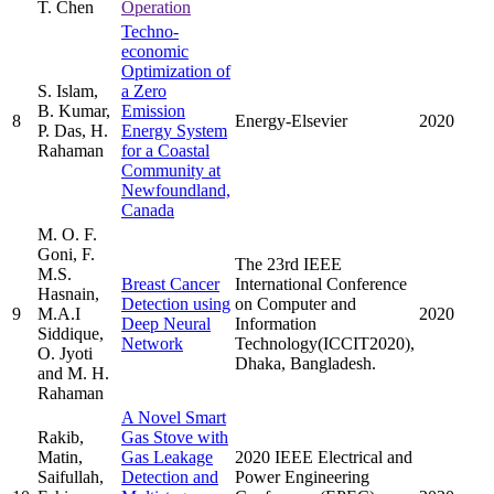
T. Chen
Operation
Techno-
economic
Optimization of
S. Islam,
a Zero
B. Kumar,
Emission
8
Energy-Elsevier
2020
P. Das, H.
Energy System
Rahaman
for a Coastal
Community at
Newfoundland,
Canada
M. O. F.
Goni, F.
The 23rd IEEE
M.S.
Breast Cancer
International Conference
Hasnain,
Detection using
on Computer and
9
M.A.I
2020
Deep Neural
Information
Siddique,
Network
Technology(ICCIT2020),
O. Jyoti
Dhaka, Bangladesh.
and M. H.
Rahaman
A Novel Smart
Rakib,
Gas Stove with
Matin,
Gas Leakage
2020 IEEE Electrical and
Saifullah,
Detection and
Power Engineering