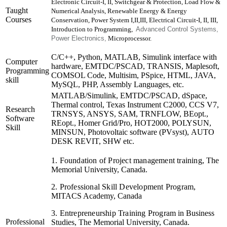
Electronic Circuit-I, II, Switchgear & Protection, Load Flow &
Taught
Numerical Analysis, Renewable Energy & Energy
Courses
Conservation, Power System I,II,III, Electrical Circuit-I, II, III,
Introduction to Programming,
Advanced Control Systems,
Power Electronics,
Microprocessor.
C/C++, Python, MATLAB, Simulink interface with
Computer
hardware, EMTDC/PSCAD, TRANSIS, Maplesoft,
Programming
COMSOL Code, Multisim, PSpice, HTML, JAVA,
skill
MySQL, PHP, Assembly Languages, etc.
MATLAB/Simulink, EMTDC/PSCAD, dSpace,
Thermal control, Texas Instrument C2000, CCS V7,
Research
TRNSYS, ANSYS, SAM, TRNFLOW, BEopt.,
Software
REopt., Homer Grid/Pro, HOT2000, POLYSUN,
Skill
MINSUN, Photovoltaic software (PVsyst), AUTO
DESK REVIT, SHW etc.
1. Foundation of Project management training,
The
Memorial
University, Canada.
2. Professional Skill Development Program,
MITACS Academy, Canada
3. Entrepreneurship Training Program
in Business
Professional
Studies,
The Memorial
University, Canada.