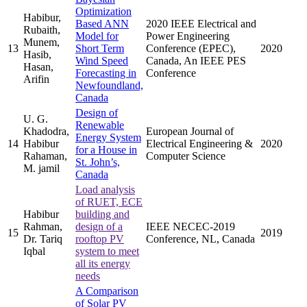
Optimization
Habibur,
Based ANN
2020 IEEE Electrical and
Rubaith,
Model for
Power Engineering
Munem,
13
Short Term
Conference (EPEC),
2020
Hasib,
Wind Speed
Canada, An IEEE PES
Hasan,
Forecasting in
Conference
Arifin
Newfoundland,
Canada
Design of
U. G.
Renewable
Khadodra,
European Journal of
Energy System
14
Habibur
Electrical Engineering &
2020
for a House in
Rahaman,
Computer Science
St. John’s,
M. jamil
Canada
Load analysis
of RUET, ECE
Habibur
building and
Rahman,
design of a
IEEE NECEC-2019
15
2019
Dr. Tariq
rooftop PV
Conference, NL, Canada
Iqbal
system to meet
all its energy
needs
A Comparison
of Solar PV