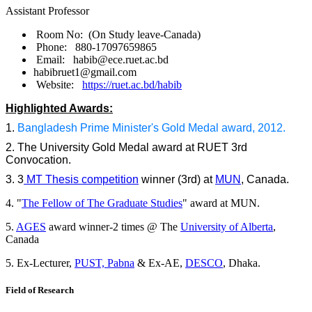
Assistant Professor
Room No: (On Study leave-Canada)
Phone: 880-17097659865
Email: habib@ece.ruet.ac.bd
habibruet1@gmail.com
Website:
https://ruet.ac.bd/habib
Highlighted Awards:
1.
Bangladesh Prime Minister's Gold Medal award, 2012.
2. The University Gold Medal award at RUET 3rd
Convocation.
3. 3
MT Thesis competition
winner (3rd) at
MUN
, Canada.
4. "
The Fellow of The Graduate Studies
" award at MUN.
5.
AGES
award winner-2 times @ The
University of Alberta
,
Canada
5. Ex-Lecturer,
PUST, Pabna
& Ex-AE,
DESCO
, Dhaka.
Field of Research