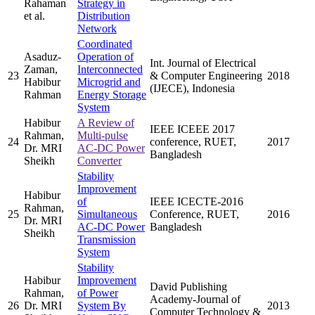
Rahaman
Strategy in
et al.
Distribution
Network
Coordinated
Asaduz-
Operation of
Int. Journal of Electrical
Zaman,
Interconnected
23
& Computer Engineering
2018
Habibur
Microgrid and
(IJECE), Indonesia
Rahman
Energy Storage
System
Habibur
A Review of
IEEE ICEEE 2017
Rahman,
Multi-pulse
24
conference, RUET,
2017
Dr. MRI
AC-DC Power
Bangladesh
Sheikh
Converter
Stability
Improvement
Habibur
of
IEEE ICECTE-2016
Rahman,
25
Simultaneous
Conference, RUET,
2016
Dr. MRI
AC-DC Power
Bangladesh
Sheikh
Transmission
System
Stability
Habibur
Improvement
David Publishing
Rahman,
of Power
Academy-Journal of
26
Dr. MRI
System By
2013
Computer Technology &