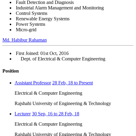
Fault Detection and Diagnosis
Industrial Alarm Management and Monitoring
Control Systems
Renewable Energy Systems
Power Systems
Micro-grid
Md. Habibur Rahaman
First Joined: 01st Oct, 2016
Dept. of Electrical & Computer Engineering
Position
Assistant Professor
28 Feb, 18 to Present
Electrical & Computer Engineering
Rajshahi University of Engineering & Technology
Lecturer
30 Sep, 16 to 28 Feb, 18
Electrical & Computer Engineering
Rajshahi University of Engineering & Technology