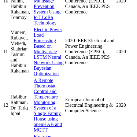
10
Fahim,
Multistage
Conference (EPEC),
2020
Habibur
Prevention
Canada, An IEEE PES
Rahaman,
System Using
Conference
Tonmoy
IoT LoRa
Technology
Electric Power
Munem,
Load
Rubayet,
Forecasting
2020 IEEE Electrical and
Mehedi,
Based on
Power Engineering
Shahriar,
11
Multivariate
Conference (EPEC),
2020
Tasnim
LSTM Neural
Canada, An IEEE PES
and
Network Using
Conference
Habibur
Bayesian
Rahaman
Optimization
A Remote
Thermostat
Control and
Habibur
Temperature
European Journal of
Rahman,
Monitoring
12
Electrical Engineering &
2020
Dr. Tariq
System of a
Computer Science
Iqbal
Single-Family
House using
openHAB and
MQTT
Bayesian