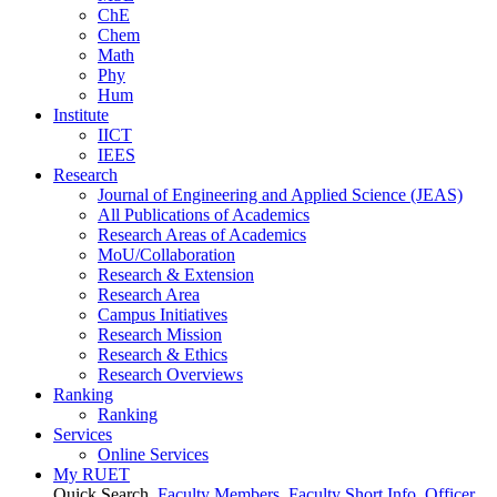
ChE
Chem
Math
Phy
Hum
Institute
IICT
IEES
Research
Journal of Engineering and Applied Science (JEAS)
All Publications
of
Academics
Research Areas
of
Academics
MoU/Collaboration
Research & Extension
Research Area
Campus Initiatives
Research Mission
Research & Ethics
Research Overviews
Ranking
Ranking
Services
Online Services
My RUET
Quick Search
Faculty Members
Faculty Short Info
Officer