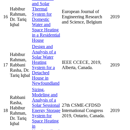
and Solar
Habibur
Thermal
European Journal of
Rahman,
System for
16
Engineering Research
2019
Dr. Tariq
Domestic
and Science, Belgium
Iqbal
Water and
Space Heating
in a Residential
House
Design and
Analysis of a
Habibur
Solar Water
Rahman,
Heating
IEEE CCECE, 2019,
17
Rabbani
2019
System for a
Alberta, Canada.
Rasha, Dr.
Detached
Tariq Iqbal
House in
Newfoundland
Sizing,
Modeling and
Rabbani
Analysis of a
Rasha,
Solar Sessional
27th CSME-CFDSD
Habibur
18
Energy Storage
International Congress
2019
Rahman,
System for
2019, Ontario, Canada.
Dr. Tariq
Space Heating
Iqbal
in