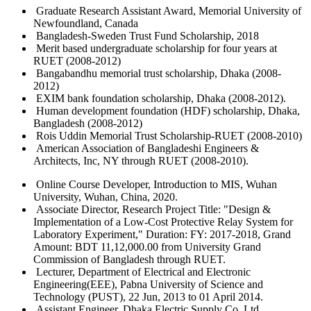
Graduate Research Assistant Award, Memorial University of
Newfoundland, Canada
Bangladesh-Sweden Trust Fund Scholarship, 2018
Merit based undergraduate scholarship for four years at
RUET (2008-2012)
Bangabandhu memorial trust scholarship, Dhaka (2008-
2012)
EXIM bank foundation scholarship, Dhaka (2008-2012).
Human development foundation (HDF) scholarship, Dhaka,
Bangladesh (2008-2012)
Rois Uddin Memorial Trust Scholarship-RUET (2008-2010)
American Association of Bangladeshi Engineers &
Architects, Inc, NY through RUET (2008-2010).
Online Course Developer, Introduction to MIS, Wuhan
University, Wuhan, China, 2020.
Associate Director, Research Project Title: "Design &
Implementation of a Low-Cost Protective Relay System for
Laboratory Experiment," Duration: FY: 2017-2018, Grand
Amount: BDT 11,12,000.00 from University Grand
Commission of Bangladesh through RUET.
Lecturer, Department of Electrical and Electronic
Engineering(EEE), Pabna University of Science and
Technology (PUST), 22 Jun, 2013 to 01 April 2014.
Assistant Engineer, Dhaka Electric Supply Co. Ltd