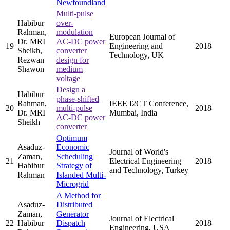
Newfoundland
Multi-pulse
Habibur
over-
Rahman,
modulation
European Journal of
Dr. MRI
AC-DC power
19
Engineering and
2018
Sheikh,
converter
Technology, UK
Rezwan
design for
Shawon
medium
voltage
Design a
Habibur
phase-shifted
Rahman,
IEEE I2CT Conference,
20
multi-pulse
2018
Dr. MRI
Mumbai, India
AC-DC power
Sheikh
converter
Optimum
Asaduz-
Economic
Journal of World's
Zaman,
Scheduling
21
Electrical Engineering
2018
Habibur
Strategy of
and Technology, Turkey
Rahman
Islanded Multi-
Microgrid
A Method for
Asaduz-
Distributed
Zaman,
Generator
Journal of Electrical
22
Habibur
Dispatch
2018
Engineering, USA