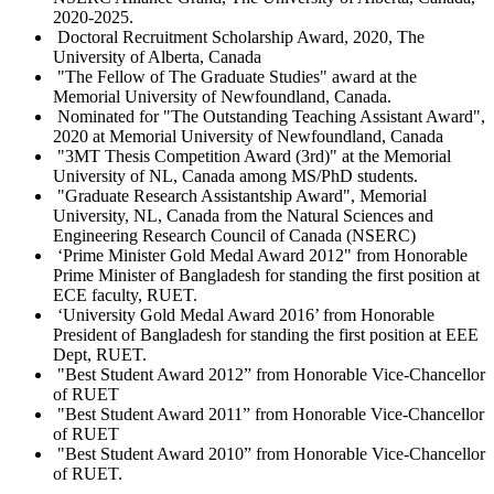
2020-2025.
Doctoral Recruitment Scholarship Award, 2020, The
University of Alberta, Canada
"The Fellow of The Graduate Studies" award at the
Memorial University of Newfoundland, Canada.
Nominated for "The Outstanding Teaching Assistant Award",
2020 at Memorial University of Newfoundland, Canada
"3MT Thesis Competition Award (3rd)" at the Memorial
University of NL, Canada among MS/PhD students.
"Graduate Research Assistantship Award", Memorial
University, NL, Canada from the Natural Sciences and
Engineering Research Council of Canada (NSERC)
‘Prime Minister Gold Medal Award 2012" from Honorable
Prime Minister of Bangladesh for standing the first position at
ECE faculty, RUET.
‘University Gold Medal Award 2016’ from Honorable
President of Bangladesh for standing the first position at EEE
Dept, RUET.
"Best Student Award 2012” from Honorable Vice-Chancellor
of RUET
"Best Student Award 2011” from Honorable Vice-Chancellor
of RUET
"Best Student Award 2010” from Honorable Vice-Chancellor
of RUET.