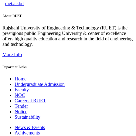
ruet.ac.bd
About RUET
Rajshahi University of Engineering & Technology (RUET) is the
prestigious public Engineering University & center of excellence
offers high quality education and research in the field of engineering
and technology.
More Info
Important Links
Home
Undergraduate Admission
Faculty
NOC
Career at RUET
Tender
Notice
Sustainability
News & Events
Achivements