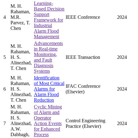
Learning-
M. H.
Based Decision
Rahaman,
Support
4
M.R.
IEEE Conference
2024
Framework for
Parvez, T.
Industrial
Chen
Alarm Flood
Management
Advancements
M. H.
in Real-time
Rahaman,
Monitoring,
5
H. S.
IEEE Transaction
2024
and Fault
Alinezhad,
Diagnosis
T. Chen
Systems
M. H.
Identification
Rahaman,
of Most Critical
IFAC Conference
6
H. S.
Alarms for
2024
(Elsevier)
Alinezhad,
Alarm Flood
T. Chen
Reduction
M. H.
Cyclic Mining
Rahaman,
of Alarm and
H. S.
Operator
Control Engineering
7
Alinezhad,
Action Events
2024
Practice (Elsevier)
A.W.
for Enhanced
Dabbagh,
Process