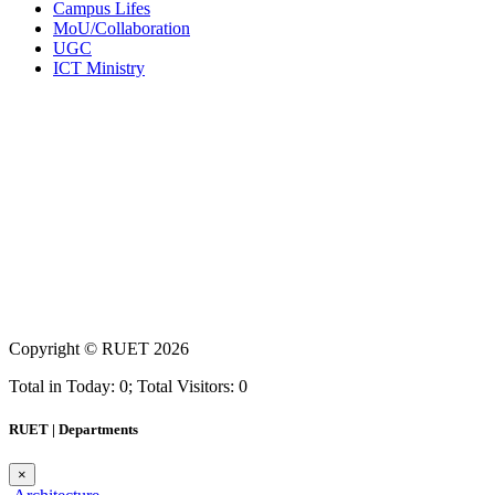
Campus Lifes
MoU/Collaboration
UGC
ICT Ministry
Copyright ©
RUET
2026
Total in Today: 0; Total Visitors: 0
RUET | Departments
×