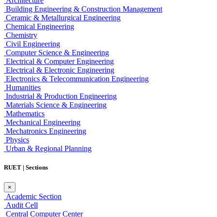
Architecture
Building Engineering & Construction Management
Ceramic & Metallurgical Engineering
Chemical Engineering
Chemistry
Civil Engineering
Computer Science & Engineering
Electrical & Computer Engineering
Electrical & Electronic Engineering
Electronics & Telecommunication Engineering
Humanities
Industrial & Production Engineering
Materials Science & Engineering
Mathematics
Mechanical Engineering
Mechatronics Engineering
Physics
Urban & Regional Planning
RUET | Sections
×
Academic Section
Audit Cell
Central Computer Center