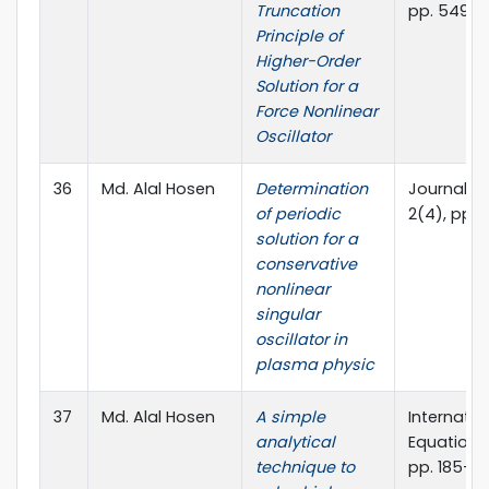
Truncation
pp. 549-
Principle of
Higher-Order
Solution for a
Force Nonlinear
Oscillator
36
Md. Alal Hosen
Determination
Journal o
of periodic
2(4), pp. 1
solution for a
conservative
nonlinear
singular
oscillator in
plasma physic
37
Md. Alal Hosen
A simple
Internatio
analytical
Equations 
technique to
pp. 185-19