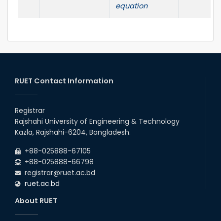
equation
RUET Contact Information
Registrar
Rajshahi University of Engineering & Technology
Kazla, Rajshahi-6204, Bangladesh.
+88-025888-67105
+88-025888-66798
registrar@ruet.ac.bd
ruet.ac.bd
About RUET