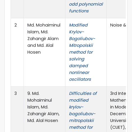
odd polynomial
functions
2
Md. Mohaiminul
Modified
Noise & V
Islam, Md.
Krylov-
Zahangir Alam
Bogoliubov-
and Md. Alal
Mitropolskii
Hosen
method for
solving
damped
nonlinear
oscillators
3
9. Md.
Difficulties of
3rd Inter
Mohaiminul
modified
Mathemati
Islam, Md.
krylov-
in Modell
Zahangir Alam,
bogoliubov-
December 
Md. Alal Hosen
mitropolskii
Universit
method for
(CUET), C