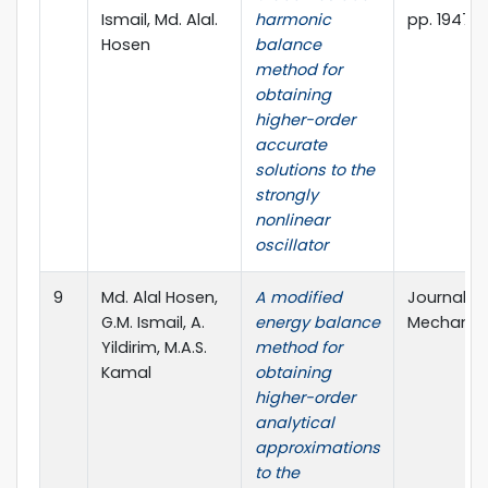
Ismail, Md. Alal.
harmonic
pp. 1947-1
Hosen
balance
method for
obtaining
higher-order
accurate
solutions to the
strongly
nonlinear
oscillator
9
Md. Alal Hosen,
A modified
Journal o
G.M. Ismail, A.
energy balance
Mechanics,
Yildirim, M.A.S.
method for
Kamal
obtaining
higher-order
analytical
approximations
to the