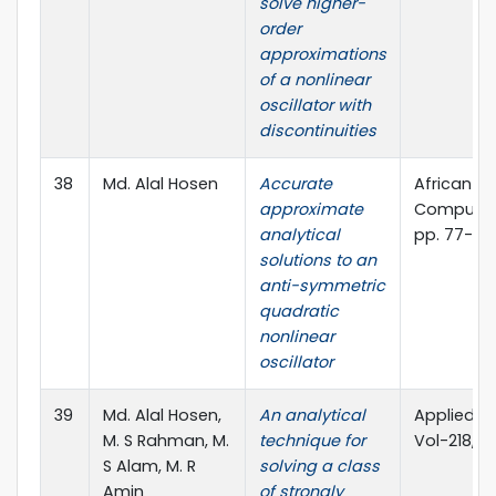
solve higher-
order
approximations
of a nonlinear
oscillator with
discontinuities
38
Md. Alal Hosen
Accurate
African J
approximate
Computer 
analytical
pp. 77-81
solutions to an
anti-symmetric
quadratic
nonlinear
oscillator
39
Md. Alal Hosen,
An analytical
Applied M
M. S Rahman, M.
technique for
Vol-218, 
S Alam, M. R
solving a class
Amin
of strongly