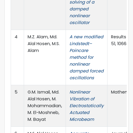
solving of a
damped
nonlinear
oscillator
4
M.Z. Alam, Md.
A new modified
Results in 
Alal Hosen, M.S.
Lindstedt–
51, 106673
Alam
Poincare
method for
nonlinear
damped forced
oscillations
5
G.M. Ismail, Md.
Nonlinear
Mathematic
Alal Hosen, M.
Vibration of
Mohammadian,
Electrostatically
M. El-Moshneb,
Actuated
M. Bayat
Microbeam