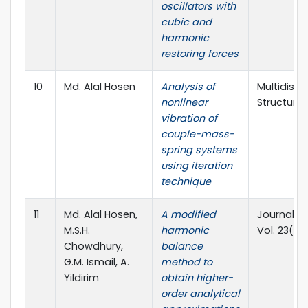
oscillators with
cubic and
harmonic
restoring forces
10
Md. Alal Hosen
Analysis of
Multidisci
nonlinear
Structures
vibration of
couple-mass-
spring systems
using iteration
technique
11
Md. Alal Hosen,
A modified
Journal of
M.S.H.
harmonic
Vol. 23(7)
Chowdhury,
balance
G.M. Ismail, A.
method to
Yildirim
obtain higher-
order analytical