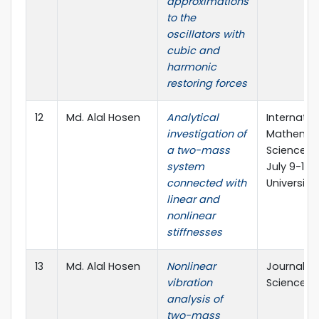
approximations
to the
oscillators with
cubic and
harmonic
restoring forces
12
Md. Alal Hosen
Analytical
Internati
investigation of
Mathemati
a two-mass
Science a
system
July 9-10,
connected with
University
linear and
nonlinear
stiffnesses
13
Md. Alal Hosen
Nonlinear
Journal o
vibration
Science, V
analysis of
two-mass