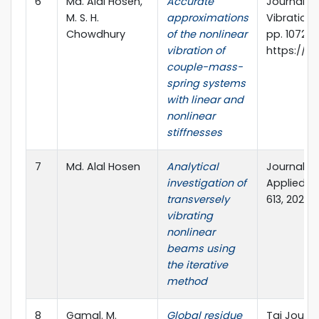
6
Md. Alal Hosen,
Accurate
Journal o
M. S. H.
approximations
Vibration 
Chowdhury
of the nonlinear
pp. 1072-10
vibration of
https://do
couple-mass-
spring systems
with linear and
nonlinear
stiffnesses
7
Md. Alal Hosen
Analytical
Journal of
investigation of
Applied Ma
transversely
613, 2021.
vibrating
nonlinear
beams using
the iterative
method
8
Gamal. M.
Global residue
Tai Journa