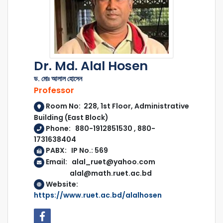
Dr. Md. Alal Hosen
ড. মোঃ আলাল হোসেন
Professor
Room No: 228, 1st Floor, Administrative
Building (East Block)
Phone: 880-1912851530 , 880-
1731638404
PABX: IP No.: 569
Email: alal_ruet@yahoo.com
alal@math.ruet.ac.bd
Website:
https://www.ruet.ac.bd/alalhosen