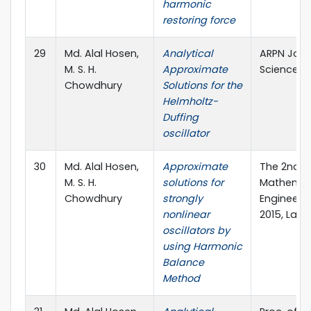
harmonic
restoring force
29
Md. Alal Hosen,
Analytical
ARPN Jour
M. S. H.
Approximate
Sciences, 
Chowdhury
Solutions for the
Helmholtz-
Duffing
oscillator
30
Md. Alal Hosen,
Approximate
The 2nd I
M. S. H.
solutions for
Mathemat
Chowdhury
strongly
Engineerin
nonlinear
2015, Lang
oscillators by
using Harmonic
Balance
Method