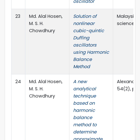
oscillator
23
Md. Alal Hosen,
Solution of
Malaysian
M. S. H.
nonlinear
sciences, V
Chowdhury
cubic-quintic
Duffing
oscillators
using Harmonic
Balance
Method
24
Md. Alal Hosen,
A new
Alexandria
M. S. H.
analytical
54(2), pp.
Chowdhury
technique
based on
harmonic
balance
method to
determine
approximate