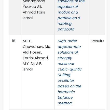
Mohammad
solutions of the
Yeakub Ali,
equation of
Ahmad Faris
motion of a
Ismail
particle on a
rotating
parabola
18
M.S.H.
High-order
Results in
Chowdhury, Md.
approximate
Alal Hosen,
solutions of
Kartini Ahmad,
strongly
M.Y. Ali, A.F.
nonlinear
Ismail
cubic-quintic
Duffing
oscillator
based on the
harmonic
balance
method