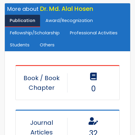
Dr. Md. Alal Hosen
More about
Publication
Award/Recognization
Fellowship/Scholarship
Professional Activities
Students
Others
Book / Book
Chapter
0
Journal
Articles
32