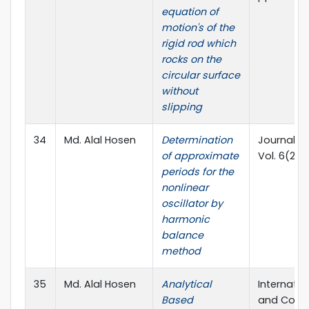
equation of
motion's of the
rigid rod which
rocks on the
circular surface
without
slipping
34
Md. Alal Hosen
Determination
Journal o
of approximate
Vol. 6(2),
periods for the
nonlinear
oscillator by
harmonic
balance
method
35
Md. Alal Hosen
Analytical
Internati
Based
and Compu