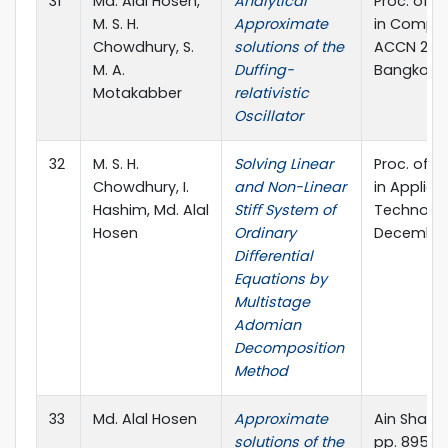
31
Md. Alal Hosen,
Analytical
Proc. of T
M. S. H.
Approximate
in Comput
Chowdhury, S.
solutions of the
ACCN 2015
M. A.
Duffing-
Bangkok, 
Motakabber
relativistic
Oscillator
32
M. S. H.
Solving Linear
Proc. of T
Chowdhury, I.
and Non-Linear
in Applie
Hashim, Md. Alal
Stiﬀ System of
Technolog
Hosen
Ordinary
December,
Diﬀerential
Equations by
Multistage
Adomian
Decomposition
Method
33
Md. Alal Hosen
Approximate
Ain Shams 
solutions of the
pp. 895-8