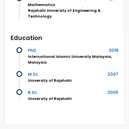
Mathematics
Rajshahi University of Engineering &
Technology
Education
PhD
2018
International Islamic University Malaysia,
Malaysia
M.Sc.
2007
University of Rajshahi
B.Sc.
2005
University of Rajshahi