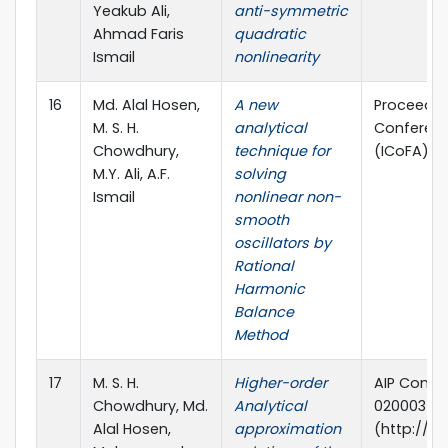
Yeakub Ali,
anti-symmetric
Ahmad Faris
quadratic
Ismail
nonlinearity
16
Md. Alal Hosen,
A new
Proceedin
M. S. H.
analytical
Conferenc
Chowdhury,
technique for
(ICoFA) 2
M.Y. Ali, A.F.
solving
Ismail
nonlinear non-
smooth
oscillators by
Rational
Harmonic
Balance
Method
17
M. S. H.
Higher-order
AIP Confer
Chowdhury, Md.
Analytical
020003 (20
Alal Hosen,
approximation
(http://dx