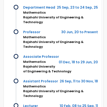
Department Head
25 Sep, 23 to 24 Sep, 25
Mathematics
Rajshahi University of Engineering &
Technology
Professor
30 Jun, 20 to Present
Mathematics
Rajshahi University of Engineering &
Technology
Associate Professor
Mathematics
01 Dec, 18 to 29 Jun, 20
Rajshahi University
of Engineering & Technology
Assistant Professor
26 Sep, 11 to 30 Nov, 18
Mathematics
Rajshahi University of Engineering &
Technology
Lecturer
10 Feb, 08 to 25 Sep, 11