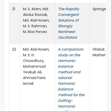
21
M. S. Alam, Md.
The Rapidly
SpringerPl
Abdur Razzak,
Convergent
Md. Alal Hosen,
Solutions of
M. S. Rahman,
Strongly
M. Riaz Pervez
Nonlinear
Oscillators
22
Md. Alal Hosen,
A comparison
Global Jo
M. S. H.
study on the
Mathematic
Chowdhury,
Harmonic
Mohammad
balance
Yeakub Ali,
method and
Ahmad Faris
rational
Ismail
harmonic
balance
method for the
Duffing-
harmonic