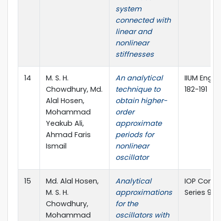
system
connected with
linear and
nonlinear
stiffnesses
14
M. S. H.
An analytical
IIUM Engine
Chowdhury, Md.
technique to
182-191
Alal Hosen,
obtain higher-
Mohammad
order
Yeakub Ali,
approximate
Ahmad Faris
periods for
Ismail
nonlinear
oscillator
15
Md. Alal Hosen,
Analytical
IOP Conf. 
M. S. H.
approximations
Series 949
Chowdhury,
for the
Mohammad
oscillators with