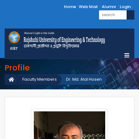
Home
Web Mail
Alumni
Login
Profile
Faculty Members
Dr. Md. Alal Hosen