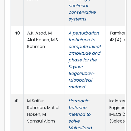
nonlinear
conservative
systems
40
A.K. Azad, M.
A perturbation
Tamkang J
Alal Hosen, M.S.
technique to
43(4), pp
Rahman
compute initial
amplitude and
phase for the
Krylov-
Bogoliubov-
Mitropolskii
method
41
M Saifur
Harmonic
In: Intern
Rahman, M Alal
balance
Engineers 
Hosen, M
method to
IMECS 2011
Samsul Alam
solve
(Selected
Mulholland