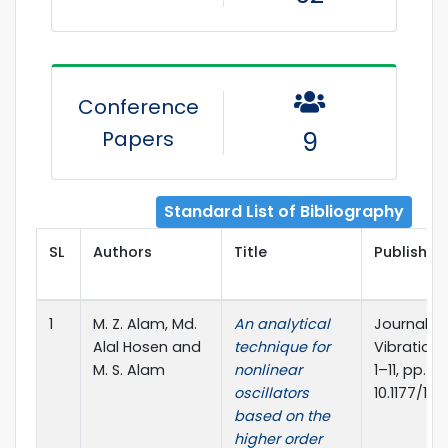
Conference
Papers
9
Standard List of Bibliography
SL
Authors
Title
Publisher 
1
M. Z. Alam, Md.
An analytical
Journal o
Alal Hosen and
technique for
Vibration 
M. S. Alam
nonlinear
1–11, pp. *
oscillators
10.1177/14
based on the
higher order