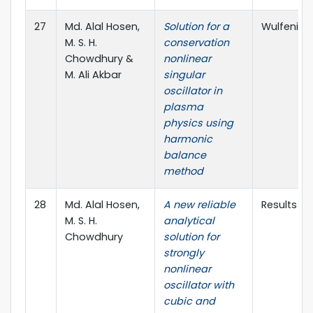
27
Md. Alal Hosen,
Solution for a
Wulfenia J
M. S. H.
conservation
Chowdhury &
nonlinear
M. Ali Akbar
singular
oscillator in
plasma
physics using
harmonic
balance
method
28
Md. Alal Hosen,
A new reliable
Results in 
M. S. H.
analytical
Chowdhury
solution for
strongly
nonlinear
oscillator with
cubic and