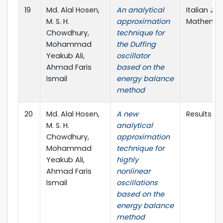
19
Md. Alal Hosen,
An analytical
Italian Jo
M. S. H.
approximation
Mathemati
Chowdhury,
technique for
Mohammad
the Duffing
Yeakub Ali,
oscillator
Ahmad Faris
based on the
Ismail
energy balance
method
20
Md. Alal Hosen,
A new
Results in
M. S. H.
analytical
Chowdhury,
approximation
Mohammad
technique for
Yeakub Ali,
highly
Ahmad Faris
nonlinear
Ismail
oscillations
based on the
energy balance
method