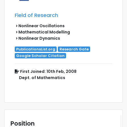
Field of Research
Nonlinear Oscillations
Mathematical Modelling
Nonlinear Dynamics
PublicationsList.org
Research Gate
Google Scholar Citation
First Joined: 10th Feb, 2008
Dept. of Mathematics
Position