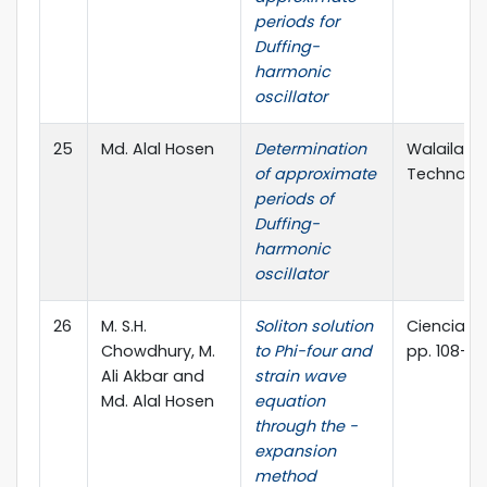
periods for
Duffing-
harmonic
oscillator
25
Md. Alal Hosen
Determination
Walailak 
of approximate
Technology
periods of
Duffing-
harmonic
oscillator
26
M. S.H.
Soliton solution
Ciencia E T
Chowdhury, M.
to Phi-four and
pp. 108-12
Ali Akbar and
strain wave
Md. Alal Hosen
equation
through the -
expansion
method