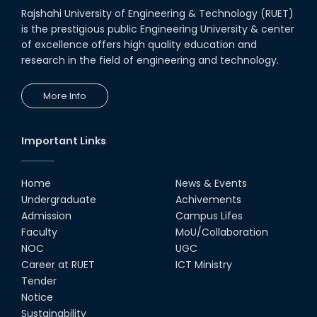
Rajshahi University of Engineering & Technology (RUET)
is the prestigious public Engineering University & center
of excellence offers high quality education and
research in the field of engineering and technology.
More Info
Important Links
Home
News & Events
Undergraduate
Achivements
Admission
Campus Lifes
Faculty
MoU/Collaboration
NOC
UGC
Career at RUET
ICT Ministry
Tender
Notice
Sustainability