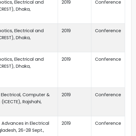
tics, Electrical and
2019
Conference
CREST), Dhaka,
tics, Electrical and
2019
Conference
CREST), Dhaka,
tics, Electrical and
2019
Conference
CREST), Dhaka,
 Electrical, Computer &
2019
Conference
(ICECTE), Rajshahi,
 Advances in Electrical
2019
Conference
ladesh, 26-28 Sept.,