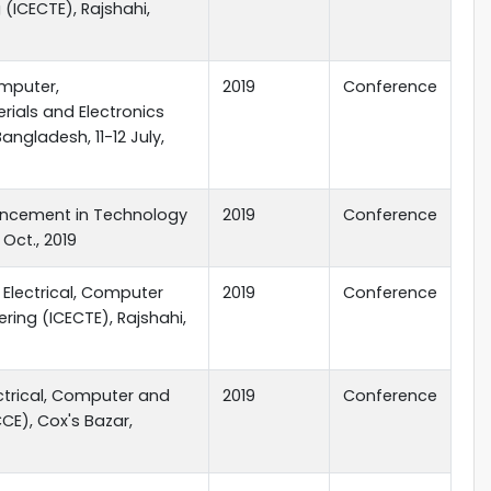
(ICECTE), Rajshahi,
mputer,
2019
Conference
ials and Electronics
angladesh, 11-12 July,
vancement in Technology
2019
Conference
 Oct., 2019
 Electrical, Computer
2019
Conference
ing (ICECTE), Rajshahi,
ctrical, Computer and
2019
Conference
E), Cox's Bazar,