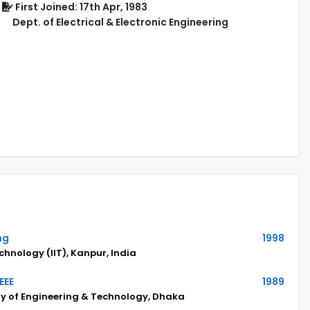
First Joined: 17th Apr, 1983
Dept. of Electrical & Electronic Engineering
ng
1998
echnology (IIT), Kanpur, India
EEE
1989
ty of Engineering & Technology, Dhaka