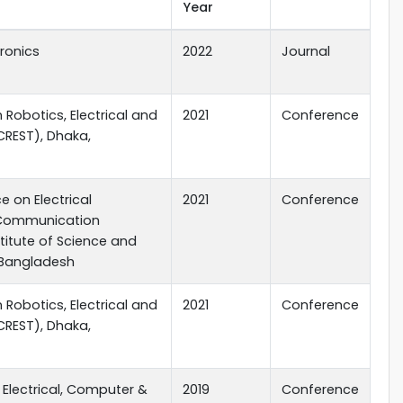
Year
tronics
2022
Journal
 Robotics, Electrical and
2021
Conference
CREST), Dhaka,
e on Electrical
2021
Conference
 Communication
stitute of Science and
 Bangladesh
 Robotics, Electrical and
2021
Conference
CREST), Dhaka,
 Electrical, Computer &
2019
Conference