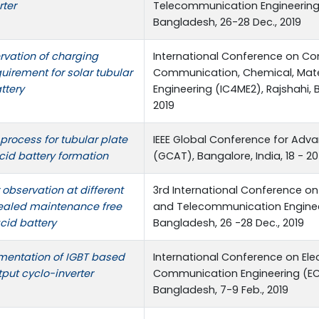
ter
Telecommunication Engineering 
Bangladesh, 26-28 Dec., 2019
rvation of charging
International Conference on Co
irement for solar tubular
Communication, Chemical, Mater
ttery
Engineering (IC4ME2), Rajshahi, B
2019
process for tubular plate
IEEE Global Conference for Ad
cid battery formation
(GCAT), Bangalore, India, 18 - 20
observation at different
3rd International Conference on
ealed maintenance free
and Telecommunication Engineer
cid battery
Bangladesh, 26 -28 Dec., 2019
mentation of IGBT based
International Conference on Ele
put cyclo-inverter
Communication Engineering (ECC
Bangladesh, 7-9 Feb., 2019