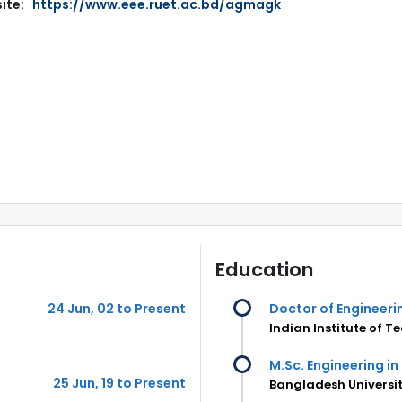
ite:
https://www.eee.ruet.ac.bd/agmagk
Education
24 Jun, 02 to Present
Doctor of Engineeri
Indian Institute of T
M.Sc. Engineering in 
25 Jun, 19 to Present
Bangladesh Universi