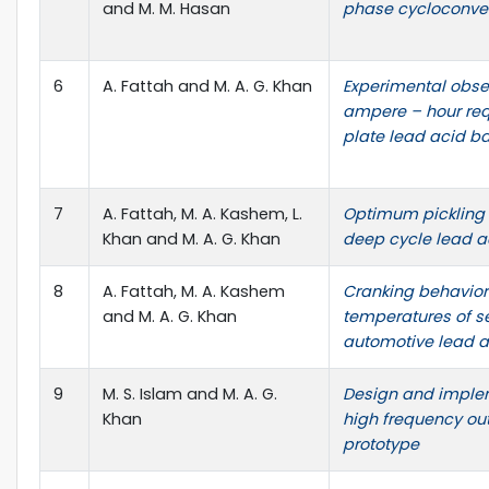
and M. M. Hasan
phase cycloconver
6
A. Fattah and M. A. G. Khan
Experimental obse
ampere – hour requ
plate lead acid ba
7
A. Fattah, M. A. Kashem, L.
Optimum pickling 
Khan and M. A. G. Khan
deep cycle lead a
8
A. Fattah, M. A. Kashem
Cranking behavior 
and M. A. G. Khan
temperatures of s
automotive lead a
9
M. S. Islam and M. A. G.
Design and imple
Khan
high frequency out
prototype