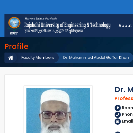
About
Profile
Faculty Members
Dr. Muhammad Abdul Goffar Khan
Dr. 
Profes
Room 
Phon
Emai