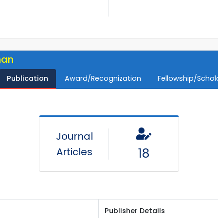
han
Publication
Award/Recognization
Fellowship/Schol
Journal
Articles
18
Publisher Details