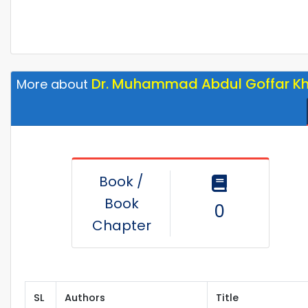
Dr. Muhammad Abdul Goffar K
More about
Book /
Book
0
Chapter
SL
Authors
Title