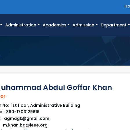
H
Administration
Academics
Admission
Department
Muhammad Abdul Goffar Khan
sor
No: 1st floor, Administrative Building
e: 880-1703129619
l: agmagk@gmail.com
m.khan.bd@ieee.org