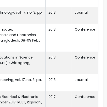
ology, vol. 17, no. 3, pp.
2018
Journal
mputer,
2018
Conference
ials and Electronics
Bangladesh, 08-09 Feb.,
ovations in Science,
2018
Conference
SET), Chittagong,
ering, vol. 17, no. 3, pp.
2018
Journal
Electrical & Electronic
2017
Conference
ber 2017, RUET, Rajshahi,