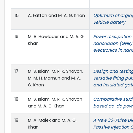
15
A. Fattah and M. A. G. Khan
Optimum charging
vehicle battery
16
M. A. Howlader and M. A. G.
Power dissipation
Khan
nanoribbon (GNR) 
electronics in nan
17
M. S. Islam, M. R. K. Shovon,
Design and testing
M. M. H. Mamun and M. A.
versatile firing pu
G. Khan
and insulated gate
18
M. S. Islam, M. R. K. Shovon
Comparative study 
and M. A. G. Khan
based ac-dc powe
19
M. A. Malek and M. A. G.
A New 36-Pulse Dio
Khan
Passive Injection C