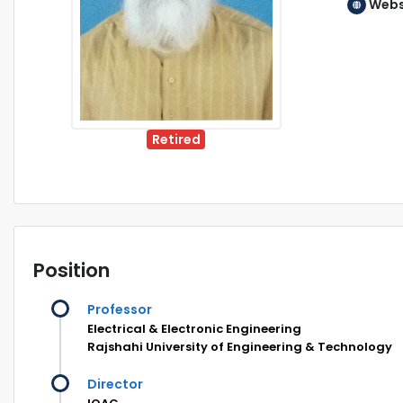
Webs
Retired
Position
Professor
Electrical & Electronic Engineering
Rajshahi University of Engineering & Technology
Director