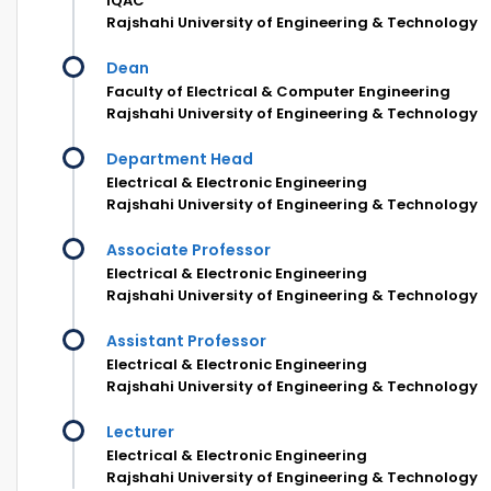
IQAC
Rajshahi University of Engineering & Technology
Dean
Faculty of Electrical & Computer Engineering
Rajshahi University of Engineering & Technology
Department Head
Electrical & Electronic Engineering
Rajshahi University of Engineering & Technology
Associate Professor
Electrical & Electronic Engineering
Rajshahi University of Engineering & Technology
Assistant Professor
Electrical & Electronic Engineering
Rajshahi University of Engineering & Technology
Lecturer
Electrical & Electronic Engineering
Rajshahi University of Engineering & Technology