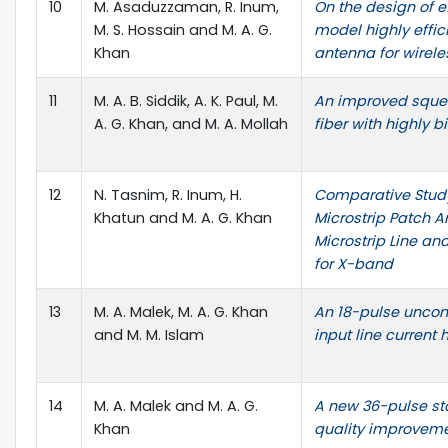
10
M. Asaduzzaman, R. Inum,
On the design of e
M. S. Hossain and M. A. G.
model highly effic
Khan
antenna for wirele
11
M. A. B. Siddik, A. K. Paul, M.
An improved squee
A. G. Khan, and M. A. Mollah
fiber with highly b
12
N. Tasnim, R. Inum, H.
Comparative Study 
Khatun and M. A. G. Khan
Microstrip Patch A
Microstrip Line an
for X-band
13
M. A. Malek, M. A. G. Khan
An 18-pulse uncontr
and M. M. Islam
input line current
14
M. A. Malek and M. A. G.
A new 36-pulse sta
Khan
quality improvem