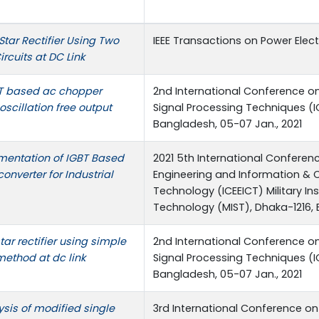
Star Rectifier Using Two
IEEE Transactions on Power Elec
ircuits at DC Link
BT based ac chopper
2nd International Conference on
 oscillation free output
Signal Processing Techniques (I
Bangladesh, 05-07 Jan., 2021
mentation of IGBT Based
2021 5th International Conferenc
onverter for Industrial
Engineering and Information &
Technology (ICEEICT) Military In
Technology (MIST), Dhaka-1216,
tar rectifier using simple
2nd International Conference on
method at dc link
Signal Processing Techniques (I
Bangladesh, 05-07 Jan., 2021
sis of modified single
3rd International Conference on