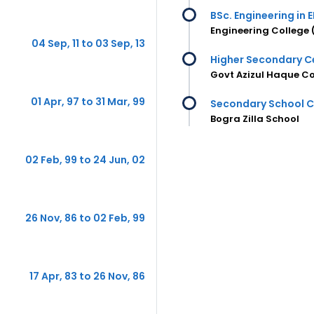
BSc. Engineering in E
Engineering College 
04 Sep, 11 to 03 Sep, 13
Higher Secondary Ce
Govt Azizul Haque Co
01 Apr, 97 to 31 Mar, 99
Secondary School Ce
Bogra Zilla School
02 Feb, 99 to 24 Jun, 02
26 Nov, 86 to 02 Feb, 99
17 Apr, 83 to 26 Nov, 86