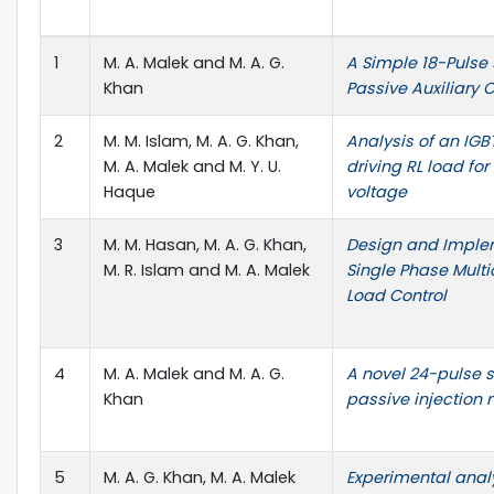
1
M. A. Malek and M. A. G.
A Simple 18-Pulse 
Khan
Passive Auxiliary C
2
M. M. Islam, M. A. G. Khan,
Analysis of an IG
M. A. Malek and M. Y. U.
driving RL load for
Haque
voltage
3
M. M. Hasan, M. A. G. Khan,
Design and Imple
M. R. Islam and M. A. Malek
Single Phase Multic
Load Control
4
M. A. Malek and M. A. G.
A novel 24-pulse s
Khan
passive injection 
5
M. A. G. Khan, M. A. Malek
Experimental analy