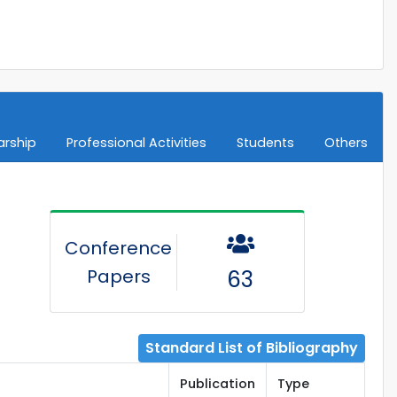
arship
Professional Activities
Students
Others
Conference
Papers
63
Standard List of Bibliography
Publication
Type