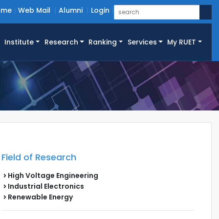
ome
Web Mail
Alumni
Login
Institute
Research
Ranking
Services
My RUET
Field of Research
High Voltage Engineering
Industrial Electronics
Renewable Energy