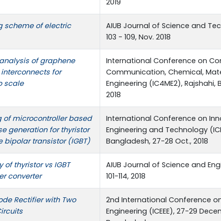
2019
 scheme of electric
AIUB Journal of Science and Techn
103 - 109, Nov. 2018
 analysis of graphene
International Conference on Co
interconnects for
Communication, Chemical, Mater
o scale
Engineering (IC4ME2), Rajshahi, 
2018
 of microcontroller based
International Conference on Inn
lse generation for thyristor
Engineering and Technology (ICI
 bipolar transistor (IGBT)
Bangladesh, 27-28 Oct., 2018
of thyristor vs IGBT
AIUB Journal of Science and Engine
r converter
101-114, 2018
de Rectifier with Two
2nd International Conference on 
ircuits
Engineering (ICEEE), 27-29 Decem