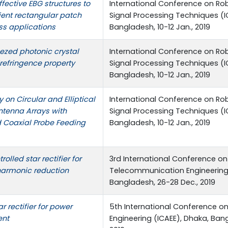
ffective EBG structures to
International Conference on Robo
ient rectangular patch
Signal Processing Techniques (I
ss applications
Bangladesh, 10-12 Jan., 2019
zed photonic crystal
International Conference on Robo
irefringence property
Signal Processing Techniques (I
Bangladesh, 10-12 Jan., 2019
on Circular and Elliptical
International Conference on Robo
ntenna Arrays with
Signal Processing Techniques (I
d Coaxial Probe Feeding
Bangladesh, 10-12 Jan., 2019
olled star rectifier for
3rd International Conference on
 harmonic reduction
Telecommunication Engineering 
Bangladesh, 26-28 Dec., 2019
r rectifier for power
5th International Conference on
ent
Engineering (ICAEE), Dhaka, Bang