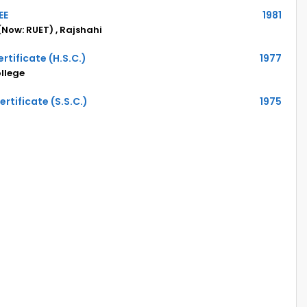
EE
1981
(Now: RUET) , Rajshahi
rtificate (H.S.C.)
1977
llege
rtificate (S.S.C.)
1975