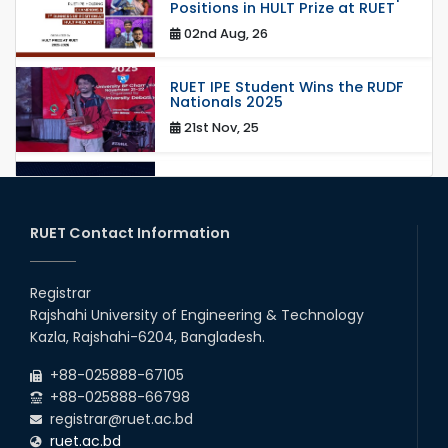
Positions in HULT Prize at RUET
02nd Aug, 26
RUET IPE Student Wins the RUDF
Nationals 2025
21st Nov, 25
RUET IPE Student Shines in
Startup Competition
03rd Aug, 26
RUET Contact Information
RUET IPE Team ‘Team Eidos’
Emerging as a Finalist in Unravel
Registrar
Hexa
Rajshahi University of Engineering & Technology
13th Jun, 26
Kazla, Rajshahi-6204, Bangladesh.
RUET CSE Excels at the 12th IUT
+88-025888-67105
ICT Fest IUPC
+88-025888-66798
01st Aug, 26
registrar@ruet.ac.bd
ruet.ac.bd