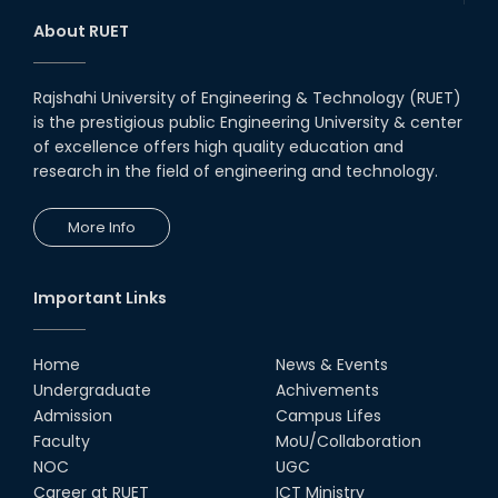
RUET Student Secures 2nd
Runner-Up Position at National
About RUET
CAD Competition "CAD Craft"
07th Jul, 26
Rajshahi University of Engineering & Technology (RUET)
is the prestigious public Engineering University & center
Heartiest Congratulations to
Our Outstanding Students!
of excellence offers high quality education and
research in the field of engineering and technology.
13th Dec, 25
More Info
Congratulations to Our Proud
Achievers!
10th Dec, 25
Important Links
RUET Shines at ICPC Asia Dhaka
Regional 2025 Online Preliminary
Contest
Home
News & Events
Undergraduate
Achivements
16th Nov, 25
Admission
Campus Lifes
Historic Moment: CSE, RUET
Faculty
MoU/Collaboration
Awards Its First-Ever PhD Degree
NOC
UGC
25th Jun, 25
Career at RUET
ICT Ministry