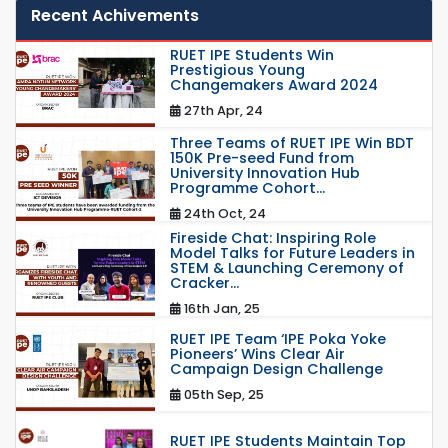
Recent Achivements
RUET IPE Students Win
Prestigious Young
Changemakers Award 2024
27th Apr, 24
Three Teams of RUET IPE Win BDT
150K Pre-seed Fund from
University Innovation Hub
Programme Cohort...
24th Oct, 24
Fireside Chat: Inspiring Role
Model Talks for Future Leaders in
STEM & Launching Ceremony of
Cracker...
16th Jan, 25
RUET IPE Team ‘IPE Poka Yoke
Pioneers’ Wins Clear Air
Campaign Design Challenge
05th Sep, 25
RUET IPE Students Maintain Top