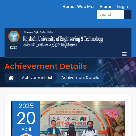
Home
Web Mail
Alumni
Login
Achievement Details
Achivement List
Achivement Details
2025
20
April