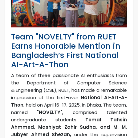
Team "NOVELTY" from RUET
Earns Honorable Mention in
Bangladesh’s First National
AI-Art-A-Thon
A team of three passionate AI enthusiasts from
the Department of Computer Science
& Engineering (CSE), RUET, has made a remarkable
impression at the first-ever
National AI-Art-A-
Thon,
held on April 16–17, 2025, in Dhaka. The team,
named
"NOVELTY",
comprised talented
undergraduate students
Tomal Tahsin
Ahmmed, Mashiyat Zahir Sudha, and M. M.
Jubyer Ahmed Shezan,
under the supervision