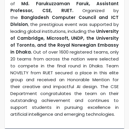
of
Md. Farukuzzaman Faruk, Assistant
Professor, CSE, RUET.
Organized by
the
Bangladesh Computer Council and ICT
Division
, the prestigious event was supported by
leading global institutions, including the
University
of Cambridge, Microsoft, UNDP, the University
of Toronto, and the Royal Norwegian Embassy
in Dhaka.
Out of over 1600 registered teams, only
20 teams from across the nation were selected
to compete in the final round in Dhaka. Team
NOVELTY from RUET secured a place in this elite
group and received an Honorable Mention for
their creative and impactful AI design. The CSE
Department congratulates the team on their
outstanding achievement and continues to
support students in pursuing excellence in
artificial intelligence and emerging technologies.