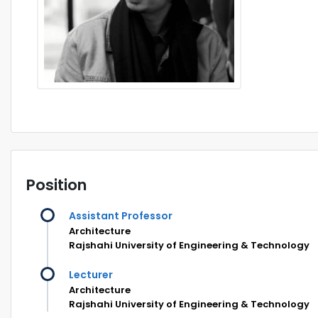
Position
Assistant Professor
Architecture
Rajshahi University of Engineering & Technology
Lecturer
Architecture
Rajshahi University of Engineering & Technology