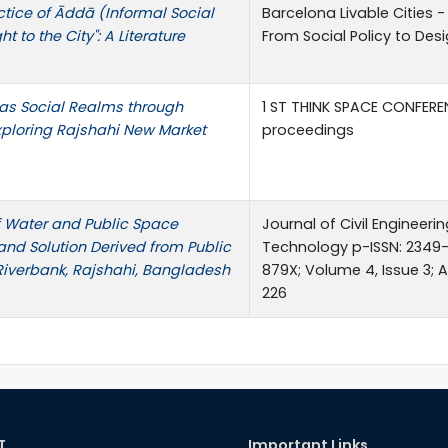
ctice of Āddā (Informal Social
Barcelona Livable Cities 
 to the City": A Literature
From Social Policy to Des
 as Social Realms through
1 ST THINK SPACE CONFERE
xploring Rajshahi New Market
proceedings
of Water and Public Space
Journal of Civil Engineer
and Solution Derived from Public
Technology p-ISSN: 2349-
Riverbank, Rajshahi, Bangladesh
879X; Volume 4, Issue 3; Ap
226
T
Important Links