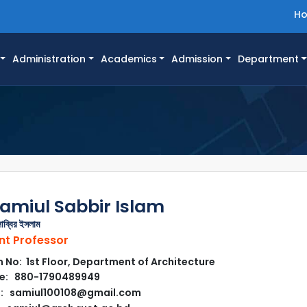
H
Administration
Academics
Admission
Department
amiul Sabbir Islam
াব্বির ইসলাম
nt Professor
No: 1st Floor, Department of Architecture
e: 880-1790489949
l: samiul100108@gmail.com