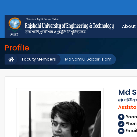
About
Profile
Faculty Members
Md Samiul Sabbir Islam
Md S
মোঃ সামিউল স
Assista
Room 
Phon
Emai