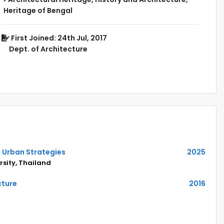
Heritage of Bengal
First Joined: 24th Jul, 2017
Dept. of Architecture
n Urban Strategies
2025
sity, Thailand
cture
2016