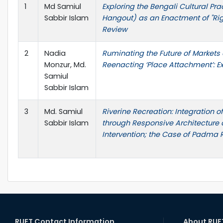
1
Md Samiul
Exploring the Bengali Cultural Pra
Sabbir Islam
Hangout) as an Enactment of "Right
Review
2
Nadia
Ruminating the Future of Markets
Monzur, Md.
Reenacting ‘Place Attachment’: E
Samiul
Sabbir Islam
3
Md. Samiul
Riverine Recreation: Integration 
Sabbir Islam
through Responsive Architecture 
Intervention; the Case of Padma 
RUET Contact Information
About RUE