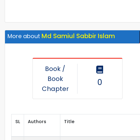
Md Samiul Sabbir Islam
More about
Book /
Book
0
Chapter
SL
Authors
Title