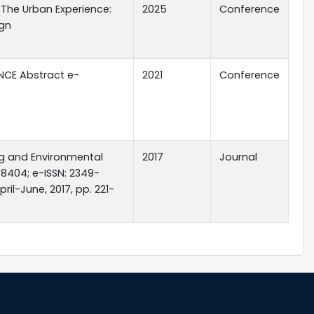
- The Urban Experience:
2025
Conference
ign
NCE Abstract e-
2021
Conference
ing and Environmental
2017
Journal
8404; e-ISSN: 2349-
ril-June, 2017, pp. 221-