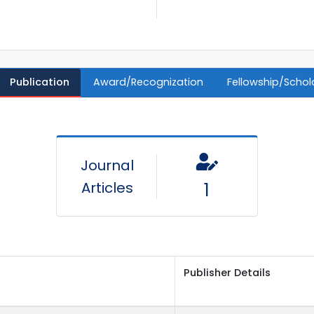
Publication
Award/Recognization
Fellowship/Schol
Journal
Articles
1
Publisher Details