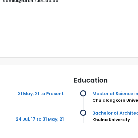
samiul@arch.ruet.ac.bd
Education
31 May, 21 to Present
Master of Science i
Chulalongkorn Univer
Bachelor of Archite
24 Jul, 17 to 31 May, 21
Khulna University