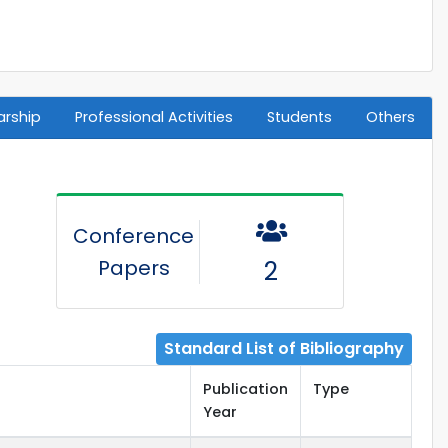
arship
Professional Activities
Students
Others
Conference
Papers
2
Standard List of Bibliography
Publication
Type
Year