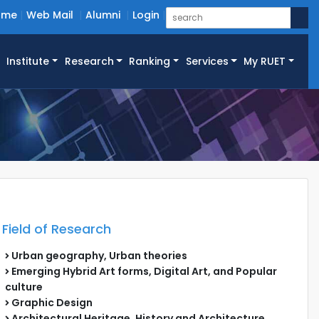
ome
Web Mail
Alumni
Login
Institute
Research
Ranking
Services
My RUET
Field of Research
Urban geography, Urban theories
Emerging Hybrid Art forms, Digital Art, and Popular
culture
Graphic Design
Architectural Heritage, History and Architecture,