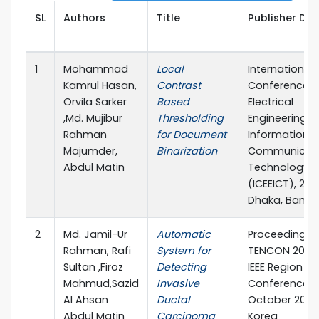
SL
Authors
Title
Publisher Det
1
Mohammad
Local
International
Kamrul Hasan,
Contrast
Conference 
Orvila Sarker
Based
Electrical
,Md. Mujibur
Thresholding
Engineering 
Rahman
for Document
Information 
Majumder,
Binarization
Communicat
Abdul Matin
Technology
(ICEEICT), 2018
Dhaka, Bangl
2
Md. Jamil-Ur
Automatic
Proceedings 
Rahman, Rafi
System for
TENCON 2018 
Sultan ,Firoz
Detecting
IEEE Region 10
Mahmud,Sazid
Invasive
Conference 2
Al Ahsan
Ductal
October 2018, 
Abdul Matin
Carcinoma
Korea