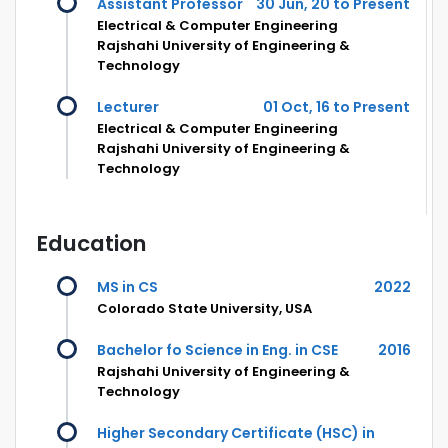
Assistant Professor
30 Jun, 20 to Present
Electrical & Computer Engineering
Rajshahi University of Engineering &
Technology
Lecturer
01 Oct, 16 to Present
Electrical & Computer Engineering
Rajshahi University of Engineering &
Technology
Education
MS in CS
2022
Colorado State University, USA
Bachelor fo Science in Eng. in CSE
2016
Rajshahi University of Engineering &
Technology
Higher Secondary Certificate (HSC) in