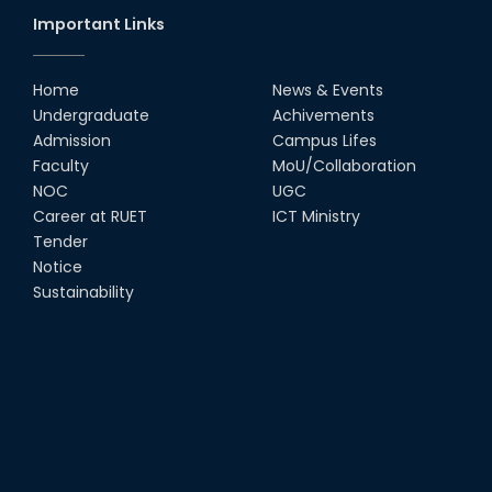
Important Links
Home
News & Events
Undergraduate
Achivements
Admission
Campus Lifes
Faculty
MoU/Collaboration
NOC
UGC
Career at RUET
ICT Ministry
Tender
Notice
Sustainability