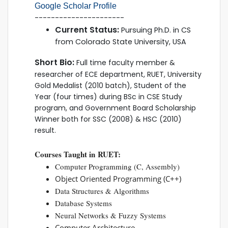
Google Scholar Profile
----------------------
Current Status:
Pursuing Ph.D. in CS
from Colorado State University, USA
Short Bio:
Full time faculty member &
researcher of ECE department, RUET, University
Gold Medalist (2010 batch), Student of the
Year (four times) during BSc in CSE Study
program, and Government Board Scholarship
Winner both for SSC (2008) & HSC (2010)
result.
Courses Taught in RUET:
Computer Programming (C, Assembly)
Object Oriented Programming (C++)
Data Structures & Algorithms
Database Systems
Neural Networks & Fuzzy Systems
Computer Architecture