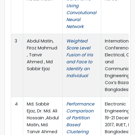
Using
Convolutional
Neural
Network
3
Abdul Matin,
Weighted
International
Firoz Mahmud
Score Level
Conference 
, Tanvir
Fusion of Iris
Electrical, C
Ahmed , Md
and Face to
and
Sabbir Ejaz
Identify an
Communicat
Individual
Engineering (
Cox’s Bazar,
Bangladesh
4
Md. Sabbir
Performance
Electronic
Ejaz, Dr. Md. Ali
Comparison
Engineering (I
Hossain ,Abdul
of Partition
19-21 Decemb
Matin, Md.
Based
2017, RUET, Raj
Tanvir Ahmed
Clustering
Bangladesh