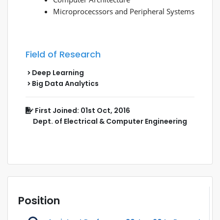
Microprocecssors and Peripheral Systems
Field of Research
Deep Learning
Big Data Analytics
First Joined: 01st Oct, 2016
Dept. of Electrical & Computer Engineering
Position