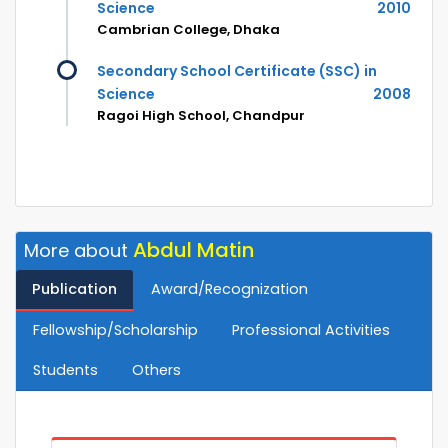
Science
2010
Cambrian College, Dhaka
Secondary School Certificate (SSC) in
Science
2008
Ragoi High School, Chandpur
Abdul Matin
More about
Publication
Award/Recognization
Fellowship/Scholarship
Professional Activities
Students
Others