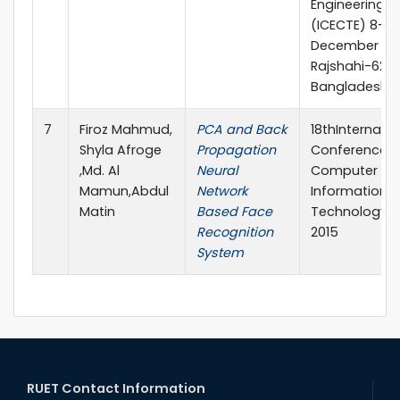
Engineering
(ICECTE) 8-10
December 201
Rajshahi-6204
Bangladesh
7
Firoz Mahmud,
PCA and Back
18thInternatio
Shyla Afroge
Propagation
Conference 
,Md. Al
Neural
Computer an
Mamun,Abdul
Network
Information
Matin
Based Face
Technology (I
Recognition
2015
System
RUET Contact Information