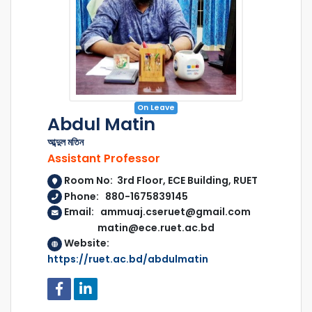
On Leave
Abdul Matin
আব্দুল মতিন
Assistant Professor
Room No: 3rd Floor, ECE Building, RUET
Phone: 880-1675839145
Email: ammuaj.cseruet@gmail.com
matin@ece.ruet.ac.bd
Website:
https://ruet.ac.bd/abdulmatin