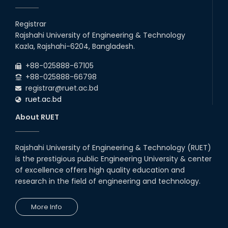
Registrar
Rajshahi University of Engineering & Technology
Kazla, Rajshahi-6204, Bangladesh.
+88-025888-67105
+88-025888-66798
registrar@ruet.ac.bd
ruet.ac.bd
About RUET
Rajshahi University of Engineering & Technology (RUET)
is the prestigious public Engineering University & center
of excellence offers high quality education and
research in the field of engineering and technology.
More Info