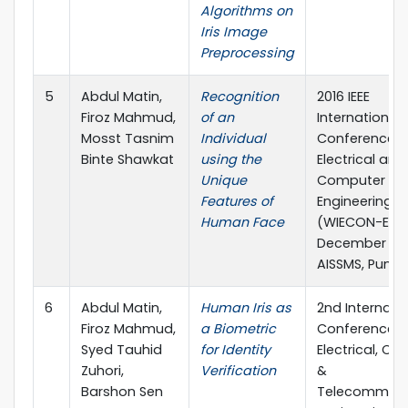
Algorithms on
Iris Image
Preprocessing
5
Abdul Matin,
Recognition
2016 IEEE
Firoz Mahmud,
of an
International 
Mosst Tasnim
Individual
Conference 
Binte Shawkat
using the
Electrical and
Unique
Computer
Features of
Engineering
Human Face
(WIECON-ECE)
December 201
AISSMS, Pune, 
6
Abdul Matin,
Human Iris as
2nd Internati
Firoz Mahmud,
a Biometric
Conference 
Syed Tauhid
for Identity
Electrical, C
Zuhori,
Verification
&
Barshon Sen
Telecommuni