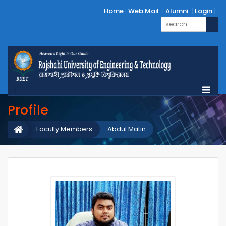
Home
Web Mail
Alumni
Login
Profile
Faculty Members
Abdul Matin