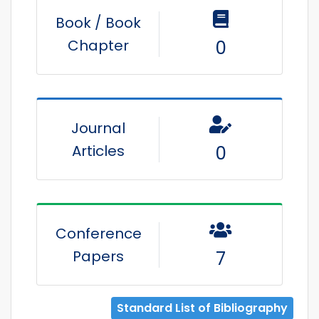
Book / Book
Chapter
0
Journal
Articles
0
Conference
Papers
7
Standard List of Bibliography