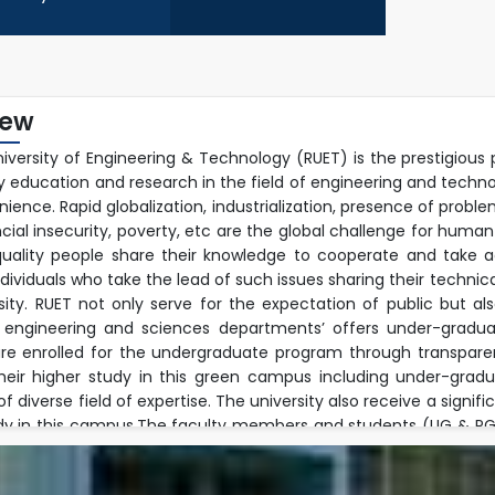
iew
niversity of Engineering & Technology (RUET) is the prestigious 
ty education and research in the field of engineering and techn
ience. Rapid globalization, industrialization, presence of prob
ncial insecurity, poverty, etc are the global challenge for human
uality people share their knowledge to cooperate and take ac
ndividuals who take the lead of such issues sharing their techn
rsity. RUET not only serve for the expectation of public but a
 engineering and sciences departments’ offers under-graduat
re enrolled for the undergraduate program through transpare
their higher study in this green campus including under-gra
 diverse field of expertise. The university also receive a signif
dy in this campus.The faculty members and students (UG & PG) 
ple research fields and well equipped modern laboratory envir
h activities jointly with foreign faculties beyond their regular 