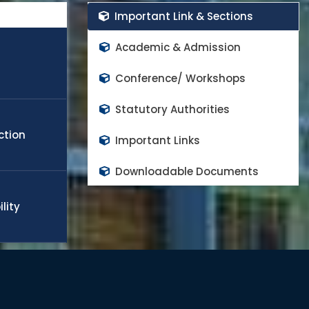
rs in the world class high impact factor peer reviewed
Important Link & Sections
cope any challenge in the field of engineering, technology,
obal needs. Many of the students and faculty members
Academic & Admission
appoint in world top rank universities as a quality faculty
d to continue the progress and contributes on national
Conference/ Workshops
Statutory Authorities
ction
Important Links
Downloadable Documents
lity