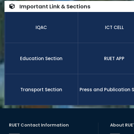
number of
Important Link & Sections
internatio
research,
receive fu
IQAC
ICT CELL
members a
and globa
Education Section
RUET APP
Transport Section
Press and Publication 
RUET Contact Information
About RUE