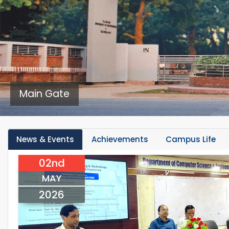
Main Gate
News & Events
Achievements
Campus Life
02nd
MAY
2026