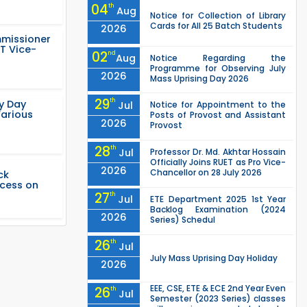
04
th
Aug
Notice for Collection of Library
Cards for All 25 Batch Students
2026
mmissioner
T Vice-
02
nd
Aug
Notice Regarding the
Programme for Observing July
2026
Mass Uprising Day 2026
29
th
ty Day
Jul
Notice for Appointment to the
Various
Posts of Provost and Assistant
2026
Provost
28
th
Jul
Professor Dr. Md. Akhtar Hossain
Officially Joins RUET as Pro Vice-
2026
Chancellor on 28 July 2026
ck
ccess on
27
th
Jul
ETE Department 2025 1st Year
Backlog Examination (2024
2026
Series) Schedul
26
th
Jul
July Mass Uprising Day Holiday
2026
EEE, CSE, ETE & ECE 2nd Year Even
26
th
Jul
Semester (2023 Series) classes