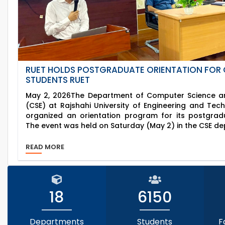
RUET HOLDS POSTGRADUATE ORIENTATION FOR 
STUDENTS RUET
May 2, 2026The Department of Computer Science an
(CSE) at Rajshahi University of Engineering and Tec
organized an orientation program for its postgrad
The event was held on Saturday (May 2) in the CSE de
READ MORE
18
6150
Departments
Students
F