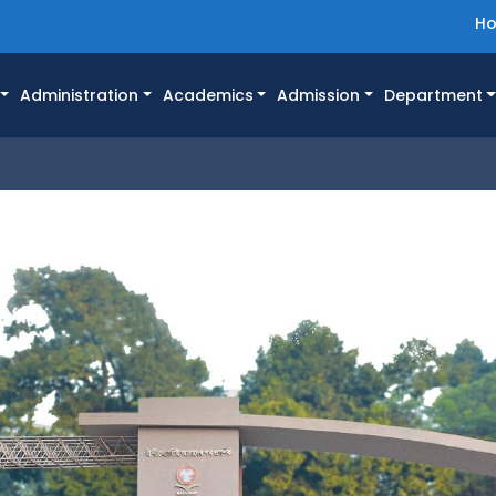
H
Administration
Academics
Admission
Department