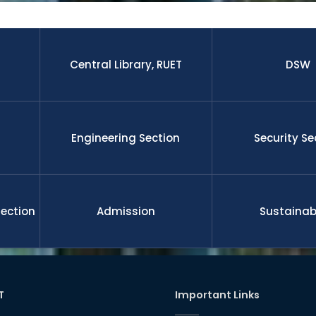
 research paper published by the students and faculty membe
nal journal.The graduates from this university is well enough to 
 leadership, management, etc on demand of national and gl
ll funded international scholarship for their higher study and 
nd researchers upon completion the degree. RUET is committe
Central Library, RUET
DSW
l development
Engineering Section
Security Se
Section
Admission
Sustainabi
T
Important Links