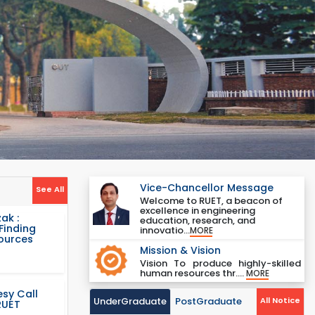
Vice-Chancellor Message
See All
Welcome to RUET, a beacon of
excellence in engineering
ak :
education, research, and
Finding
innovatio...
MORE
Sources
Mission & Vision
Vision To produce highly-skilled
human resources thr....
MORE
sy Call
UnderGraduate
PostGraduate
All Notice
RUET