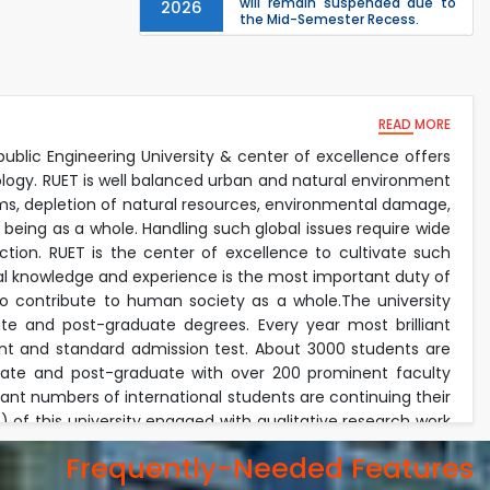
will remain suspended due to
2026
the Mid-Semester Recess.
EEE, CSE, & ECE 2nd Year Odd
26
th
Jul
Semester (2024 Series) classes
will remain suspended due to
2026
the Mid-Semester Recess.
26
READ MORE
th
Jul
Holiday on the Occasion of
Akheri Chahar Shomba
public Engineering University & center of excellence offers
2026
ology. RUET is well balanced urban and natural environment
Examination Schedule for the
22
nd
lems, depletion of natural resources, environmental damage,
Jul
1st Year Backlog Examinations
 being as a whole. Handling such global issues require wide
(2024 Series) of the EEE and ECE
2026
Departments, 2025
tion. RUET is the center of excellence to cultivate such
ical knowledge and experience is the most important duty of
lso contribute to human society as a whole.The university
e and post-graduate degrees. Every year most brilliant
nt and standard admission test. About 3000 students are
duate and post-graduate with over 200 prominent faculty
icant numbers of international students are continuing their
of this university engaged with qualitative research work
onment. The faculty members invest their most of the time
Frequently-Needed Features
academic duties. Every year the university received exiting