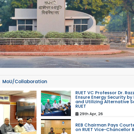
MoU/Collaboration
RUET VC Professor Dr. Razz
Ensure Energy Security by 
and Utilizing Alternative 
RUET
29th Apr, 26
REB Chairman Pays Courte
on RUET Vice-Chancellor 