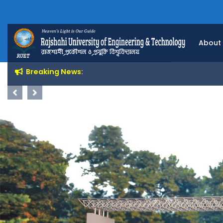
About
Breaking News:
Previous
Next