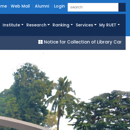
ome
Web Mail
Alumni
Login
Institute
Research
Ranking
Services
My RUET
Notice for Collection of Library Cards for All