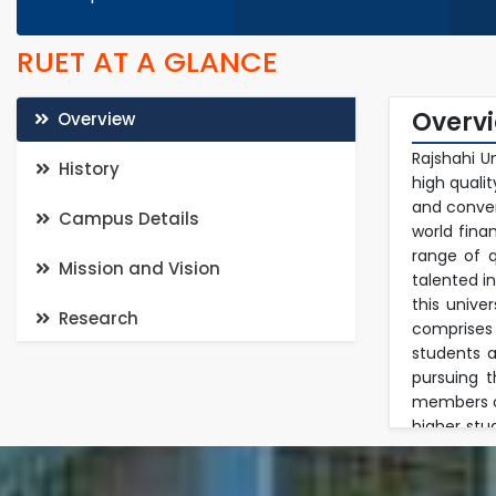
RUET AT A GLANCE
Overv
Overview
Rajshahi U
History
high quali
and conven
Campus Details
world fina
range of q
Mission and Vision
talented i
this unive
Research
comprises
students a
pursuing 
members of
higher stu
in a multi
in researc