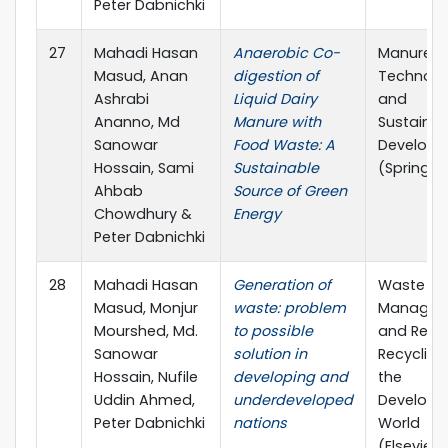
Peter Dabnichki
27
Mahadi Hasan
Anaerobic Co-
Manure
Masud, Anan
digestion of
Technolo
Ashrabi
Liquid Dairy
and
Ananno, Md
Manure with
Sustainab
Sanowar
Food Waste: A
Develop
Hossain, Sami
Sustainable
(Springer
Ahbab
Source of Green
Chowdhury &
Energy
Peter Dabnichki
28
Mahadi Hasan
Generation of
Waste
Masud, Monjur
waste: problem
Managem
Mourshed, Md.
to possible
and Reso
Sanowar
solution in
Recycling 
Hossain, Nufile
developing and
the
Uddin Ahmed,
underdeveloped
Developi
Peter Dabnichki
nations
World
(Elsevier)