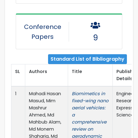
Conference
Papers
9
Standard List of Bibliography
SL
Authors
Title
Publisher
Details
1
Mahadi Hasan
Biomimetics in
Engineeri
Masud, Mim
fixed-wing nano
Research
Mashrur
aerial vehicles:
Express (
Ahmed, Md
a
Science)
Mahbub Alam,
comprehensive
Md Monem
review on
Shaharia, Md
aerodynamic