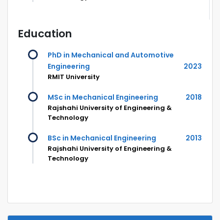
Education
PhD in Mechanical and Automotive
Engineering
2023
RMIT University
MSc in Mechanical Engineering
2018
Rajshahi University of Engineering &
Technology
BSc in Mechanical Engineering
2013
Rajshahi University of Engineering &
Technology