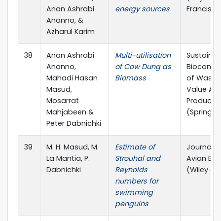
Anan Ashrabi
energy sources
Francis)
Ananno, &
Azharul Karim
38
Anan Ashrabi
Multi-utilisation
Sustainab
Ananno,
of Cow Dung as
Bioconve
Mahadi Hasan
Biomass
of Waste
Masud,
Value Ad
Mosarrat
Products
Mahjabeen &
(Springer
Peter Dabnichki
39
M. H. Masud, M.
Estimate of
Journal o
La Mantia, P.
Strouhal and
Avian Bio
Dabnichki
Reynolds
(Wiley & 
numbers for
swimming
penguins