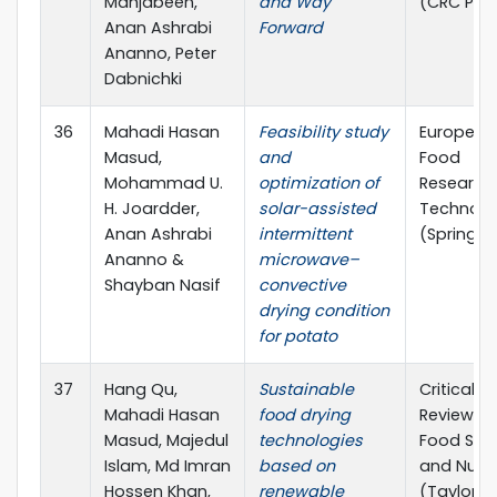
Mahjabeen,
and Way
(CRC Pre
Anan Ashrabi
Forward
Ananno, Peter
Dabnichki
36
Mahadi Hasan
Feasibility study
European
Masud,
and
Food
Mohammad U.
optimization of
Research
H. Joardder,
solar-assisted
Technolo
Anan Ashrabi
intermittent
(Springer
Ananno &
microwave–
Shayban Nasif
convective
drying condition
for potato
37
Hang Qu,
Sustainable
Critical
Mahadi Hasan
food drying
Reviews i
Masud, Majedul
technologies
Food Sci
Islam, Md Imran
based on
and Nutri
Hossen Khan,
renewable
(Taylor a