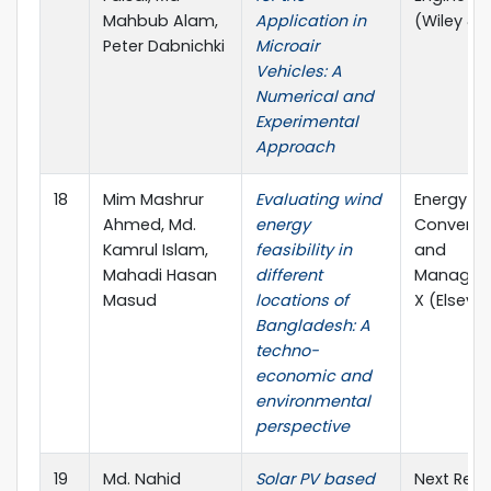
Mahbub Alam,
Application in
(Wiley & 
Peter Dabnichki
Microair
Vehicles: A
Numerical and
Experimental
Approach
18
Mim Mashrur
Evaluating wind
Energy
Ahmed, Md.
energy
Conversi
Kamrul Islam,
feasibility in
and
Mahadi Hasan
different
Managem
Masud
locations of
X (Elsevie
Bangladesh: A
techno-
economic and
environmental
perspective
19
Md. Nahid
Solar PV based
Next Res