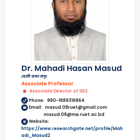
Dr. Mahadi Hasan Masud
মেহেদী হাসান মাসুদ
Associate Professor
Associate Director of IEES
Phone: 880-1889316864
Email: masud.08ruet@gmail.com
masud.08@me.ruet.ac.bd
Website:
https://www.researchgate.net/profile/Mah
adi_Masud2