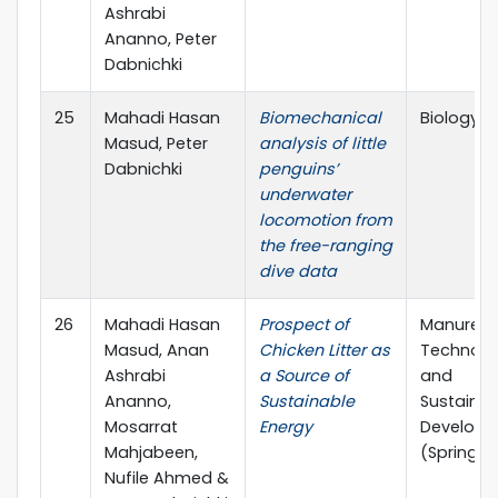
Ashrabi
Ananno, Peter
Dabnichki
25
Mahadi Hasan
Biomechanical
Biology 
Masud, Peter
analysis of little
Dabnichki
penguins’
underwater
locomotion from
the free-ranging
dive data
26
Mahadi Hasan
Prospect of
Manure
Masud, Anan
Chicken Litter as
Technolo
Ashrabi
a Source of
and
Ananno,
Sustainable
Sustainab
Mosarrat
Energy
Develop
Mahjabeen,
(Springer
Nufile Ahmed &