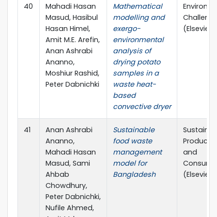
40
Mahadi Hasan
Mathematical
Environm
Masud, Hasibul
modelling and
Challeng
Hasan Himel,
exergo-
(Elsevier)
Amit M.E. Arefin,
environmental
Anan Ashrabi
analysis of
Ananno,
drying potato
Moshiur Rashid,
samples in a
Peter Dabnichki
waste heat-
based
convective dryer
41
Anan Ashrabi
Sustainable
Sustainab
Ananno,
food waste
Producti
Mahadi Hasan
management
and
Masud, Sami
model for
Consump
Ahbab
Bangladesh
(Elsevier)
Chowdhury,
Peter Dabnichki,
Nufile Ahmed,