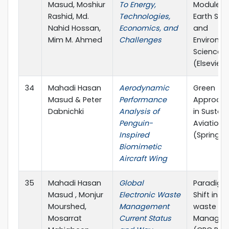
Masud, Moshiur
To Energy,
Module in
Rashid, Md.
Technologies,
Earth Sy
Nahid Hossan,
Economics, and
and
Mim M. Ahmed
Challenges
Environm
Sciences
(Elsevier)
34
Mahadi Hasan
Aerodynamic
Green
Masud & Peter
Performance
Approac
Dabnichki
Analysis of
in Sustai
Penguin-
Aviation
Inspired
(Springer
Biomimetic
Aircraft Wing
35
Mahadi Hasan
Global
Paradig
Masud , Monjur
Electronic Waste
Shift in E-
Mourshed,
Management
waste
Mosarrat
Current Status
Managem