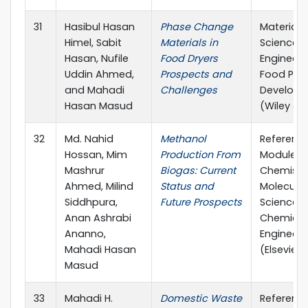
31
Hasibul Hasan
Phase Change
Materials
Himel, Sabit
Materials in
Science 
Hasan, Nufile
Food Dryers
Engineeri
Uddin Ahmed,
Prospects and
Food Pro
and Mahadi
Challenges
Develop
Hasan Masud
(Wiley & 
32
Md. Nahid
Methanol
Referenc
Hossan, Mim
Production From
Module in
Mashrur
Biogas: Current
Chemistry
Ahmed, Milind
Status and
Molecular
Siddhpura,
Future Prospects
Sciences
Anan Ashrabi
Chemical
Ananno,
Engineeri
Mahadi Hasan
(Elsevier)
Masud
33
Mahadi H.
Domestic Waste
Referenc