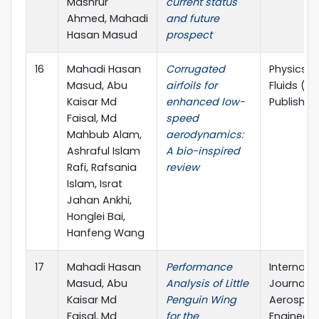
Mashrur
current status
Ahmed, Mahadi
and future
Hasan Masud
prospect
16
Mahadi Hasan
Corrugated
Physics o
Masud, Abu
airfoils for
Fluids (AI
Kaisar Md
enhanced low-
Publishin
Faisal, Md
speed
Mahbub Alam,
aerodynamics:
Ashraful Islam
A bio-inspired
Rafi, Rafsania
review
Islam, Israt
Jahan Ankhi,
Honglei Bai,
Hanfeng Wang
17
Mahadi Hasan
Performance
Internati
Masud, Abu
Analysis of Little
Journal o
Kaisar Md
Penguin Wing
Aerospa
Faisal, Md
for the
Engineeri