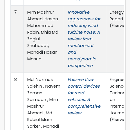
7
Mim Mashrur
Innovative
Energy
Ahmed, Hasan
approaches for
Reports
Muhommod
reducing wind
(Elsevier)
Robin, Mhia Md
turbine noise: A
Zaglul
review from
Shahadat,
mechanical
Mahadi Hasan
and
Masud
aerodynamic
perspective
8
Md. Nazmus
Passive flow
Engineeri
Salehin , Nayem
control devices
Science 
Zaman
for road
Technolo
Saimoon , Mim
vehicles: A
an
Mashrur
comprehensive
Internati
Ahmed , Md.
review
Journal
Rabiul Islam
(Elsevier)
Sarker , Mahadi