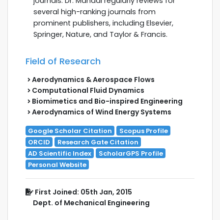
journals. Dr. Mahadi regularly reviews for
several high-ranking journals from
prominent publishers, including Elsevier,
Springer, Nature, and Taylor & Francis.
Field of Research
Aerodynamics & Aerospace Flows
Computational Fluid Dynamics
Biomimetics and Bio-inspired Engineering
Aerodynamics of Wind Energy Systems
Google Scholar Citation
Scopus Profile
ORCID
Research Gate Citation
AD Scientific Index
ScholarGPS Profile
Personal Website
First Joined: 05th Jan, 2015
Dept. of Mechanical Engineering