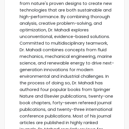
from nature's proven designs to create new
technologies that are both sustainable and
high-performance. By combining thorough
analysis, creative problem-solving, and
optimization, Dr. Mahadi explores
unconventional, evidence-based solutions.
Committed to multidisciplinary teamwork,
Dr. Mahadi combines concepts from fluid
mechanics, mechanical engineering, marine
science, and renewable energy to drive next-
generation innovations for modern
environmental and industrial challenges. In
the process of doing so, Dr. Mahadi has
authored four popular books from Springer
Nature and Elsevier publications, twenty-one
book chapters, forty-seven refereed journal
publications, and twenty-three international
conference publications. Most of his journal
articles are published in highly ranked