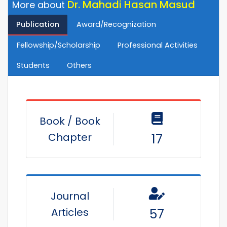
Dr. Mahadi Hasan Masud
More about
Publication
Award/Recognization
Fellowship/Scholarship
Professional Activities
Students
Others
Book / Book
Chapter
17
Journal
Articles
57