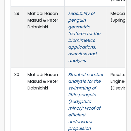
29
Mahadi Hasan
Feasibility of
Meccani
Masud & Peter
penguin
(Springer
Dabnichki
geometric
features for the
biomimetics
applications:
overview and
analysis
30
Mahadi Hasan
Strouhal number
Results in
Masud & Peter
analysis for the
Engineeri
Dabnichki
swimming of
(Elsevier)
little penguin
(Eudyptula
minor): Proof of
efficient
underwater
propulsion