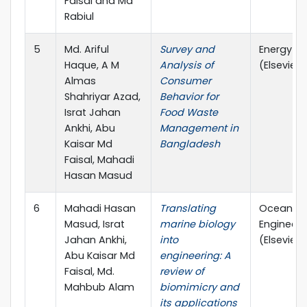
Faisal and Md
Rabiul
5
Md. Ariful
Survey and
Energy N
Haque, A M
Analysis of
(Elsevier)
Almas
Consumer
Shahriyar Azad,
Behavior for
Israt Jahan
Food Waste
Ankhi, Abu
Management in
Kaisar Md
Bangladesh
Faisal, Mahadi
Hasan Masud
6
Mahadi Hasan
Translating
Ocean
Masud, Israt
marine biology
Engineeri
Jahan Ankhi,
into
(Elsevier)
Abu Kaisar Md
engineering: A
Faisal, Md.
review of
Mahbub Alam
biomimicry and
its applications