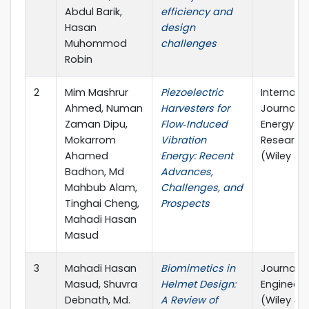
Abdul Barik,
efficiency and
Hasan
design
Muhommod
challenges
Robin
2
Mim Mashrur
Piezoelectric
Internati
Ahmed, Numan
Harvesters for
Journal o
Zaman Dipu,
Flow‐Induced
Energy
Mokarrom
Vibration
Research
Ahamed
Energy: Recent
(Wiley & 
Badhon, Md
Advances,
Mahbub Alam,
Challenges, and
Tinghai Cheng,
Prospects
Mahadi Hasan
Masud
3
Mahadi Hasan
Biomimetics in
Journal o
Masud, Shuvra
Helmet Design:
Engineeri
Debnath, Md.
A Review of
(Wiley & 