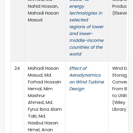
Nahid Hossan,
energy
Producti
Mahadi Hasan
technologies in
(Elsevier)
Masud
selected
regions of lower
and lower-
middle-income
countries of the
world
24
Mahadi Hasan
Effect of
Wind Ene
Masud, Md.
Aerodynamics
Storage 
Forhad Hossain
on Wind Turbine
Conversio
Hemal, Mim
Design
From Bas
Mashrur
to Utilities
Ahmed, Md.
(Wiley On
Fyruz Ibna Alam
Library)
Taki, Md.
Hasibul Hasan
Himel, Anan