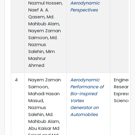
Nazmul Hossen,
Aerodynamic
Naef A. A.
Perspectives
Qasem, Md.
Mahbub Alam,
Nayem Zaman
Saimoon, Md.
Nazmus
Salehin, Mim
Mashrur
Ahmed
4
Nayem Zaman
Aerodynamic
Engineeri
Saimoon,
Performance of
Research
Mahadi Hasan
Bio-inspired
Express (
Masud,
Vortex
Science)
Nazmus
Generator on
Salehin, Md.
Automobiles
Mahbub Alam,
Abu Kaisar Md