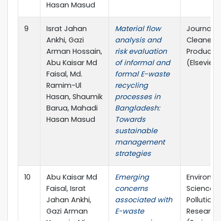
Hasan Masud
9
Israt Jahan
Material flow
Journal o
Ankhi, Gazi
analysis and
Cleaner
Arman Hossain,
risk evaluation
Producti
Abu Kaisar Md
of informal and
(Elsevier)
Faisal, Md.
formal E-waste
Ramim-Ul
recycling
Hasan, Shaumik
processes in
Barua, Mahadi
Bangladesh:
Hasan Masud
Towards
sustainable
management
strategies
10
Abu Kaisar Md
Emerging
Environm
Faisal, Israt
concerns
Science 
Jahan Ankhi,
associated with
Pollution
Gazi Arman
E-waste
Research