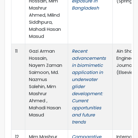
Hossain, Mim
exposure in
(Springer
Mashrur
Bangladesh
Ahmed, Milind
Siddhpura,
Mahadi Hasan
Masud
11
Gazi Arman
Recent
Ain Sham
Hossain,
advancements
Engineeri
Nayem Zaman
in biomimetic
Journal
Saimoon, Md.
application in
(Elsevier)
Nazmus
underwater
Salehin, Mim
glider
Mashrur
development:
Ahmed ,
Current
Mahadi Hasan
opportunities
Masud
and future
trends
12
Mim Mashrur
Comparative
Internati