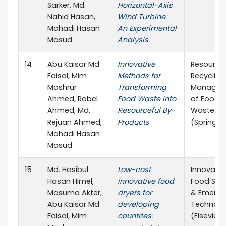
Sarker, Md.
Horizontal-Axis
Nahid Hasan,
Wind Turbine:
Mahadi Hasan
An Experimental
Masud
Analysis
14
Abu Kaisar Md
Innovative
Resource
Faisal, Mim
Methods for
Recycling
Mashrur
Transforming
Managem
Ahmed, Robel
Food Waste into
of Food
Ahmed, Md.
Resourceful By-
Waste
Rejuan Ahmed,
Products
(Springer
Mahadi Hasan
Masud
15
Md. Hasibul
Low-cost
Innovativ
Hasan Himel,
innovative food
Food Sci
Masuma Akter,
dryers for
& Emergi
Abu Kaisar Md
developing
Technolo
Faisal, Mim
countries:
(Elsevier)