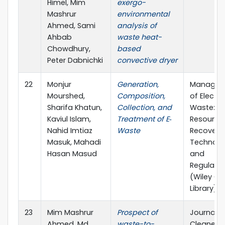
Himel, Mim
exergo-
Mashrur
environmental
Ahmed, Sami
analysis of
Ahbab
waste heat-
Chowdhury,
based
Peter Dabnichki
convective dryer
22
Monjur
Generation,
Managem
Mourshed,
Composition,
of Electro
Sharifa Khatun,
Collection, and
Waste:
Kaviul Islam,
Treatment of E‐
Resource
Nahid Imtiaz
Waste
Recovery,
Masuk, Mahadi
Technolo
Hasan Masud
and
Regulatio
(Wiley On
Library)
23
Mim Mashrur
Prospect of
Journal o
Ahmed, Md
waste-to-
Cleaner