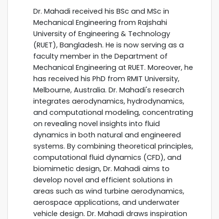
Dr. Mahadi received his BSc and MSc in
Mechanical Engineering from Rajshahi
University of Engineering & Technology
(RUET), Bangladesh. He is now serving as a
faculty member in the Department of
Mechanical Engineering at RUET. Moreover, he
has received his PhD from RMIT University,
Melbourne, Australia. Dr. Mahadi's research
integrates aerodynamics, hydrodynamics,
and computational modeling, concentrating
on revealing novel insights into fluid
dynamics in both natural and engineered
systems. By combining theoretical principles,
computational fluid dynamics (CFD), and
biomimetic design, Dr. Mahadi aims to
develop novel and efficient solutions in
areas such as wind turbine aerodynamics,
aerospace applications, and underwater
vehicle design. Dr. Mahadi draws inspiration