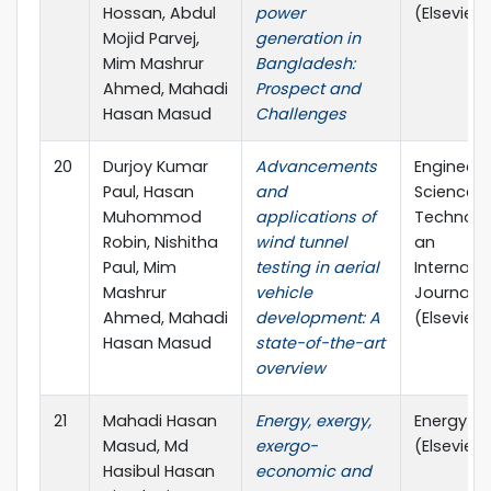
Hossan, Abdul
power
(Elsevier)
Mojid Parvej,
generation in
Mim Mashrur
Bangladesh:
Ahmed, Mahadi
Prospect and
Hasan Masud
Challenges
20
Durjoy Kumar
Advancements
Engineeri
Paul, Hasan
and
Science 
Muhommod
applications of
Technolo
Robin, Nishitha
wind tunnel
an
Paul, Mim
testing in aerial
Internati
Mashrur
vehicle
Journal
Ahmed, Mahadi
development: A
(Elsevier)
Hasan Masud
state-of-the-art
overview
21
Mahadi Hasan
Energy, exergy,
Energy
Masud, Md
exergo-
(Elsevier)
Hasibul Hasan
economic and