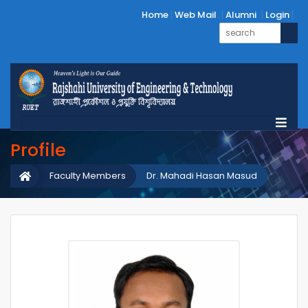
Home
Web Mail
Alumni
Login
Profile
Faculty Members
Dr. Mahadi Hasan Masud