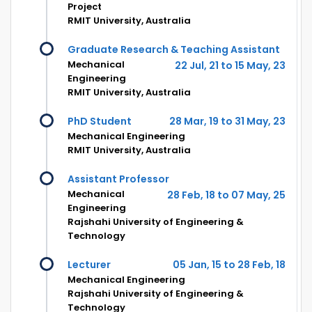
Project
RMIT University, Australia
Graduate Research & Teaching Assistant
Mechanical
22 Jul, 21 to 15 May, 23
Engineering
RMIT University, Australia
PhD Student
28 Mar, 19 to 31 May, 23
Mechanical Engineering
RMIT University, Australia
Assistant Professor
Mechanical
28 Feb, 18 to 07 May, 25
Engineering
Rajshahi University of Engineering &
Technology
Lecturer
05 Jan, 15 to 28 Feb, 18
Mechanical Engineering
Rajshahi University of Engineering &
Technology