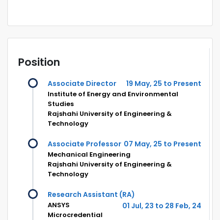
Position
Associate Director
19 May, 25 to Present
Institute of Energy and Environmental
Studies
Rajshahi University of Engineering &
Technology
Associate Professor
07 May, 25 to Present
Mechanical Engineering
Rajshahi University of Engineering &
Technology
Research Assistant (RA)
ANSYS
01 Jul, 23 to 28 Feb, 24
Microcredential