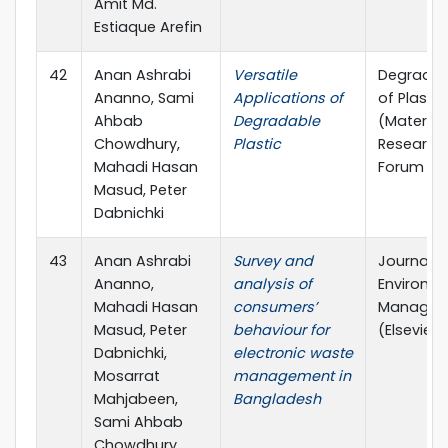
Amit Md.
Estiaque Arefin
42
Anan Ashrabi
Versatile
Degradat
Ananno, Sami
Applications of
of Plastic
Ahbab
Degradable
(Material
Chowdhury,
Plastic
Research
Mahadi Hasan
Forum LL
Masud, Peter
Dabnichki
43
Anan Ashrabi
Survey and
Journal o
Ananno,
analysis of
Environm
Mahadi Hasan
consumers’
Managem
Masud, Peter
behaviour for
(Elsevier)
Dabnichki,
electronic waste
Mosarrat
management in
Mahjabeen,
Bangladesh
Sami Ahbab
Chowdhury