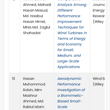
Ahmed, Mahadi
Analysis Among
Journal o
Hasan Masud,
Different
Energy
Md. Hasibul
Performance
Research
Hasan Himel,
Improvement
(Wiley & 
Mhia Md. Zaglul
Techniques for
Shahadat
Wind Turbines in
Terms of Energy
and Economy
for Small,
Medium, and
Large-Scale
Applications
13
Hasan
Aerodynamic
Wind Ene
Muhommod
Performance
(Wiley & 
Robin, Mim
Investigation of
Mashrur
a Biomimetic-
Ahmed, Md.
Based Small-
Rabiul Islam
Scale